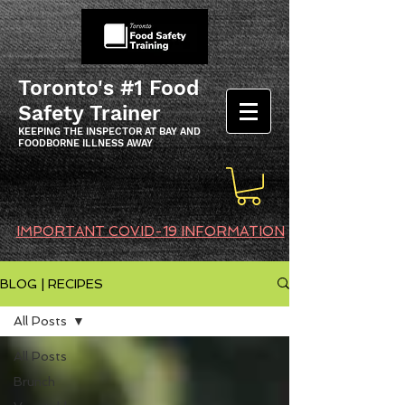
Toronto's #1 Food
Safety Trainer
KEEPING THE INSPECTOR AT BAY AND
FOODBORNE ILLNESS AWAY
IMPORTANT COVID-19 INFORMATION
BLOG | RECIPES
All Posts
All Posts
Brunch