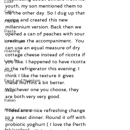
Loaf
youth, my son mentioned them to 
Cake
me the other day. So I dug up that 
recipe and created this new 
Muffins
millennium version. Back then we 
Pasta
opened a can of peaches with sour 
cream as the accompaniment.  You 
Low Sugar
can use an equal measure of dry 
roasting
cottage cheese instead of ricotta if 
Low fat
you like. I happened to have ricotta 
in the refrigerator this evening. I 
Fruit
think I like the texture it gives 
Food and Nutrition
these muffins a bit better. 
Whichever one you choose, they 
Soup
are both very very good.
Italian
Middle Eastern
These are a nice refreshing change 
to a meat dinner. Round it off with 
Thai
probiotic yoghurt ( I love the Perth 
fish/seafood