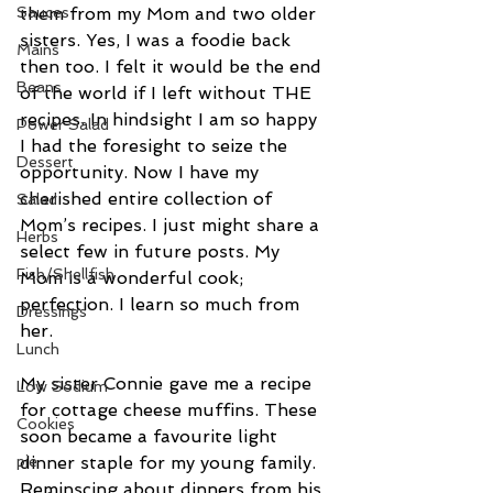
Sauces
them from my Mom and two older 
sisters. Yes, I was a foodie back 
Mains
then too. I felt it would be the end 
Beans
of the world if I left without THE 
recipes. In hindsight I am so happy 
Power Salad
I had the foresight to seize the 
Dessert
opportunity. Now I have my 
cherished entire collection of 
Salad
Mom’s recipes. I just might share a 
Herbs
select few in future posts. My 
Fish/Shellfish
Mom is a wonderful cook; 
perfection. I learn so much from 
Dressings
her.
Lunch
My sister Connie gave me a recipe 
Low Sodium
for cottage cheese muffins. These 
Cookies
soon became a favourite light 
pie
dinner staple for my young family. 
Reminscing about dinners from his 