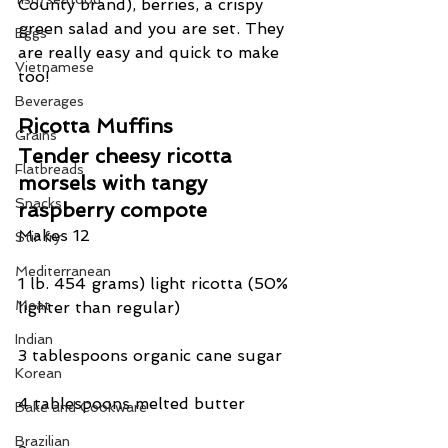
County brand), berries, a crispy 
green salad and you are set. They 
Eggs
are really easy and quick to make 
Vietnamese
too!
Beverages
Ricotta Muffins
Grains
Tender cheesy ricotta 
Flatbreads
morsels with tangy 
Snacks
raspberry compote
Makes 12
Stir fry
Mediterranean
1 lb. 454 grams) light ricotta (50% 
Meat
lighter than regular)
Indian
3 tablespoons organic cane sugar
Korean
4 tablespoons melted butter
Bake and Cookware
Brazilian