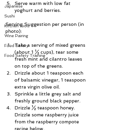
Serve warm with low fat 
Japanese
yoghurt and berries. 
Sushi
Serving Suggestion per person (in 
Kitchen tools
photo):
Wine Pairing
Take a serving of mixed greens 
Food Safety
(about 1 ½ cups), tear some 
Food Safety Training
fresh mint and cilantro leaves 
on top of the greens.  
Drizzle about 1 teaspoon each 
of balsamic vinegar, 1 teaspoon 
extra virgin olive oil.  
Sprinkle a little grey salt and 
freshly ground black pepper.  
Drizzle ½ teaspoon honey. 
Drizzle some raspberry juice 
from the raspberry compote 
recipe below. 