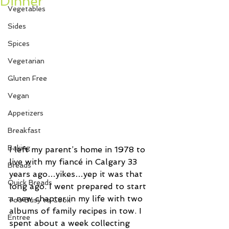
Dinner
Vegetables
Sides
Spices
Vegetarian
Gluten Free
Vegan
Appetizers
Breakfast
Baking
I left my parent’s home in 1978 to 
live with my fiancé in Calgary 33 
Breads
years ago…yikes…yep it was that 
Quick Breads
long ago. I went prepared to start 
a new chapter in my life with two 
Too Busy to Cook
albums of family recipes in tow. I 
Entree
spent about a week collecting 