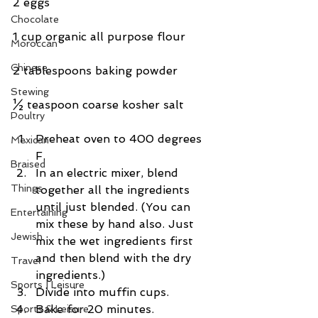
2 eggs
Chocolate
1 cup organic all purpose flour
Moroccan
Chinese
2 tablespoons baking powder
Stewing
½ teaspoon coarse kosher salt
Poultry
Preheat oven to 400 degrees 
Mexican
F.  
Braised
In an electric mixer, blend 
Things
together all the ingredients 
until just blended. (You can 
Entertaining
mix these by hand also. Just 
Jewish
mix the wet ingredients first 
and then blend with the dry 
Travel
ingredients.)  
Sports | Leisure
Divide into muffin cups.  
Bake for 20 minutes.  
Sports & Leisure