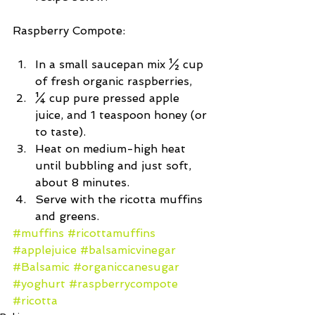
Raspberry Compote:
In a small saucepan mix ½ cup 
of fresh organic raspberries,  
¼ cup pure pressed apple 
juice, and 1 teaspoon honey (or 
to taste).  
Heat on medium-high heat 
until bubbling and just soft, 
about 8 minutes.  
Serve with the ricotta muffins 
and greens. 
#muffins
#ricottamuffins
#applejuice
#balsamicvinegar
#Balsamic
#organiccanesugar
#yoghurt
#raspberrycompote
#ricotta