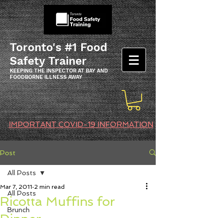
Toronto's #1 Food
Safety Trainer
KEEPING THE INSPECTOR AT BAY AND
FOODBORNE ILLNESS AWAY
IMPORTANT COVID-19 INFORMATION
Post
All Posts
Mar 7, 2011
2 min read
All Posts
Ricotta Muffins for
Brunch