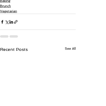
Baking
Brunch
Vegetarian
See All
Recent Posts