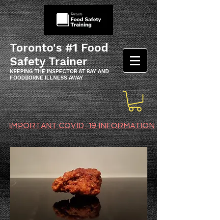
Toronto's #1 Food
Safety Trainer
KEEPING THE INSPECTOR AT BAY AND
FOODBORNE ILLNESS AWAY
IMPORTANT COVID-19 INFORMATION