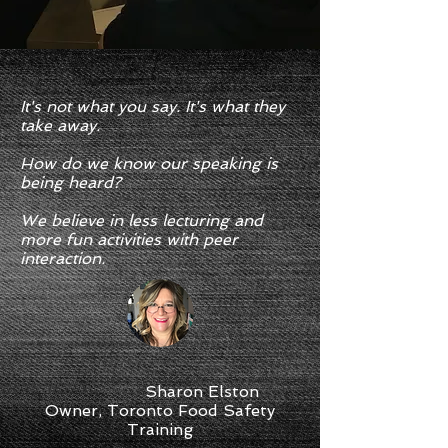
It's not what you say. It's what they
take away.
How do we know our speaking is
being heard?
We believe in less lecturing and
more fun activities with peer
interaction.
Sharon Elston
Owner, Toronto Food Safety
Training