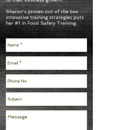
Sharon's proven out of the box
innovative training strategies puts
her #1 in Food Safety Training.