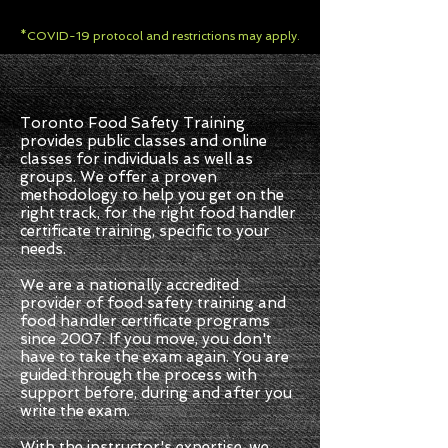
*COVID-19 protocol and restrictions may apply.
Toronto Food Safety Training
provides public classes and online
classes for individuals as well as
groups. We offer a proven
methodology to help you get on the
right track, for the right food handler
certificate training, specific to your
needs.
We are a nationally accredited
provider of food safety training and
food handler certificate programs
since 2007. If you move, you don't
have to take the exam again. You are
guided through the process with
support before, during and after you
write the exam.
With the instructor's expertise, we