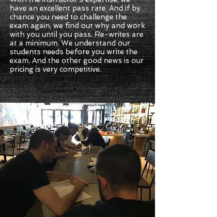
have an excellent pass rate. And if by
chance you need to challenge the
exam again, we find out why and work
with you until you pass. Re-writes are
at a minimum. We understand our
students needs before you write the
exam. And the other good news is our
pricing is very competitive.