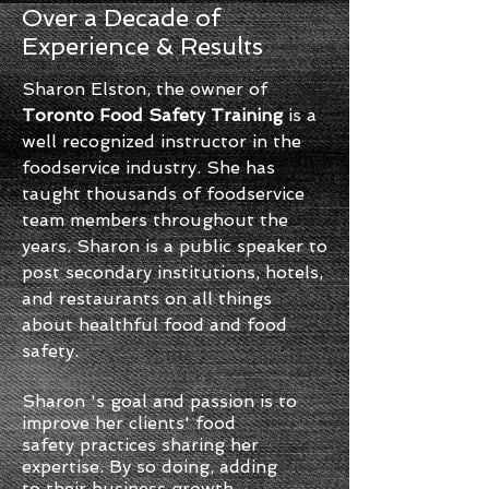
Over a Decade of
Experience & Results
Sharon Elston, the owner of
Toronto Food Safety Training
is a
well recognized instructor in the
foodservice industry. She has
taught thousands of foodservice
team members throughout the
years. Sharon is a public speaker to
post secondary institutions, hotels,
and restaurants on all things
about healthful food and food
safety.
Sharon 's goal and passion is to
improve her clients' food
safety practices sharing her
expertise. By so doing, adding
to their business growth.