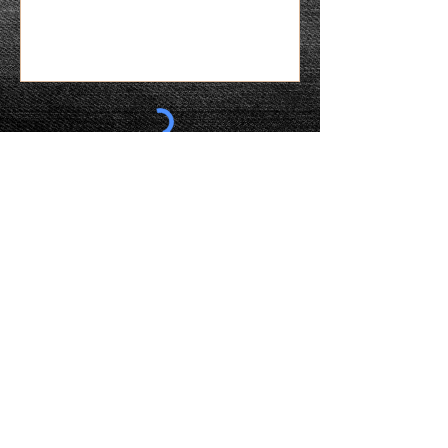
More Information Please
WHERE YOU CAN CONNECT WITH US
ABOUT