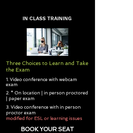
IN CLASS TRAINING
Three Choices to Learn and Take
the Exam
1. Video conference with webcam
exam
2. * On location | in person proctored
| paper exam
3. Video conference with in person
proctor exam
modified for ESL or learning issues
BOOK YOUR SEAT