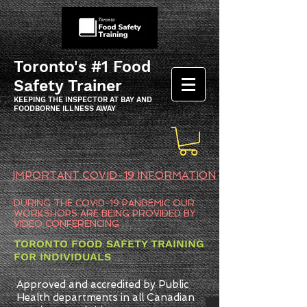
Toronto's #1 Food
Safety Trainer
KEEPING THE INSPECTOR AT BAY AND
FOODBORNE ILLNESS AWAY
IMPORTANT COVID-19 INFORMATION
DURING THE COVID-19 PANDEMIC OUR
WORKSHOPS ARE BEING PROVIDED BY
VIDEO CONFERENCING
TORONTO FOOD SAFETY TRAINING
FOR INDIVIDUALS
Approved and accredited by Public
Health departments in all Canadian