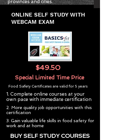
provinces and cities.
ONLINE SELF STUDY WITH
WEBCAM EXAM
$49.50
Special Limited Time Price
Food Safety Certificates are valid for 5 years
1. Complete online courses at your
own pace with immediate certification
2. More quality job opportunities with this
certification
3. Gain valuable life skills in food safety for
work and at home
BUY SELF STUDY COURSES