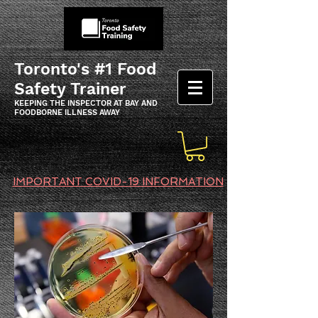
Toronto's #1 Food
Safety Trainer
KEEPING THE INSPECTOR AT BAY AND
FOODBORNE ILLNESS AWAY
IMPORTANT COVID-19 INFORMATION