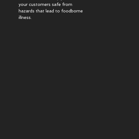
your customers safe from
hazards that lead to foodborne
illness.