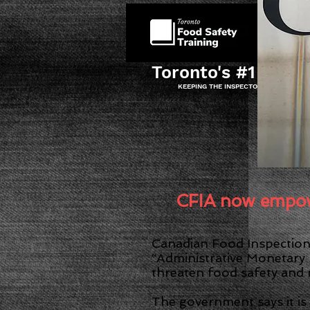
HOME
Toronto's #1 Food 
KEEPING THE INSPECTOR AT BAY AND
I
CFIA now empowe
Canadian Food Inspection 
“Administrative Monetary 
threaten food safety and
The government says it is