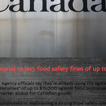
FOOD SAFETY TRAINING
LANGUAGES (ESL) | LEARNING ISSUES
PUBLIC SP
Safety Trainer
 FOODBORNE ILLNESS AWAY
MPORTANT COVID-19 INFORMATI
red to levy food safety fines of up 
Agency officials say they’re already using the age
Penalties” of up to $15,000 against food businesses
 market access for Canadian goods.
 committed to maintaining a strong food safety sy