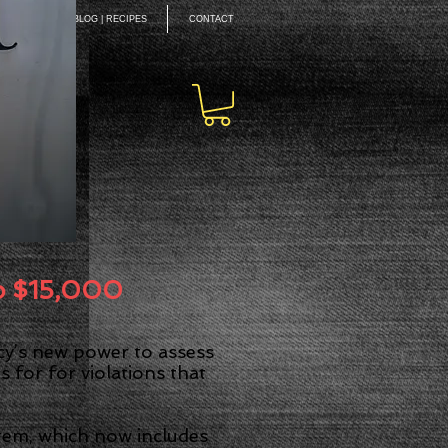
EAKING
BLOG | RECIPES
CONTACT
ON
to $15,000
ncy’s new power to assess
 for for violations that
stem, which now includes