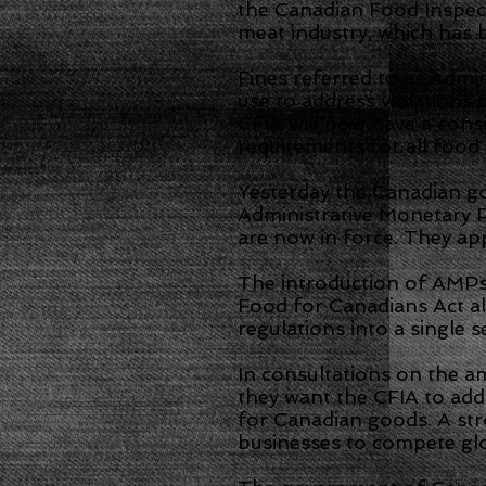
the Canadian Food Inspect
meat industry, which has b
Fines referred to as Admi
use to address violations 
CFIA will now have a cons
requirements for all food 
Yesterday the Canadian g
Administrative Monetary 
are now in force. They app
The introduction of AMPs 
Food for Canadians Act al
regulations into a single 
In consultations on the 
they want the CFIA to addr
for Canadian goods. A st
businesses to compete gl