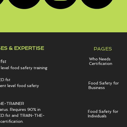
ES & EXPERTISE
PAGES
Who Needs
fst
Certification
level food safety training
D.fst
Food Safety for
t level food safety
Business
HE-TRAINER
tatus. Requires 90% in
Food Safety for
.fst and TRAIN-THE-
Individuals
ertification.