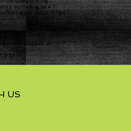
h includes sharing
nts, according to a
t, information about AMPs
nce 2011.
a maximum amount of
1,300.
H US