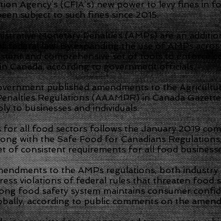
ion Agency’s (CFIA’s) new power to levy fines in f
een subject to such fines since 2015.
nistrative Monetary Penalties (AMPs) are an additio
of federal law. By expanding the use of AMPs across
istent and comprehensive set of tools to enforce c
in Canada, according to government officials.
overnment published amendments to the Agricultu
Penalties Regulations (AAAMPR) in Canada Gazette
ly to businesses and individuals.
for all food sectors follows the January 2019 comi
ong with the Safe Food for Canadians Regulations,
set of consistent requirements for all food businesse
amendments to the AMPs regulations, both industry
ess violations of federal rules that threaten food 
rong food safety system maintains consumer confi
obally, according to public comments on the amen