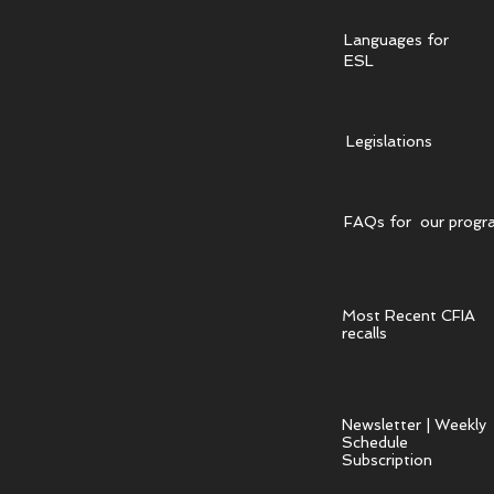
Languages for
ESL
Legislations
FAQs for our progr
Most Recent CFIA
recalls
Newsletter | Weekly
Schedule
Subscription