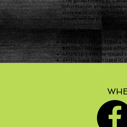
The government of Canada
information about compani
statement on the broader
issued will be published i
Quick facts
The CFIA began posting da
AMPs can range from a “N
$15,000 for serious offens
AMPs can also be issued t
AMPs have been used in th
WHE