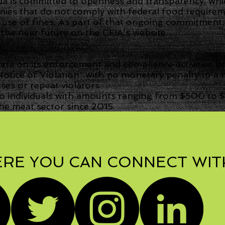
 is committed to openness and transparency, whic
es that do not comply with federal food requireme
 use of fines. As part of that ongoing commitmen
n the near future on the CFIA’s website.
ta on its enforcement and compliance activities si
otice of Violation” with no monetary penalty to 
es or repeat violators.
o individuals with amounts ranging from $500 to $
e meat sector since 2015.
RE YOU CAN CONNECT WIT