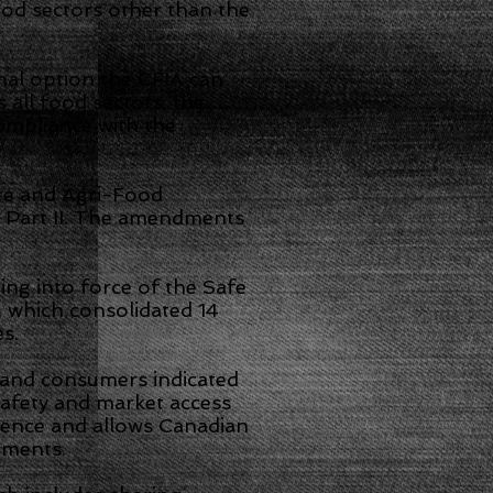
ood sectors other than the
nal option the CFIA can
 all food sectors, the
ompliance with the
re and Agri-Food
 Part II. The amendments
ng into force of the Safe
 which consolidated 14
s.
 and consumers indicated
safety and market access
dence and allows Canadian
dments.