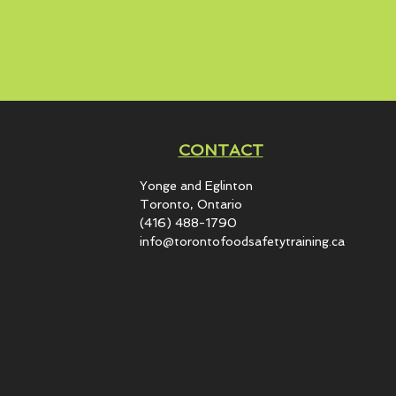
CONTACT
Yonge and Eglinton​
Toronto, Ontario
(416) 488-1790
info@torontofoodsafetytraining.ca