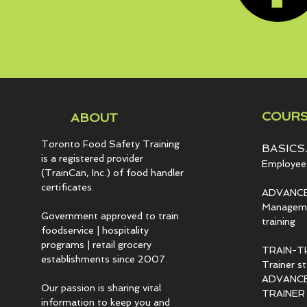
COURS
ABOUT
Toronto Food Safety Training
BASICS.
is a registered provider
Employee 
(TrainCan, Inc.) of food
handler
certificates.
ADVANCE
Managemen
Government approved to train
training
foodservice | hospitality
programs | retail grocery
TRAIN-T
establishments since 2007.
Trainer s
ADVANCED
Our passion is sharing vital
TRAINER c
information to keep you and