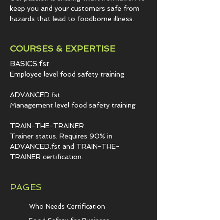
keep you and your customers safe from
hazards that lead to foodborne illness.
COURSES & EXPERTISE
BASICS.fst
Employee level food safety training
ADVANCED.fst
Management level food safety training
TRAIN-THE-TRAINER
Trainer status. Requires 90% in
ADVANCED.fst and TRAIN-THE-
TRAINER certification.
PAGES
Who Needs Certification