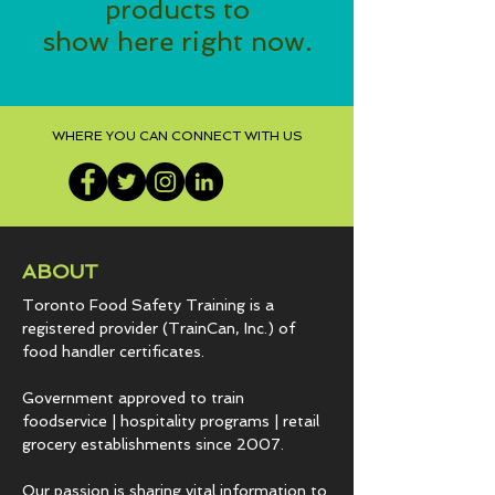
products to
show here right now.
WHERE YOU CAN CONNECT WITH US
ABOUT
Toronto Food Safety Training is a
registered provider (TrainCan, Inc.) of
food
handler certificates.
Government approved to train
foodservice | hospitality programs | retail
grocery establishments since 2007.
Our passion is sharing vital information to