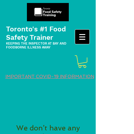
Toronto's #1 Food
Safety Trainer
KEEPING THE INSPECTOR AT BAY AND
FOODBORNE ILLNESS AWAY
IMPORTANT COVID-19 INFORMATION
We don’t have any