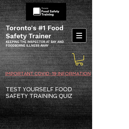
Toronto's #1 Food
Safety Trainer
KEEPING THE INSPECTOR AT BAY AND
FOODBORNE ILLNESS AWAY
IMPORTANT COVID-19 INFORMATION
TEST YOURSELF FOOD
SAFETY TRAINING QUIZ