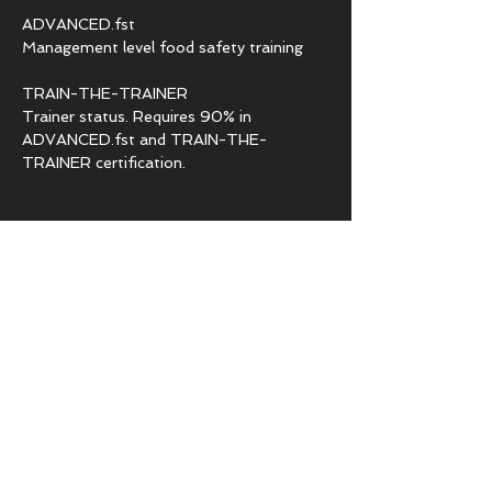
ADVANCED.fst
Management level food safety training
TRAIN-THE-TRAINER
Trainer status. Requires 90% in
ADVANCED.fst and TRAIN-THE-
TRAINER certification.
PAGES
Who Needs Certification
Food Safety for Business
Food Safety for Individuals
Languages for ESL
Legislations
FAQs for our programs