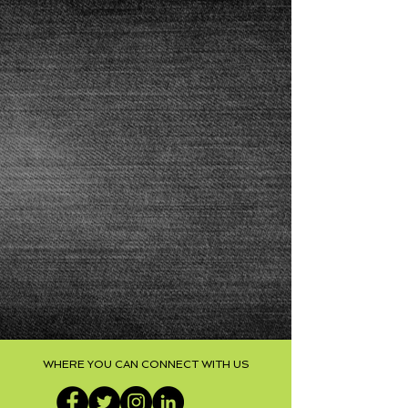
WHERE YOU CAN CONNECT WITH US