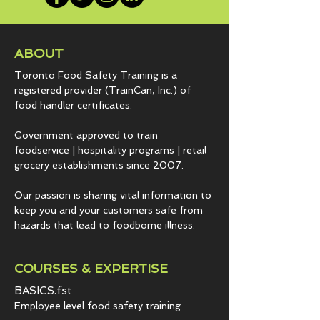
ABOUT
Toronto Food Safety Training is a
registered provider (TrainCan, Inc.) of
food
handler certificates.
Government approved to train
foodservice | hospitality programs | retail
grocery establishments since 2007.
Our passion is sharing vital information to
keep you and your customers safe from
hazards that lead to foodborne illness.
COURSES & EXPERTISE
BASICS.fst
Employee level food safety training