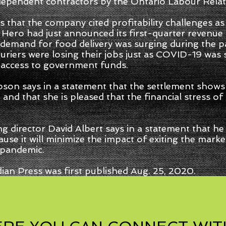
dependent contractors by the Ontario Labour Relat
s that the company cited profitability challenges as
y Hero had just announced its first-quarter revenu
 demand for food delivery was surging during the 
riers were losing their jobs just as COVID-19 was
access to government funds.
pson says in a statement that the settlement sho
 and that she is pleased that the financial stress 
irector David Albert says in a statement that he i
use it will minimize the impact of exiting the mark
 pandemic.
ian Press was first published Aug. 25, 2020.