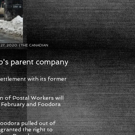
Feb. 27, 2020. (THE CANADIAN
p's parent company
ttlement with its former
n of Postal Workers will
in February and Foodora
 Foodora pulled out of
granted the right to