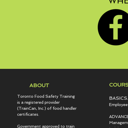
WHE
COURS
ABOUT
Toronto Food Safety Training
BASICS.
is a registered provider
Employee 
(TrainCan, Inc.) of food
handler
certificates.
ADVANCE
Managemen
Government approved to train