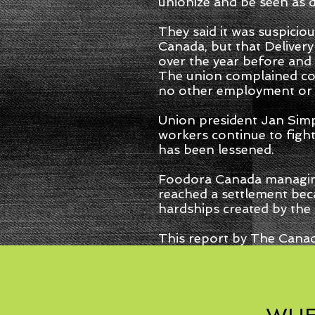
unionize and be seen as 
They said it was suspiciou
Canada, but that Deliver
over the year before and
The union complained cou
no other employment or 
Union president Jan Sim
workers continue to fight
has been lessened.
Foodora Canada managing d
reached a settlement beca
hardships created by the
This report by The Canad