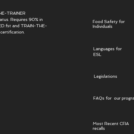
HE-TRAINER
tatus. Requires 90% in
Food Safety for
.fst and TRAIN-THE-
Individuals
ertification.
Languages for
ESL
Legislations
FAQs for our progr
Most Recent CFIA
recalls