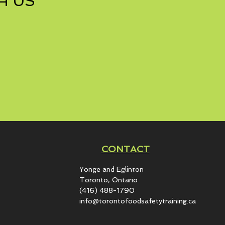
H US
CONTACT
Yonge and Eglinton​
Toronto, Ontario
(416) 488-1790
info@torontofoodsafetytraining.ca