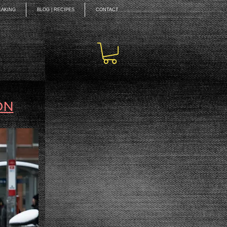
EAKING
BLOG | RECIPES
CONTACT
ON