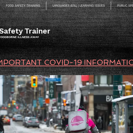
FOOD SAFETY TRAINING
LANGUAGES (ESL) | LEARNING ISSUES
PUBLIC SP
Safety Trainer
 FOODBORNE ILLNESS AWAY
MPORTANT COVID-19 INFORMATI