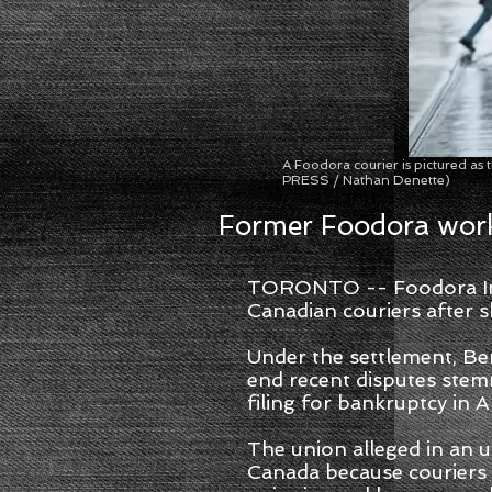
A Foodora courier is pictured as
PRESS / Nathan Denette)
Former Foodora work
TORONTO -- Foodora Inc.
Canadian couriers after sh
Under the settlement, Be
end recent disputes stem
filing for bankruptcy in A
The union alleged in an u
Canada because couriers a