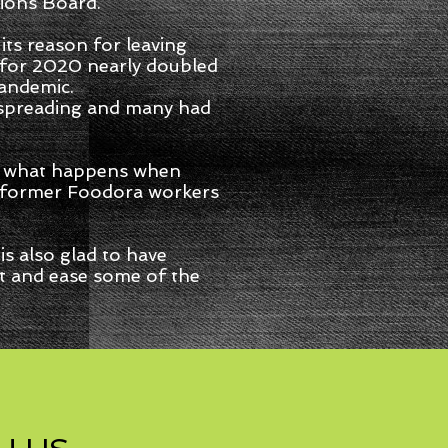
ions Board.
 its reason for leaving
e for 2020 nearly doubled
pandemic.
 spreading and many had
ws what happens when
of former Foodora workers
s also glad to have
et and ease some of the