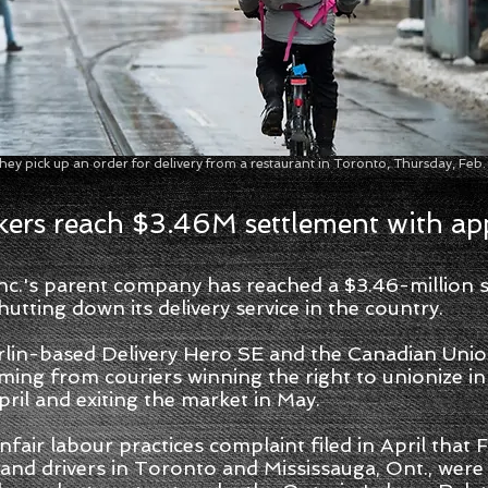
 they pick up an order for delivery from a restaurant in Toronto, Thursday, 
ers reach $3.46M settlement with ap
's parent company has reached a $3.46-million se
utting down its delivery service in the country.
rlin-based Delivery Hero SE and the Canadian Unio
ming from couriers winning the right to unionize 
pril and exiting the market in May.
nfair labour practices complaint filed in April that
nd drivers in Toronto and Mississauga, Ont., were 