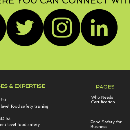
RE YOU CAN CONNECT WIT
ES & EXPERTISE
PAGES
Who Needs
fst
Certification
level food safety training
D.fst
Food Safety for
t level food safety
Business