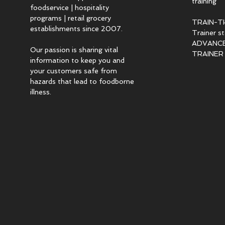
training
foodservice | hospitality
programs | retail grocery
TRAIN-T
establishments since 2007.
Trainer s
ADVANCED
Our passion is sharing vital
TRAINER c
information to keep you and
your customers safe from
hazards that lead to foodborne
illness.