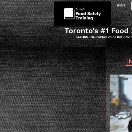
HOME
Toronto's #1 Food 
KEEPING THE INSPECTOR AT BAY AND
I