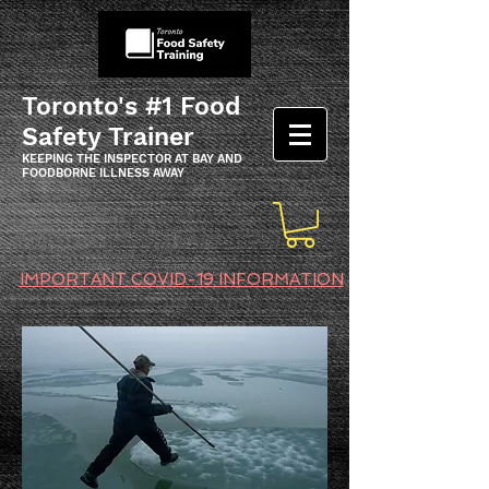
Toronto's #1 Food
Safety Trainer
KEEPING THE INSPECTOR AT BAY AND
FOODBORNE ILLNESS AWAY
IMPORTANT COVID-19 INFORMATION