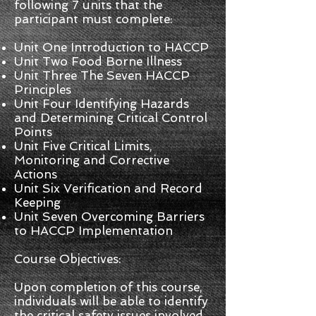
following 7 units that the
participant must complete:
Unit One Introduction to HACCP
Unit Two Food Borne Illness
Unit Three The Seven HACCP
Principles
Unit Four Identifying Hazards
and Determining Critical Control
Points
Unit Five Critical Limits,
Monitoring and Corrective
Actions
Unit Six Verification and Record
Keeping
Unit Seven Overcoming Barriers
to HACCP Implementation
Course Objectives:
Upon completion of this course,
individuals will be able to identify
the critical safety issues involved