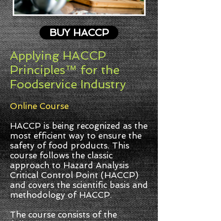
BUY HACCP
Applying HACCP
Principles™ for the
Foodservice Industry
Online Course
HACCP is being recognized as the
most efficient way to ensure the
safety of food products. This
course follows the classic
approach to Hazard Analysis
Critical Control Point (HACCP)
and covers the scientific basis and
methodology of HACCP.
The course consists of the