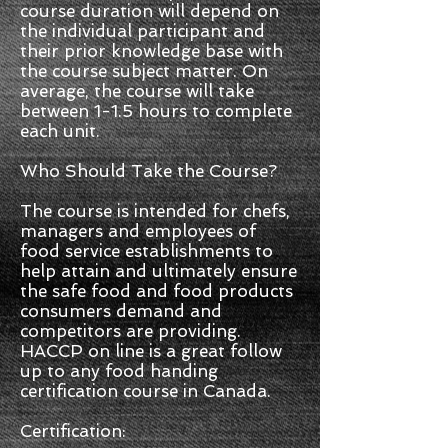
course duration will depend on
the individual participant and
their prior knowledge base with
the course subject matter. On
average, the course will take
between 1-1.5 hours to complete
each unit.
Who Should Take the Course?
The course is intended for chefs,
managers and employees of
food service establishments to
help attain and ultimately ensure
the safe food and food products
consumers demand and
competitors are providing.
HACCP on line is a great follow
up to any food handing
certification course in Canada.
Certification: