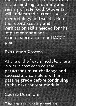
in the handling, preparing and
serving of safe food. Students
will understand current HACCP
methodology and will develop
the record keeping and
verification skills needed for the
implementation and
maintenance a current HACCP
plan.
Evaluation Process:
At the end of each module, there
is a quiz that each course
participant must challenge and
successfully complete with a
passing grade before continuing
to the next content module.
Course Duration:
The course is self paced so