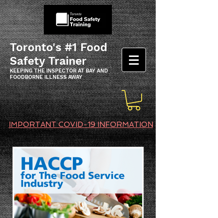
Toronto's #1 Food
Safety Trainer
KEEPING THE INSPECTOR AT BAY AND
FOODBORNE ILLNESS AWAY
IMPORTANT COVID-19 INFORMATION