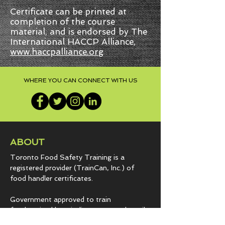
Certificate can be printed at
completion of the course
material, and is endorsed by The
International HACCP Alliance,
www.haccpalliance.org
WHERE YOU CAN CONNECT WITH US
ABOUT
Toronto Food Safety Training is a
registered provider (TrainCan, Inc.) of
food
handler certificates.
Government approved to train
foodservice | hospitality programs | retail
grocery establishments since 2007.