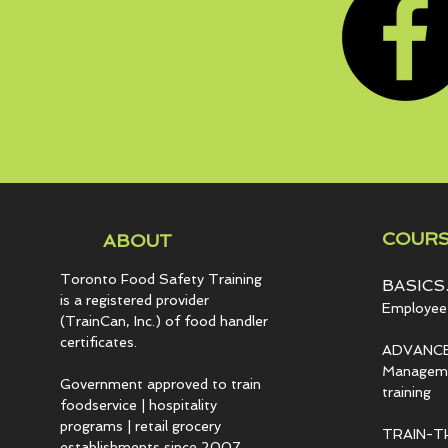
COURS
ABOUT
Toronto Food Safety Training
BASICS.
is a registered provider
Employee 
(TrainCan, Inc.) of food
handler
certificates.
ADVANCE
Managemen
Government approved to train
training
foodservice | hospitality
programs | retail grocery
TRAIN-T
establishments since 2007.