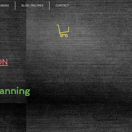
EAKING
BLOG | RECIPES
CONTACT
ON
lanning