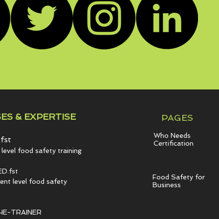
ES & EXPERTISE
PAGES
Who Needs
fst
Certification
level food safety training
D.fst
Food Safety for
t level food safety
Business
HE-TRAINER