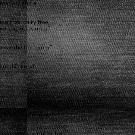
eativity and a
n free, dairy free,
ut the inclusion of
orm at the bottom of
ete this
Food
elicious and eating
ce in season or possibly