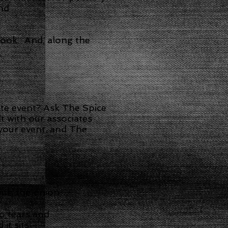
and
cook. And, along the
tte event? Ask The Spice
t with our associates
 your event, and The
 with the onion…
o tears and
it sits