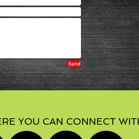
Send
RE YOU CAN CONNECT WIT