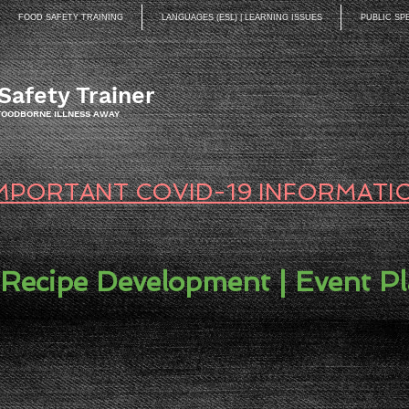
FOOD SAFETY TRAINING
LANGUAGES (ESL) | LEARNING ISSUES
PUBLIC SP
Safety Trainer
 FOODBORNE ILLNESS AWAY
MPORTANT COVID-19 INFORMATI
 Recipe Development | Event P