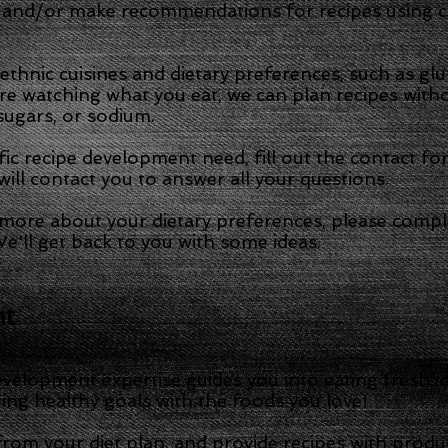
 and/or make recommendations for recipes using cr
hnic cuisines and dietary preferences, such as glute
are watching what you eat, we can plan recipes witho
sugars, or sodium.
fic recipe development need, fill out the contact f
ill contact you to answer all your questions.
e more about your dietary preferences, please compl
e'll get back to you with some ideas.
nt
velopment expertise guides you into eating fresh, d
ting healthy goals with the foods you love!
rom your diet plan, and provide recipes with produ