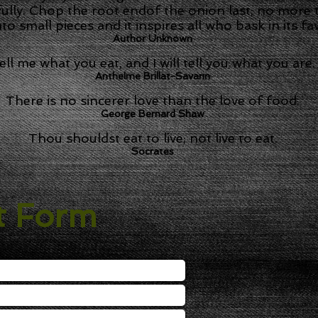
fully. Chop the root endof the onion last, no more t
nto small pieces and it inspires all who bask in its fa
Author Unknown
ell me what you eat, and I will tell you what you are.
Anthelme Brillat-Savarin
There is no sincerer love than the love of food.
George Bernard Shaw
Thou shouldst eat to live; not live to eat.
Socrates
t Form