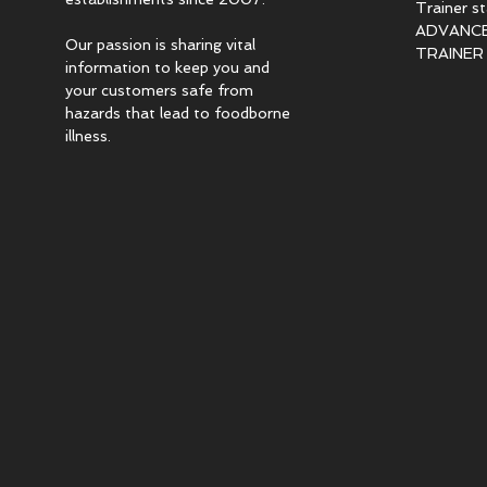
Trainer s
ADVANCED
Our passion is sharing vital
TRAINER c
information to keep you and
your customers safe from
hazards that lead to foodborne
illness.