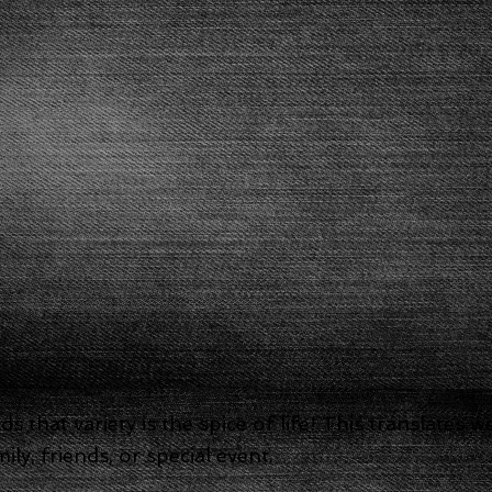
 that variety is the spice of life! This translates 
ly, friends, or special event.