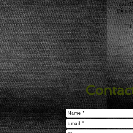
beauti
Dice i
T
Contac