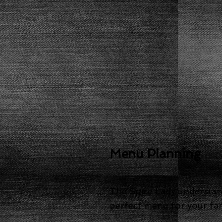
Menu Planning
The Spice Lady understands
perfect menu for your fami