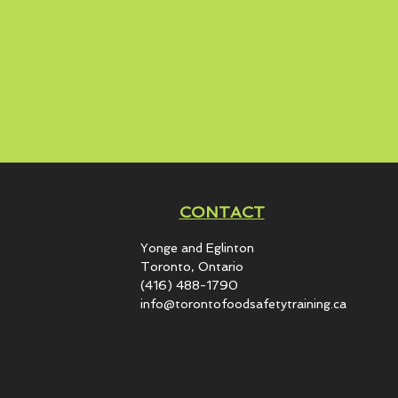
CONTACT
Yonge and Eglinton​
Toronto, Ontario
(416) 488-1790
info@torontofoodsafetytraining.ca