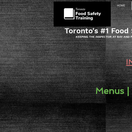
HOME
Toronto's #1 Food 
KEEPING THE INSPECTOR AT BAY AND
I
Menus |