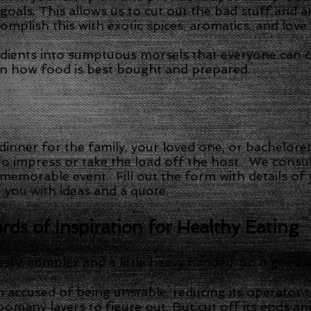
r goals. This allows us to cut out the bad stuff and 
mplish this with exotic spices, aromatics, and love.
dients into sumptuous morsels that everyone can 
on how food is best bought and prepared.
 dinner for the family, your loved one, or bachelore
to impress or take the load off the host. We consul
 memorable event. Fill out the form with details of
o you with ideas and a quote.
ds of Inspiration for Healthy Eating
esty, complex and a little heavy handed. So it goes
 accused of being unstable, reducing its operator t
oomany layers to figure out. But cut off its ends and 