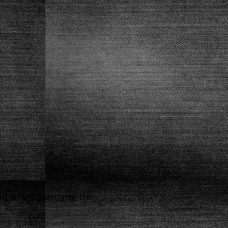
well when planning the