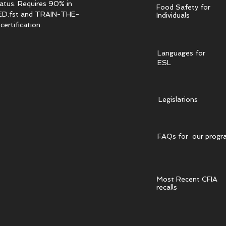
tatus. Requires 90% in
Food Safety for
.fst and TRAIN-THE-
Individuals
ertification.
Languages for
ESL
Legislations
FAQs for our progr
Most Recent CFIA
recalls