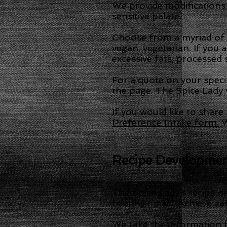
We provide modifications
sensitive palate.
Choose from a myriad of et
vegan, vegetarian. If you 
excessive fats, processed 
For a quote on your speci
the page. The Spice Lady w
If you would like to shar
Preference Intake form.
W
Recipe Developme
The Spice Lady’s recipe de
healthy meals. Achieve ea
We take the information f