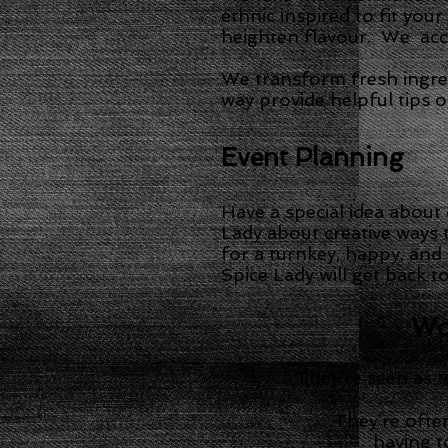
ethnic inspired to fit you
heighten flavour. We acco
We transform fresh ingre
way provide helpful tips 
Event Planning
Have a special idea about
Lady about creative ways 
for a turnkey, happy, and
Spice Lady will get back t
Wor
They’re seen as t
They’re often
having t