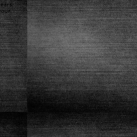
ears.
vour.