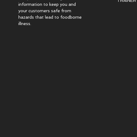
TRAINER c
information to keep you and
your customers safe from
hazards that lead to foodborne
illness.