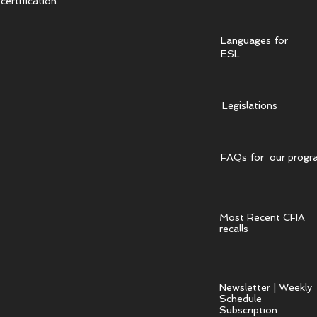
ertification.
Languages for
ESL
Legislations
FAQs for our progr
Most Recent CFIA
recalls
Newsletter | Weekly
Schedule
Subscription