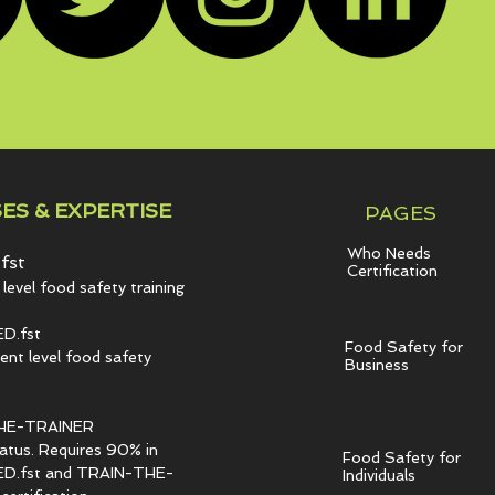
ES & EXPERTISE
PAGES
Who Needs
fst
Certification
level food safety training
D.fst
Food Safety for
t level food safety
Business
HE-TRAINER
tatus. Requires 90% in
Food Safety for
.fst and TRAIN-THE-
Individuals