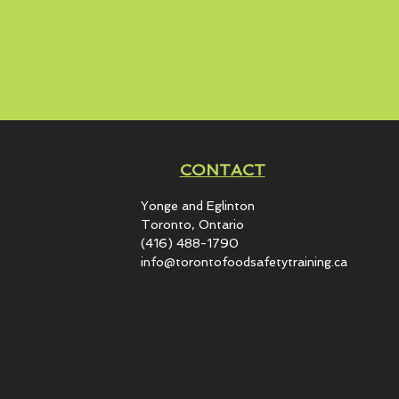
CONTACT
Yonge and Eglinton​
Toronto, Ontario
(416) 488-1790
info@torontofoodsafetytraining.ca