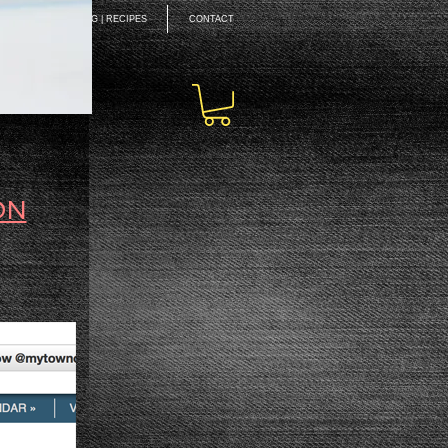
EAKING
BLOG | RECIPES
CONTACT
ON