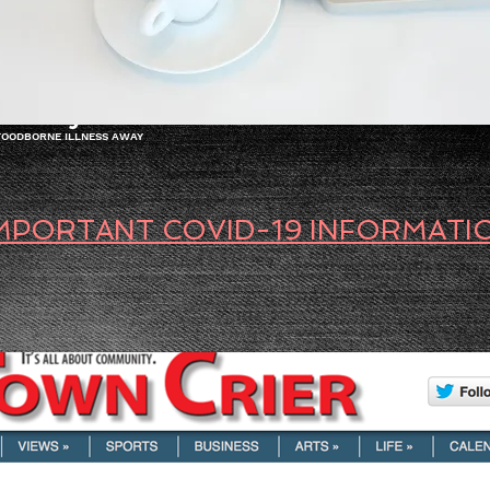
FOOD SAFETY TRAINING
LANGUAGES (ESL) | LEARNING ISSUES
PUBLIC SP
Safety Trainer
 FOODBORNE ILLNESS AWAY
MPORTANT COVID-19 INFORMATI