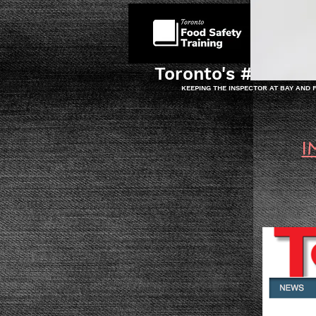
HOME
Toronto's #1 Food 
KEEPING THE INSPECTOR AT BAY AND
I