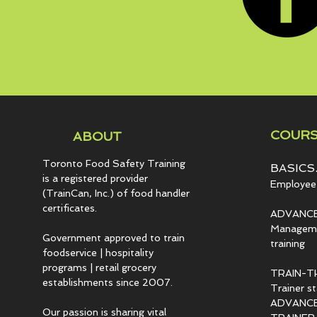
COURS
ABOUT
Toronto Food Safety Training
BASICS.
is a registered provider
Employee 
(TrainCan, Inc.) of food
handler
certificates.
ADVANCE
Managemen
Government approved to train
training
foodservice | hospitality
programs | retail grocery
TRAIN-T
establishments since 2007.
Trainer s
ADVANCED
Our passion is sharing vital