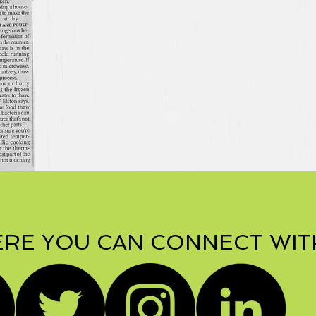
RE YOU CAN CONNECT WIT