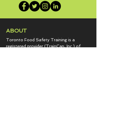
ABOUT
Toronto Food Safety Training is a
registered provider (TrainCan, Inc.) of
food
handler certificates.
Government approved to train
foodservice | hospitality programs | retail
grocery establishments since 2007.
Our passion is sharing vital information to
keep you and your customers safe from
hazards that lead to foodborne illness.
COURSES & EXPERTISE
BASICS.fst