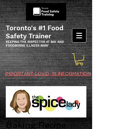
Toronto's #1 Food
Safety Trainer
KEEPING THE INSPECTOR AT BAY AND
FOODBORNE ILLNESS AWAY
IMPORTANT COVID-19 INFORMATION
Baking Recipe