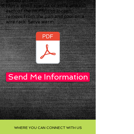
golden brown.
Run a small spatula or knife around
each of the muffins to loosen,
remove from the pan and cool on a
wire rack. Serve warm.
Send Me Information
WHERE YOU CAN CONNECT WITH US