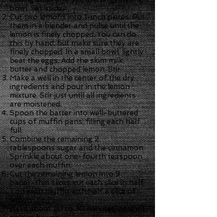
bowl. Set aside.
Cut two lemons into 1-inch pieces. Put
them in a blender and pulse until the
lemon is finely chopped. You can do
this by hand, but make sure they are
finely chopped. In a small bowl, lightly
beat the eggs. Add the skim milk,
butter and chopped lemon. Stir.
Make a well in the center of the dry
ingredients and pour in the lemon
mixture. Stir just until all ingredients
are moistened.
Spoon the batter into well-buttered
cups of muffin pans, filling each half
full.
Combine the remaining 2
tablespoons sugar and the cinnamon.
Sprinkle about one-fourth teaspoon
over each muffin.
Cut the remaining lemon into 9
paper-thin slices; cut each slice in half.
Top each muffin with half a slice of
lemon.
Bake about 20 to 30 minutes, or until