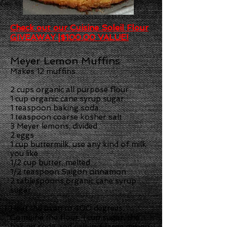
Check out our Cuisine Soleil Flour
GIVEAWAY |$100.00 VALUE!
Meyer Lemon Muffins
Makes 12 muffins
2 cups organic all purpose flour
1 cup organic cane syrup sugar
1 teaspoon baking soda
1 teaspoon coarse kosher salt
3 Meyer lemons, divided
2 eggs
1 cup buttermilk, use any kind of milk
you like
1/2 cup butter, melted
1/2 teaspoon Saigon cinnamon
2 tablespoons organic cane syrup
sugar
Heat the oven to 400 degrees.
Combine the flour, 1 cup sugar, the
baking soda and salt in a large mixing