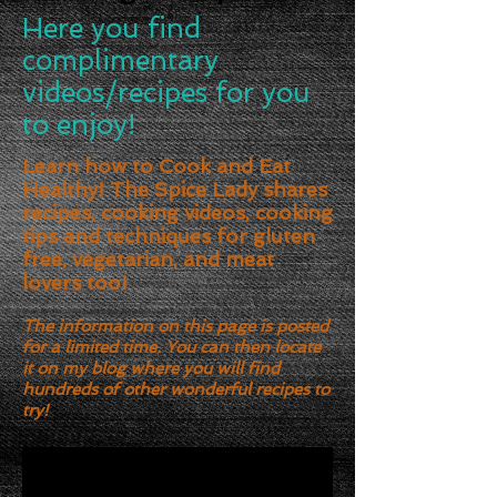
Here you find
complimentary
videos/recipes for you
to enjoy!
Learn how to Cook and Eat
Healthy! The Spice Lady shares
recipes, cooking videos, cooking
tips and techniques for gluten
free, vegetarian, and meat
lovers too!
The information on this page is posted
for a limited time. You can then locate
it on my blog where you will find
hundreds of other wonderful recipes to
try!