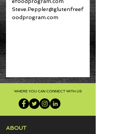
efoodprogram.com
Steve.Peppler@glutenfreef
oodprogram.com
NO REFUNDS UPON
PURCHASE
Access to Online Course
You will be emailed PIN
numbers to access the
course material AND
WHERE YOU CAN CONNECT WITH US
webcam exam.
ABOUT