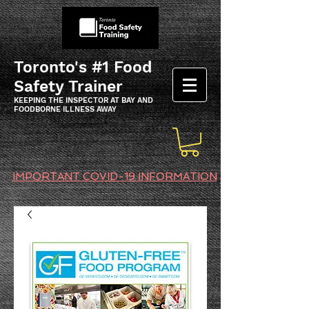
Toronto's #1 Food
Safety Trainer
KEEPING THE INSPECTOR AT BAY AND
FOODBORNE ILLNESS AWAY
IMPORTANT COVID-19 INFORMATION