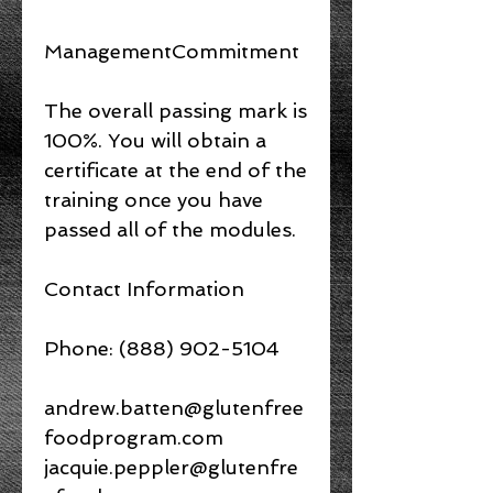
ManagementCommitment
The overall passing mark is
100%. You will obtain a
certificate at the end of the
training once you have
passed all of the modules.
Contact Information
Phone: (888) 902-5104
andrew.batten@glutenfree
foodprogram.com
jacquie.peppler@glutenfre