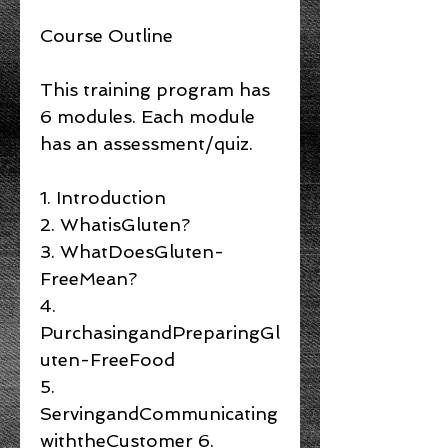
Course Outline
This training program has
6 modules. Each module
has an assessment/quiz.
1. Introduction
2. WhatisGluten?
3. WhatDoesGluten-
FreeMean?
4.
PurchasingandPreparingGl
uten-FreeFood
5.
ServingandCommunicating
withtheCustomer 6.