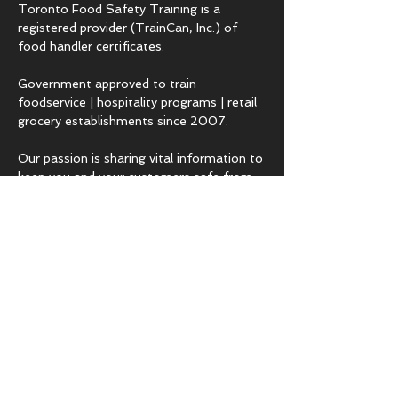
Toronto Food Safety Training is a
registered provider (TrainCan, Inc.) of
food
handler certificates.
Government approved to train
foodservice | hospitality programs | retail
grocery establishments since 2007.
Our passion is sharing vital information to
keep you and your customers safe from
hazards that lead to foodborne illness.
COURSES & EXPERTISE
BASICS.fst
Employee level food safety training
ADVANCED.fst
Management level food safety training
TRAIN-THE-TRAINER