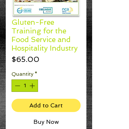
Gluten-Free
Training for the
Food Service and
Hospitality Industry
Price
$65.00
Quantity
*
Add to Cart
Buy Now