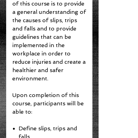
of this course is to provide
a general understanding of
the causes of slips, trips
and falls and to provide
guidelines that can be
implemented in the
workplace in order to
reduce injuries and create a
healthier and safer
environment.
Upon completion of this
course, participants will be
able to:
Define slips, trips and
falls