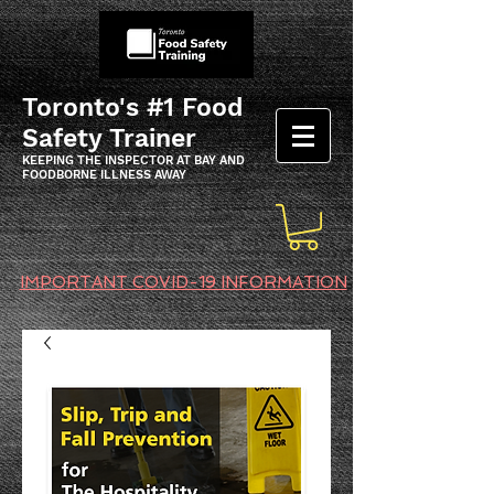
Toronto's #1 Food
Safety Trainer
KEEPING THE INSPECTOR AT BAY AND
FOODBORNE ILLNESS AWAY
IMPORTANT COVID-19 INFORMATION