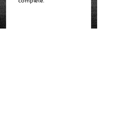
complete.
NO REFUNDS UPON
PURCHASE
Access to Online Course
You will be emailed PIN
numbers to access the
course material AND
WHERE YOU CAN CONNECT WITH US
webcam exam.
ABOUT
Toronto Food Safety Training is a
registered provider (TrainCan, Inc.) of
food
handler certificates.