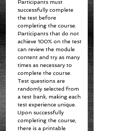
Participants must
successfully complete
the test before
completing the course.
Participants that do not
achieve 100% on the test
can review the module
content and try as many
times as necessary to
complete the course.
Test questions are
randomly selected from
a test bank, making each
test experience unique.
Upon successfully
completing the course,
there is a printable