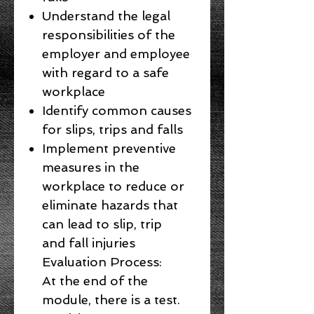
Understand the legal
responsibilities of the
employer and employee
with regard to a safe
workplace
Identify common causes
for slips, trips and falls
Implement preventive
measures in the
workplace to reduce or
eliminate hazards that
can lead to slip, trip
and fall injuries
Evaluation Process:
At the end of the
module, there is a test.