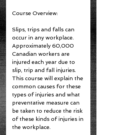
Course Overview:
Slips, trips and falls can
occur in any workplace.
Approximately 60,000
Canadian workers are
injured each year due to
slip, trip and fall injuries.
This course will explain the
common causes for these
types of injuries and what
preventative measure can
be taken to reduce the risk
of these kinds of injuries in
the workplace.