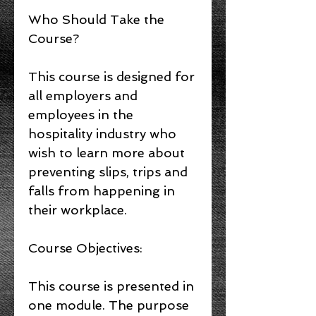
Who Should Take the
Course?
This course is designed for
all employers and
employees in the
hospitality industry who
wish to learn more about
preventing slips, trips and
falls from happening in
their workplace.
Course Objectives:
This course is presented in
one module. The purpose