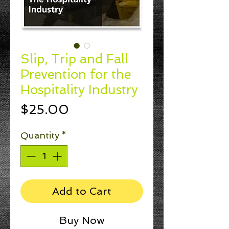
Slip, Trip and Fall
Prevention for the
Hospitality Industry
Price
$25.00
Quantity
*
Add to Cart
Buy Now