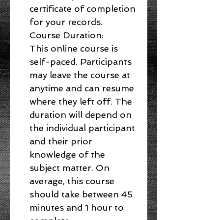
certificate of completion
for your records.
Course Duration:
This online course is
self-paced. Participants
may leave the course at
anytime and can resume
where they left off. The
duration will depend on
the individual participant
and their prior
knowledge of the
subject matter. On
average, this course
should take between 45
minutes and 1 hour to