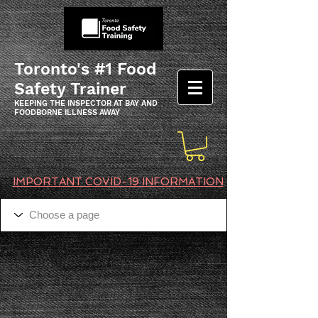
Toronto's #1 Food
Safety Trainer
KEEPING THE INSPECTOR AT BAY AND
FOODBORNE ILLNESS AWAY
IMPORTANT COVID-19 INFORMATION