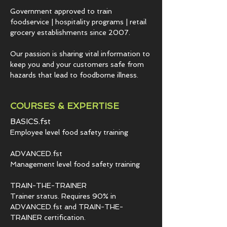
Government approved to train
foodservice | hospitality programs | retail
grocery establishments since 2007.
Our passion is sharing vital information to
keep you and your customers safe from
hazards that lead to foodborne illness.
COURSES & EXPERTISE
BASICS.fst
Employee level food safety training
ADVANCED.fst
Management level food safety training
TRAIN-THE-TRAINER
Trainer status. Requires 90% in
ADVANCED.fst and TRAIN-THE-
TRAINER certification.