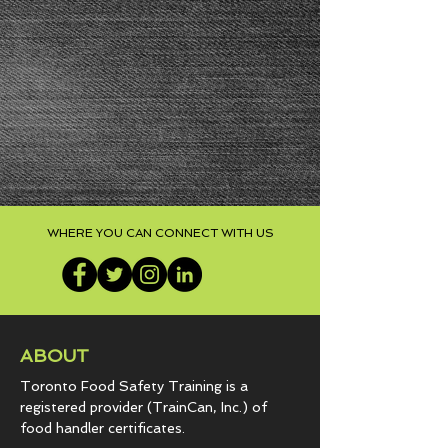
WHERE YOU CAN CONNECT WITH US
ABOUT
Toronto Food Safety Training is a
registered provider (TrainCan, Inc.) of
food
handler certificates.