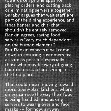
towards cell phone apps for
placing orders, and cutting back
or eliminating servers altogether.
Saraby argues that wait staff are
part of the dining experience, and
"that banter and chit-chat"
shouldn't be entirely removed.
Rankin agrees, saying food
service is "very much dependant
on the human element."
But Rankin expects it will come
down to ensuring customers feel
as safe as possible, especially
those who may be wary of going
back to a restaurant setting in
the first place.
That could mean moving toward
more open-plan kitchens, where
diners can see the way their food
is being handled, and asking
servers to wear gloves and face
masks -- for now, anyway.