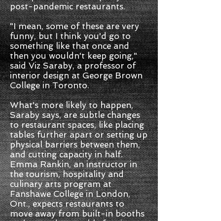
post-pandemic restaurants.
"I mean, some of these are very
funny, but I think you'd go to
something like that once and
then you wouldn't keep going,"
said Viz Saraby, a professor of
interior design at George Brown
College in Toronto.
What's more likely to happen,
Saraby says, are subtle changes
to restaurant spaces, like placing
tables further apart or setting up
physical barriers between them,
and cutting capacity in half.
Emma Rankin, an instructor in
the tourism, hospitality and
culinary arts program at
Fanshawe College in London,
Ont., expects restaurants to
move away from built-in booths