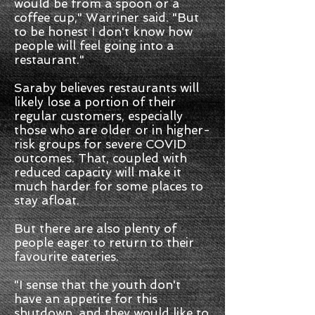
would be from a spoon or a
coffee cup," Warriner said. "But
to be honest I don't know how
people will feel going into a
restaurant."
Saraby believes restaurants will
likely lose a portion of their
regular customers, especially
those who are older or in higher-
risk groups for severe COVID
outcomes. That, coupled with
reduced capacity will make it
much harder for some places to
stay afloat.
But there are also plenty of
people eager to return to their
favourite eateries.
"I sense that the youth don't
have an appetite for this
shutdown, and they would like to