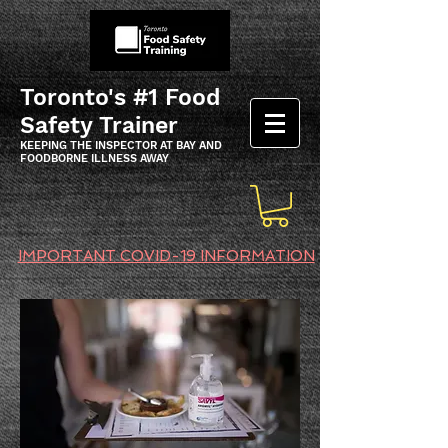
Toronto's #1 Food
Safety Trainer
KEEPING THE INSPECTOR AT BAY AND
FOODBORNE ILLNESS AWAY
IMPORTANT COVID-19 INFORMATION