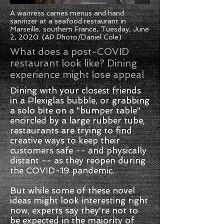
A waitress carries menus and hand
sanitizer at a seafood restaurant in
Marseille, southern France, Tuesday, June
2, 2020. (AP Photo/Daniel Cole)
What does a post-COVID
restaurant look like? Dining
experience might lose appeal
Dining with your closest friends
in a Plexiglas bubble, or grabbing
a solo bite on a "bumper table"
encircled by a large rubber tube,
restaurants are trying to find
creative ways to keep their
customers safe -- and physically
distant -- as they reopen during
the COVID-19 pandemic.
But while some of these novel
ideas might look interesting right
now, experts say they're not to
be expected in the majority of