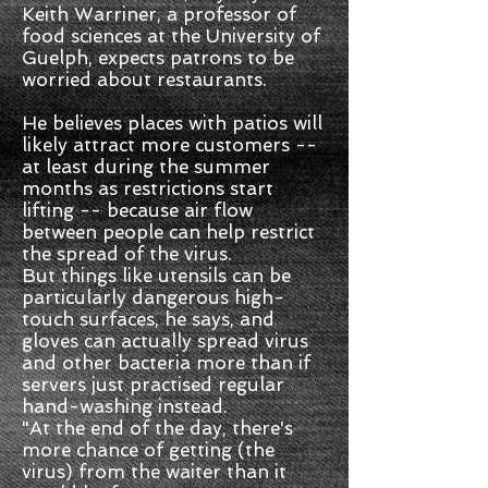
Keith Warriner, a professor of
food sciences at the University of
Guelph, expects patrons to be
worried about restaurants.
He believes places with patios will
likely attract more customers --
at least during the summer
months as restrictions start
lifting -- because air flow
between people can help restrict
the spread of the virus.
But things like utensils can be
particularly dangerous high-
touch surfaces, he says, and
gloves can actually spread virus
and other bacteria more than if
servers just practised regular
hand-washing instead.
"At the end of the day, there's
more chance of getting (the
virus) from the waiter than it