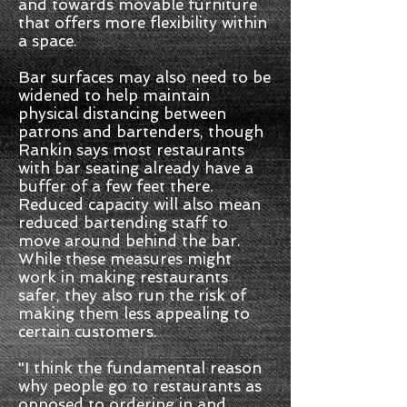
and towards movable furniture
that offers more flexibility within
a space.
Bar surfaces may also need to be
widened to help maintain
physical distancing between
patrons and bartenders, though
Rankin says most restaurants
with bar seating already have a
buffer of a few feet there.
Reduced capacity will also mean
reduced bartending staff to
move around behind the bar.
While these measures might
work in making restaurants
safer, they also run the risk of
making them less appealing to
certain customers.
"I think the fundamental reason
why people go to restaurants as
opposed to ordering in and