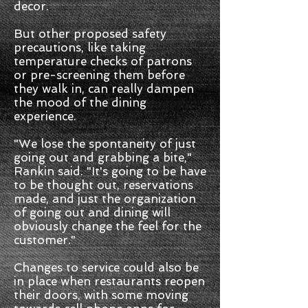
decor.
But other proposed safety
precautions, like taking
temperature checks of patrons
or pre-screening them before
they walk in, can really dampen
the mood of the dining
experience.
"We lose the spontaneity of just
going out and grabbing a bite,"
Rankin said. "It's going to be have
to be thought out, reservations
made, and just the organization
of going out and dining will
obviously change the feel for the
customer."
Changes to service could also be
in place when restaurants reopen
their doors, with some moving