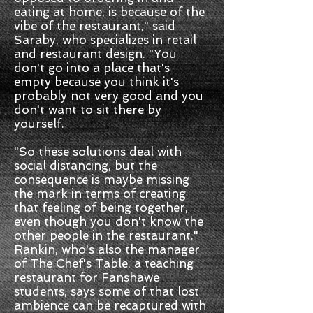
eating at home, is because of the
vibe of the restaurant," said
Saraby, who specializes in retail
and restaurant design. "You
don't go into a place that's
empty because you think it's
probably not very good and you
don't want to sit there by
yourself.
"So these solutions deal with
social distancing, but the
consequence is maybe missing
the mark in terms of creating
that feeling of being together,
even though you don't know the
other people in the restaurant."
Rankin, who's also the manager
of The Chef's Table, a teaching
restaurant for Fanshawe
students, says some of that lost
ambience can be recaptured with