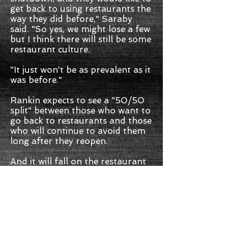
get back to using restaurants the
way they did before," Saraby
said. "So yes, we might lose a few
but I think there will still be some
restaurant culture.
"It just won't be as prevalent as it
was before."
Rankin expects to see a "50/50
split" between those who want to
go back to restaurants and those
who will continue to avoid them
long after they reopen.
And it will fall on the restaurant
to convince the public their
spaces are safe.
"Everybody has a very, very
different sense of comfortability
with the whole pandemic. ... So