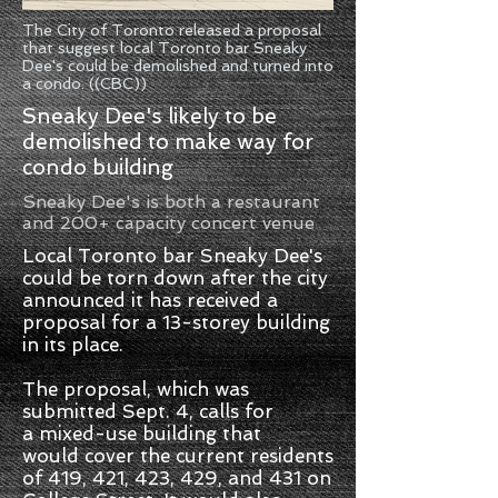
The City of Toronto released a proposal
that suggest local Toronto bar Sneaky
Dee's could be demolished and turned into
a condo. ((CBC))
Sneaky Dee's likely to be
demolished to make way for
condo building
Sneaky Dee's is both a restaurant
and 200+ capacity concert venue
Local Toronto bar Sneaky Dee's
could be torn down after the city
announced it has received a
proposal for a 13-storey building
in its place.
The proposal, which was
submitted Sept. 4, calls for
a mixed-use building that
would cover the current residents
of 419, 421, 423, 429, and 431 on