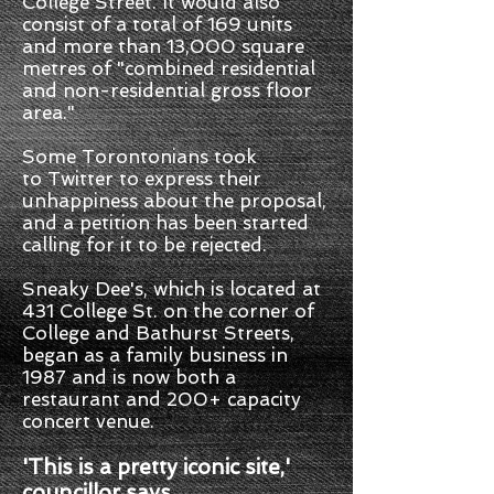
College Street. It would also
consist of a total of 169 units
and more than 13,000 square
metres of "combined residential
and non-residential gross floor
area."
Some Torontonians took
to Twitter to express their
unhappiness about the proposal,
and a petition has been started
calling for it to be rejected.
Sneaky Dee's, which is located at
431 College St. on the corner of
College and Bathurst Streets,
began as a family business in
1987 and is now both a
restaurant and 200+ capacity
concert venue.
'This is a pretty iconic site,'
councillor says