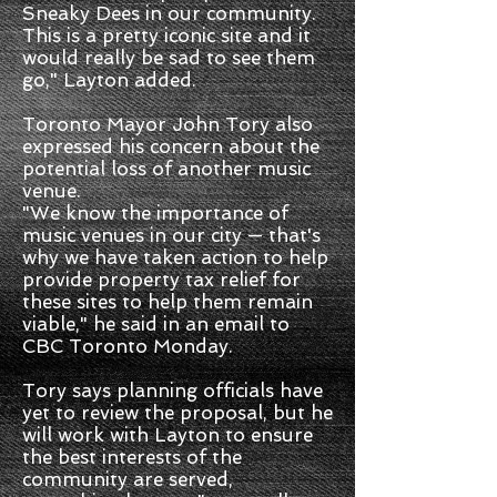
Sneaky Dees in our community.
This is a pretty iconic site and it
would really be sad to see them
go," Layton added.
Toronto Mayor John Tory also
expressed his concern about the
potential loss of another music
venue.
"We know the importance of
music venues in our city — that's
why we have taken action to help
provide property tax relief for
these sites to help them remain
viable," he said in an email to
CBC Toronto Monday.
Tory says planning officials have
yet to review the proposal, but he
will work with Layton to ensure
the best interests of the
community are served,