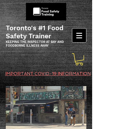
Toronto's #1 Food
Safety Trainer
KEEPING THE INSPECTOR AT BAY AND
FOODBORNE ILLNESS AWAY
IMPORTANT COVID-19 INFORMATION