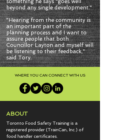
something he says "goes well
beyond any single development."
"Hearing from the community is
an important part of the
planning process and I want to
assure people that both
Councillor Layton and myself will
be listening to their feedback,"
said Tory.
WHERE YOU CAN CONNECT WITH US
ABOUT
Toronto Food Safety Training is a
registered provider (TrainCan, Inc.) of
food
handler certificates.