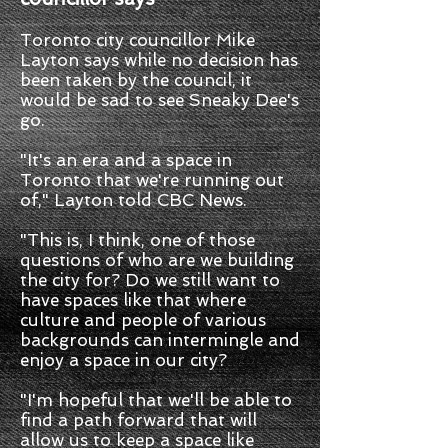
Toronto city councillor Mike
Layton says while no decision has
been taken by the council, it
would be sad to see Sneaky Dee's
go.
"It's an era and a space in
Toronto that we're running out
of," Layton told CBC News.
"This is, I think, one of those
questions of who are we building
the city for? Do we still want to
have spaces like that where
culture and people of various
backgrounds can intermingle and
enjoy a space in our city?
"I'm hopeful that we'll be able to
find a path forward that will
allow us to keep a space like