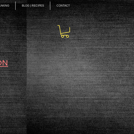
EAKING
BLOG | RECIPES
CONTACT
ON