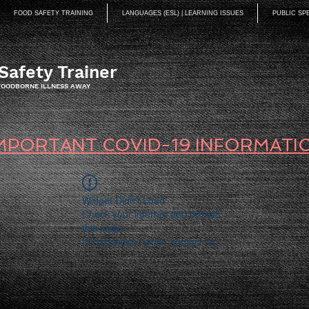
FOOD SAFETY TRAINING
LANGUAGES (ESL) | LEARNING ISSUES
PUBLIC SP
Safety Trainer
 FOODBORNE ILLNESS AWAY
MPORTANT COVID-19 INFORMATI
Widget Didn’t Load
Check your internet and refresh
this page.
If that doesn’t work, contact us.