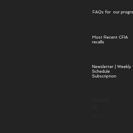
FAQs for our progr
Most Recent CFIA
recalls
Newsletter | Weekly
Schedule
Subscription
Exercises
40
Clean