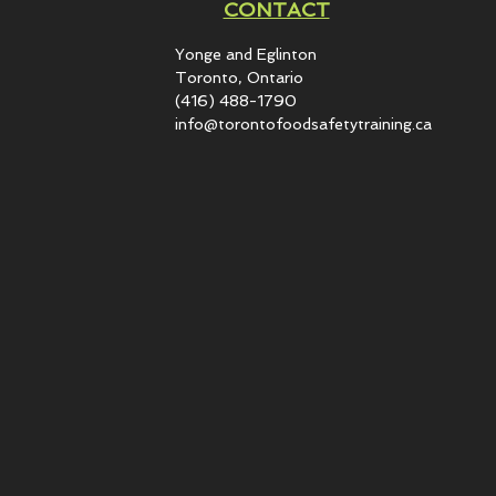
CONTACT
Yonge and Eglinton​
Toronto, Ontario
(416) 488-1790
info@torontofoodsafetytraining.ca