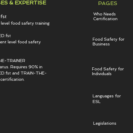
ES & EXPERTISE
PAGES
Who Needs
fst
Certification
level food safety training
D.fst
Food Safety for
t level food safety
Business
HE-TRAINER
tatus. Requires 90% in
Food Safety for
.fst and TRAIN-THE-
Individuals
ertification.
Languages for
ESL
Legislations