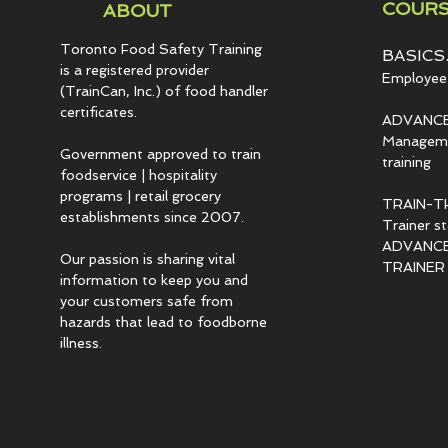
COURS
ABOUT
Toronto Food Safety Training
BASICS.
is a registered provider
Employee 
(TrainCan, Inc.) of food
handler
certificates.
ADVANCE
Managemen
Government approved to train
training
foodservice | hospitality
programs | retail grocery
TRAIN-T
establishments since 2007.
Trainer s
ADVANCED
Our passion is sharing vital
TRAINER c
information to keep you and
your customers safe from
hazards that lead to foodborne
illness.