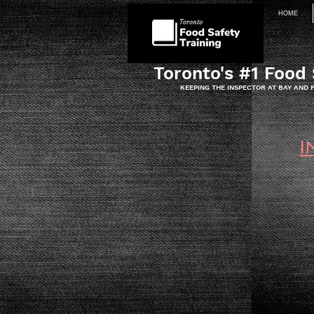
HOME
Toronto's #1 Food 
KEEPING THE INSPECTOR AT BAY AND
I