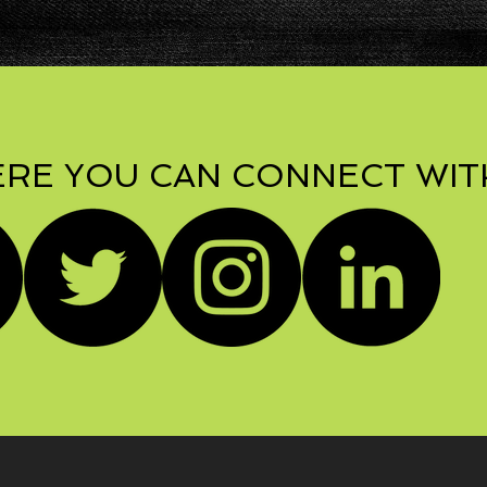
RE YOU CAN CONNECT WIT