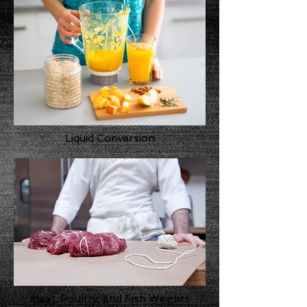
Liquid Conversion
Meat, Poultry, and Fish Weights