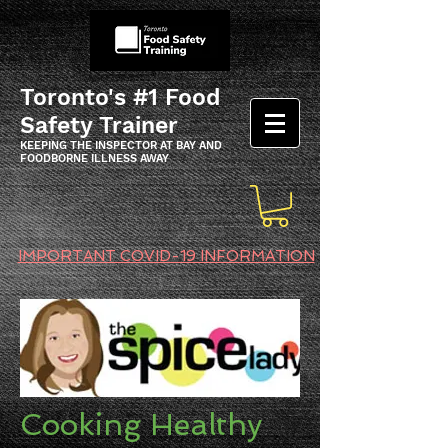
Toronto's #1 Food
Safety Trainer
KEEPING THE INSPECTOR AT BAY AND
FOODBORNE ILLNESS AWAY
IMPORTANT COVID-19 INFORMATION
Cooking Healthy