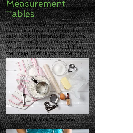
Measurement
Tables
Conversion tables to help make
eating healthy and cooking clean
easy! Quick reference for volume,
ounces, and grams equivalencies
for common ingredients. Click on
the image to take you to the chart.
Dry Measure Conversion