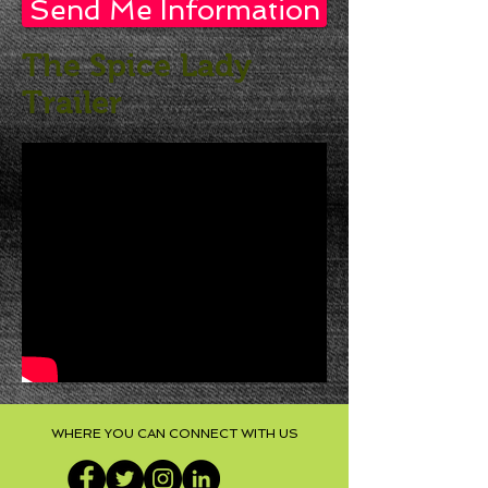
Send Me Information
The Spice Lady
Trailer
WHERE YOU CAN CONNECT WITH US