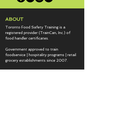
ABOUT
Toronto Food Safety Training is a
registered provider (TrainCan, Inc.) of
food
handler certificates.
Government approved to train
foodservice | hospitality programs | retail
grocery establishments since 2007.
Our passion is sharing vital information to
keep you and your customers safe from
hazards that lead to foodborne illness.
COURSES & EXPERTISE
BASICS.fst
Employee level food safety training