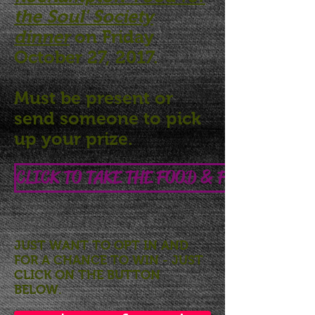
the Soul' Society
dinner
on Friday
October 27, 2017.
Must be present or
send someone to pick
up your prize.
CLICK TO TAKE THE FOOD & FOOD SAFEET
JUST WANT TO OPT IN
AND
FOR A CHANCE TO WIN
- JUST
CLICK ON THE BUTTON
BELOW.