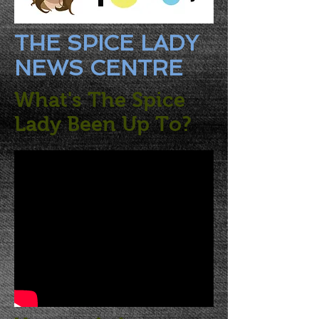
THE SPICE LADY
NEWS CENTRE
What's The Spice
Lady Been Up To?