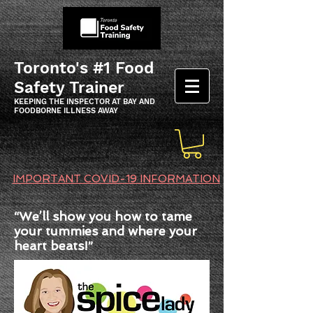
Toronto's #1 Food
Safety Trainer
KEEPING THE INSPECTOR AT BAY AND
FOODBORNE ILLNESS AWAY
IMPORTANT COVID-19 INFORMATION
“We’ll show you how to tame
your tummies and where your
heart beats!”