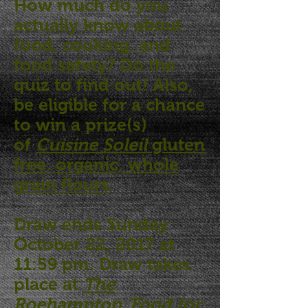
How much do you
actually know about
food, cooking, and
food safety? Do the
quiz to find out! Also,
be eligible for a chance
to win a prize(s)
of
Cuisine Soleil
gluten
free, organic, whole
grain flours
.
Draw ends Sunday
October 22, 2017 at
11:59 pm. Draw takes
place at
The
Roehampton 'Food for