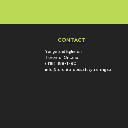
CONTACT
Yonge and Eglinton​
Toronto, Ontario
(416) 488-1790
info@torontofoodsafetytraining.ca