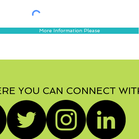
More Information Please
RE YOU CAN CONNECT WIT