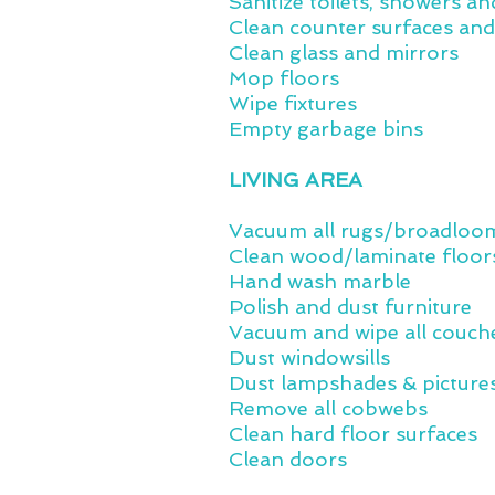
Sanitize toilets, showers an
Clean counter surfaces and
Clean glass and mirrors
Mop floors
Wipe fixtures
Empty garbage bins
LIVING AREA
Vacuum all rugs/broadloo
Clean wood/laminate floor
Hand wash marble
Polish and dust furniture
Vacuum and wipe all couche
Dust windowsills
Dust lampshades & picture
Remove all cobwebs
Clean hard floor surfaces
Clean doors