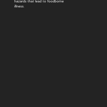
hazards that lead to foodborne
illness.