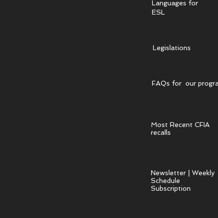
Languages for
ESL
Legislations
FAQs for our progr
Most Recent CFIA
recalls
Newsletter | Weekly
Schedule
Subscription