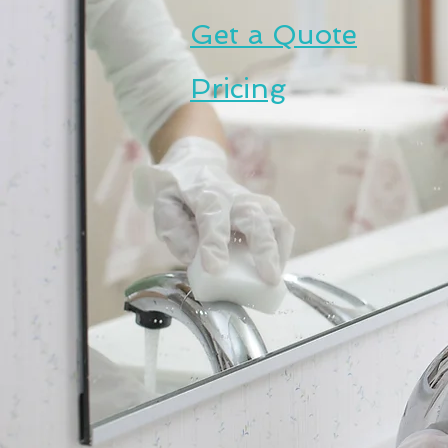
Get a Quote
Pricing