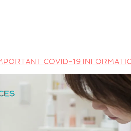
FOOD SAFETY TRAINING
LANGUAGES (ESL) | LEARNING ISSUES
PUBLIC SP
Safety Trainer
 FOODBORNE ILLNESS AWAY
MPORTANT COVID-19 INFORMATI
CES