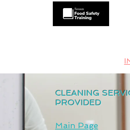
HOME
Toronto's #1 Food 
KEEPING THE INSPECTOR AT BAY AND
I
CLEANING SERVI
PROVIDED
Main Page