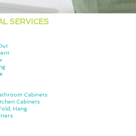
AL SERVICES
Out
ment
w
ng
ge
n
Bathroom Cabinets
itchen Cabinets
Fold, Hang
tters