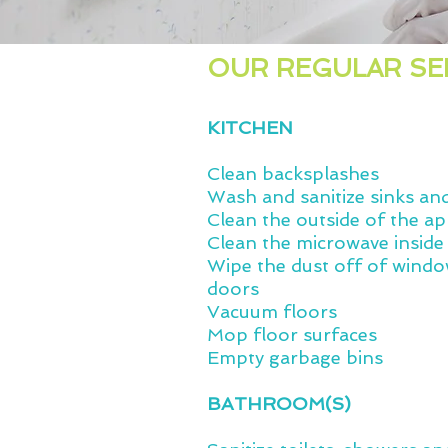
OUR REGULAR SE
KITCHEN
Clean backsplashes
Wash and sanitize sinks an
Clean the outside of the ap
Clean the microwave inside
Wipe the dust off of windo
doors
Vacuum floors
Mop floor surfaces
Empty garbage bins
BATHROOM(S)