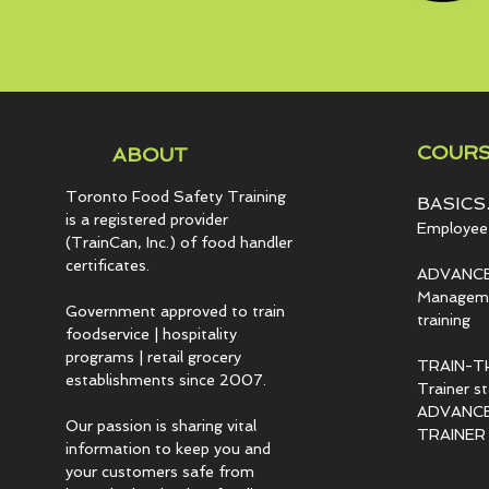
COURS
ABOUT
Toronto Food Safety Training
BASICS.
is a registered provider
Employee 
(TrainCan, Inc.) of food
handler
certificates.
ADVANCE
Managemen
Government approved to train
training
foodservice | hospitality
programs | retail grocery
TRAIN-T
establishments since 2007.
Trainer s
ADVANCED
Our passion is sharing vital
TRAINER c
information to keep you and
your customers safe from