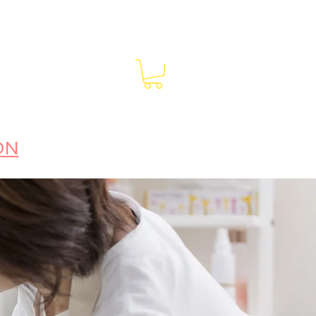
EAKING
BLOG | RECIPES
CONTACT
ON