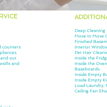
RVICE
ADDITION
Deep Cleaning
Move In Move 
Finished Base
d counters
Interior Windo
pliances
Pet Hair Cleani
 and out
Inside the Frid
wsills and
Inside the Ove
Baseboards
Inside Empty 
Inside Empty K
Load Laundry, 
Ceiling Fan Shu