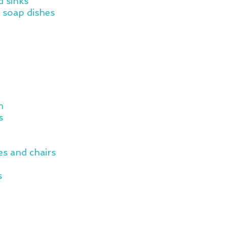
d sinks
 soap dishes
m
s
s and chairs
s