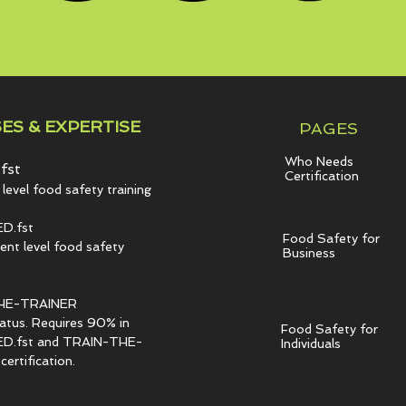
ES & EXPERTISE
PAGES
Who Needs
fst
Certification
level food safety training
D.fst
Food Safety for
t level food safety
Business
HE-TRAINER
tatus. Requires 90% in
Food Safety for
.fst and TRAIN-THE-
Individuals
ertification.