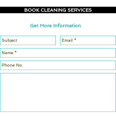
BOOK CLEANING SERVICES
Get More Information