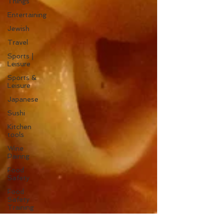
Things
Entertaining
Jewish
Travel
Sports |
Leisure
Sports &
Leisure
Japanese
Sushi
Kitchen
tools
Wine
Pairing
Food
Safety
Food
Safety
Training