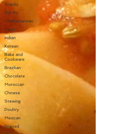
Snacks
Stir fry
Mediterranean
Meat
Indian
Korean
Bake and
Cookware
Brazilian
Chocolate
Moroccan
Chinese
Stewing
Poultry
Mexican
Braised