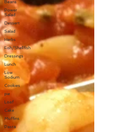
Beans
Power
Salad
Dessert
Salad
Herbs
Fish/Shellfish
Dressings
Lunch
Low
Sodium
Cookies
pie
Loaf
Cake
Muffins
Pasta