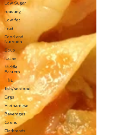
Low Sugar
roasting
Low fat
Fruit
Food and
Nutrition
Soup
Italian
Middle
Eastern
Thai
fish/seafood
Eggs
Vietnamese
Beverages
Grains
Flatbreads