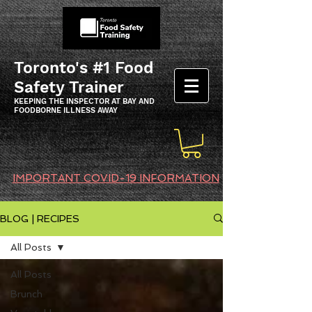
Toronto's #1 Food
Safety Trainer
KEEPING THE INSPECTOR AT BAY AND
FOODBORNE ILLNESS AWAY
IMPORTANT COVID-19 INFORMATION
BLOG | RECIPES
All Posts
All Posts
Brunch