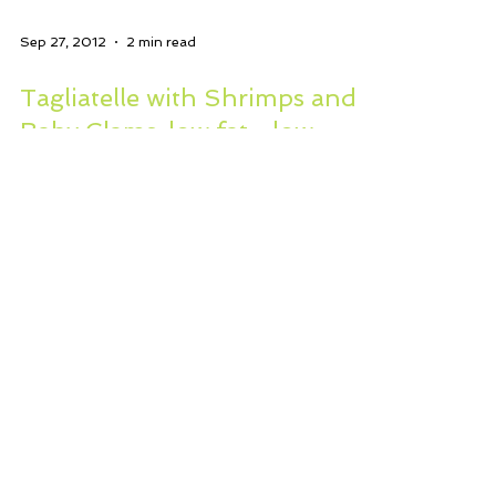
Sep 27, 2012
2 min read
Tagliatelle with Shrimps and
Baby Clams..low fat…low
salt…dairy free?
I have put myself on a strict
healthful diet, no refined foods, no
butter, measured fat. I am eating
lots and lots of veggies, light...
WHERE YOU CAN CONNECT WITH US