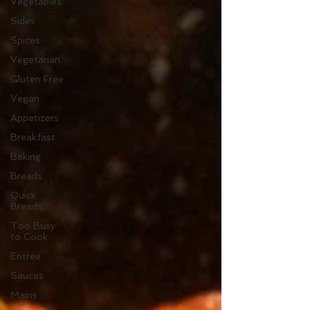
Vegetables
Sides
Spices
Vegetarian
Gluten Free
Vegan
Appetizers
Breakfast
Baking
Breads
Quick
Breads
Too Busy
to Cook
Entree
Sauces
Mains