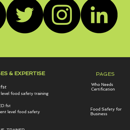
ES & EXPERTISE
PAGES
Who Needs
fst
Certification
level food safety training
D.fst
Food Safety for
t level food safety
Business