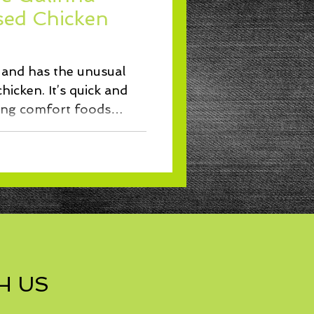
Lunch
ised Chicken
t and has the unusual
hicken. It’s quick and
ing comfort foods
H US