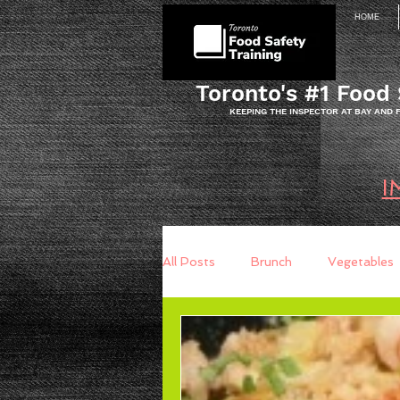
HOME
Toronto's #1 Food 
KEEPING THE INSPECTOR AT BAY AND
I
All Posts
Brunch
Vegetables
Breakfast
Baking
Brea