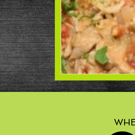
Beans
Power Salad
De
Low Sodium
Cookies
p
WHE