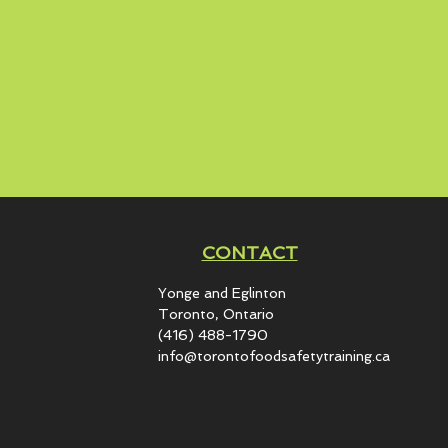
CONTACT
Yonge and Eglinton​
Toronto, Ontario
(416) 488-1790
info@torontofoodsafetytraining.ca