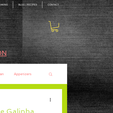
EAKING
BLOG | RECIPES
CONTACT
ON
an
Appetizers
ces
Mains
de Galinha