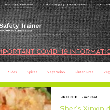
FOOD SAFETY TRAINING
LANGUAGES (ESL) | LEARNING ISSUES
PUBLIC SP
Safety Trainer
 FOODBORNE ILLNESS AWAY
MPORTANT COVID-19 INFORMATI
Sides
Spices
Vegetarian
Gluten Free
Veg
ds
Quick Breads
Too Busy to Cook
Entree
Sau
Feb 13, 2011
2 min read
Sher’s Xinxin 