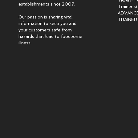
TRAIN-T
establishments since 2007.
Trainer s
ADVANCED
Our passion is sharing vital
TRAINER c
information to keep you and
your customers safe from
hazards that lead to foodborne
illness.