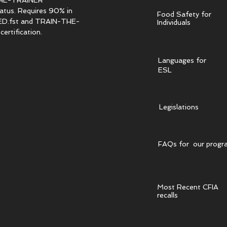
HE-TRAINER
tatus. Requires 90% in
Food Safety for
.fst and TRAIN-THE-
Individuals
ertification.
Languages for
ESL
Legislations
FAQs for our progr
Most Recent CFIA
recalls