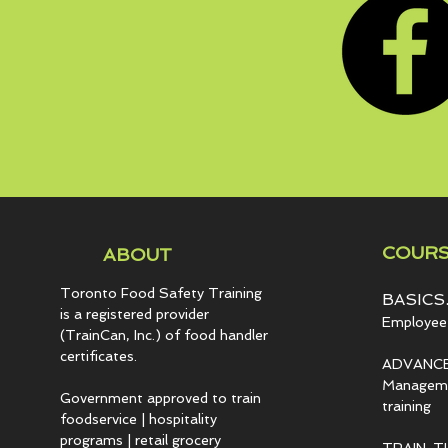
COURS
ABOUT
Toronto Food Safety Training
BASICS.
is a registered provider
Employee 
(TrainCan, Inc.) of food
handler
certificates.
ADVANCE
Managemen
Government approved to train
training
foodservice | hospitality
programs | retail grocery