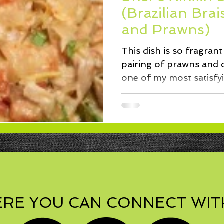
ssert
Salad
Herbs
Fish/Shellfish
Dressings
(Brazilian Bra
and Prawns)
ie
Loaf
Cake
Muffins
This dish is so fragran
pairing of prawns and c
one of my most satisfy
after...
RE YOU CAN CONNECT WIT