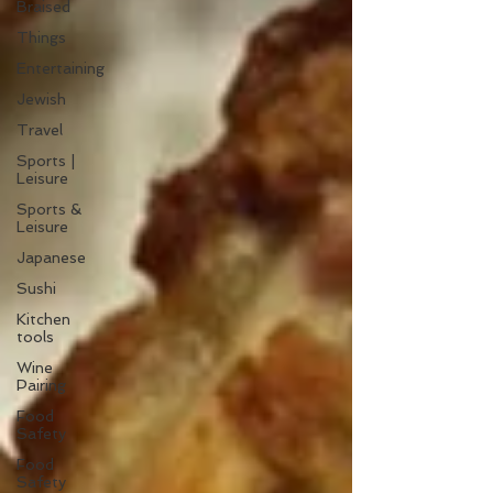
Braised
Things
Entertaining
Jewish
Travel
Sports |
Leisure
Sports &
Leisure
Japanese
Sushi
Kitchen
tools
Wine
Pairing
Food
Safety
Food
Safety