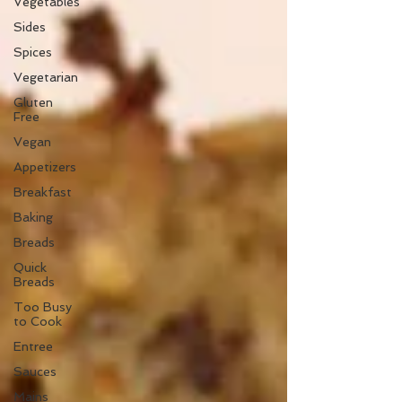
Vegetables
Sides
Spices
Vegetarian
Gluten
Free
Vegan
Appetizers
Breakfast
Baking
Breads
Quick
Breads
Too Busy
to Cook
Entree
Sauces
Mains