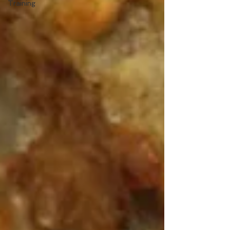
Training