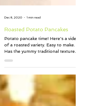
Dec 8, 2020
1 min read
Roasted Potato Pancakes
Potato pancake time! Here's a video
of a roasted variety. Easy to make.
Has the yummy traditional textures
and flavours we love. And...