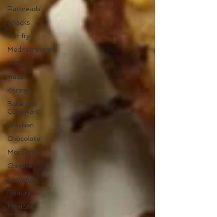
Flatbreads
Snacks
Stir fry
Mediterranean
Meat
Indian
Korean
Bake and
Cookware
Brazilian
Chocolate
Moroccan
Chinese
Stewing
Poultry
Mexican