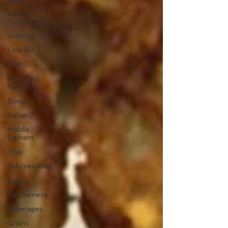
Low
Sugar
roasting
Low fat
Fruit
Food and
Nutrition
Soup
Italian
Middle
Eastern
Thai
fish/seafood
Eggs
Vietnamese
Beverages
Grains