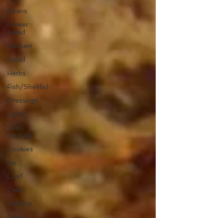
Beans
Power
Salad
Dessert
Salad
Herbs
Fish/Shellfish
Dressings
Lunch
Low
Sodium
Cookies
pie
Loaf
Cake
Muffins
Pasta