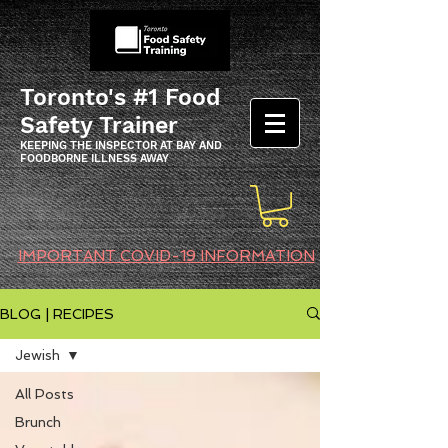
Toronto's #1 Food
Safety Trainer
KEEPING THE INSPECTOR AT BAY AND
FOODBORNE ILLNESS AWAY
IMPORTANT COVID-19 INFORMATION
BLOG | RECIPES
Jewish
All Posts
Brunch