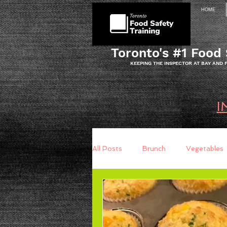
HOME
Toronto's #1 Food 
KEEPING THE INSPECTOR AT BAY AND
I
All Posts
Brunch
Vegetables
Breakfast
Baking
Brea