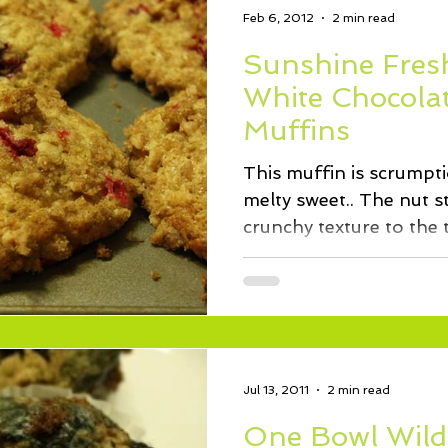
Feb 6, 2012
2 min read
Sunshine Fres
White Chocola
Muffins
This muffin is scrumpt
melty sweet.. The nut s
Jul 13, 2011
2 min read
One Bowl Wild