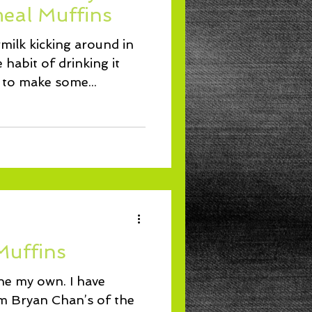
eal Muffins
rmilk kicking around in
 habit of drinking it
d to make some...
Muffins
 one my own. I have
om Bryan Chan’s of the