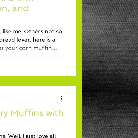
Lunch
on, and
 like me. Others not so
read lover, here is a
at your corn muffin
ry Muffins with
. Well, I just love all