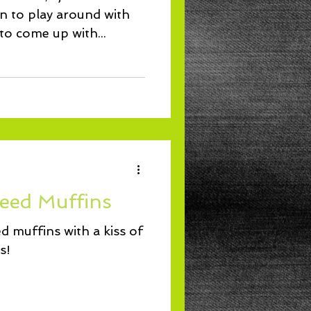
un to play around with
 to come up with...
eed Muffins
 muffins with a kiss of
s!