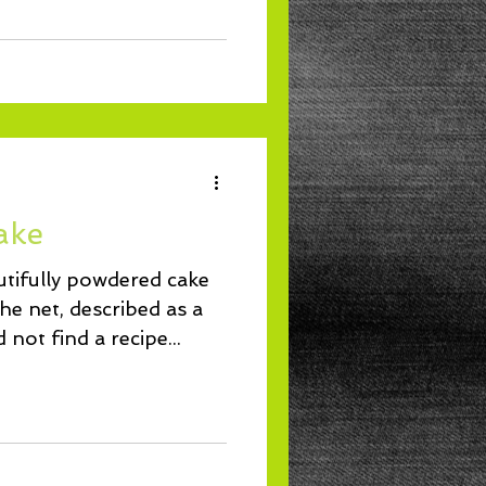
ake
autifully powdered cake
e net, described as a
 not find a recipe...