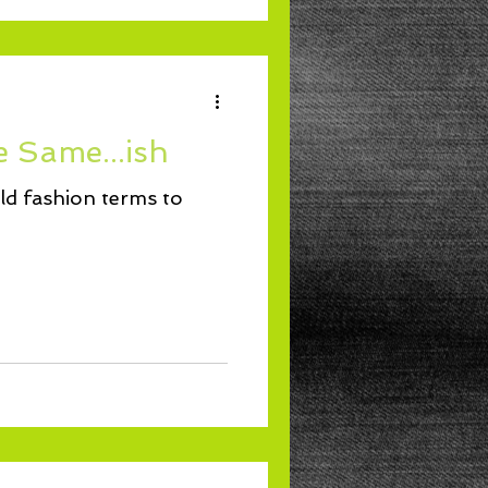
e Same...ish
ld fashion terms to