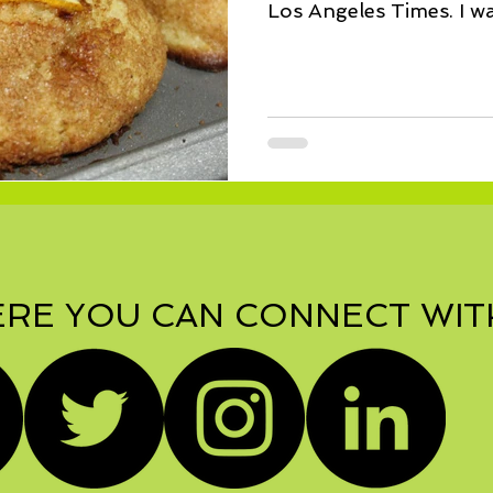
Los Angeles Times. I wa
fix...
RE YOU CAN CONNECT WIT