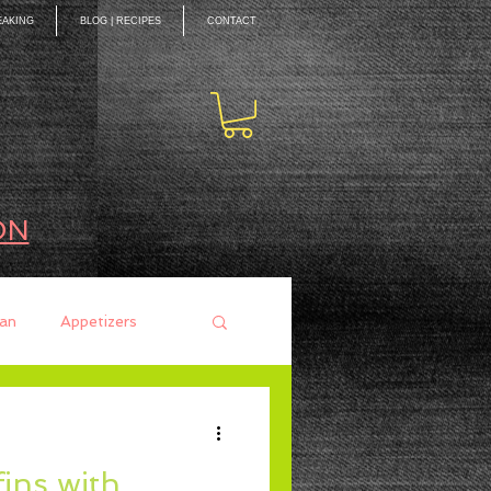
EAKING
BLOG | RECIPES
CONTACT
ON
an
Appetizers
ces
Mains
ins with