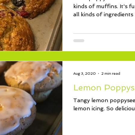
kinds of muffins. It's f
all kinds of ingredients
Aug 3, 2020
2 min read
Lemon Poppys
Tangy lemon poppyseed
lemon icing. So deliciou