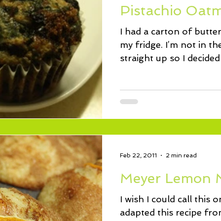
Pistachio Oatm
I had a carton of butte
my fridge. I’m not in the
straight up so I decide
Feb 22, 2011
2 min read
Meyer Lemon 
I wish I could call this
adapted this recipe fr