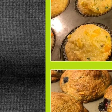
Beans
Power Salad
De
Low Sodium
Cookies
p