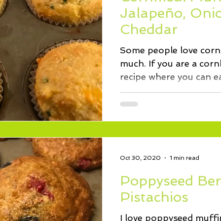
ssert
Salad
Herbs
Fish/Shellfish
Dressings
Jalapeño, Oni
Cheddar
ie
Loaf
Cake
Muffins
Some people love corn,
much. If you are a cornb
recipe where you can e
and...
Oct 30, 2020
1 min read
Poppyseed Ber
Pistachios
I love poppyseed muffins