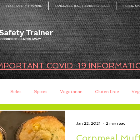
FOOD SAFETY TRAINING
LANGUAGES (ESL) | LEARNING ISSUES
PUBLIC SP
Safety Trainer
 FOODBORNE ILLNESS AWAY
MPORTANT COVID-19 INFORMATI
Sides
Spices
Vegetarian
Gluten Free
Veg
ds
Quick Breads
Too Busy to Cook
Entree
Sau
Jan 22, 2021
2 min read
Cornmeal Muff