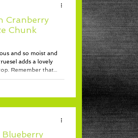
h Cranberry
te Chunk
ious and so moist and
truesel adds a lovely
crunchy texture to the top. Remember that...
 Blueberry