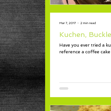
Mar 7, 2017
2 min read
Kuchen, Buckle,
Have you ever tried a k
reference a coffee cake 