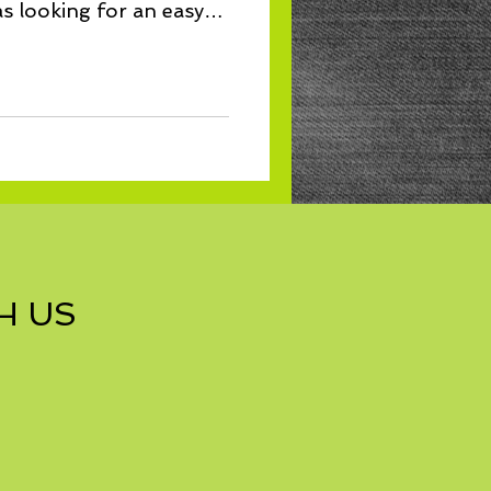
s looking for an easy
H US