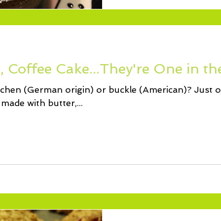
 Coffee Cake...They're One in th
uchen (German origin) or buckle (American)? Just o
made with butter,...