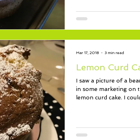
Mar 17, 2018
3 min read
Lemon Curd C
I saw a picture of a be
in some marketing on th
lemon curd cake. I could