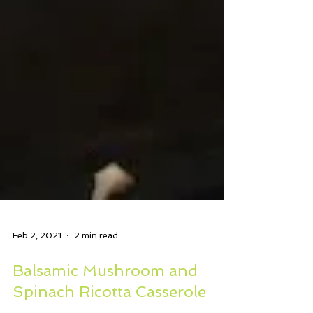
Feb 2, 2021
2 min read