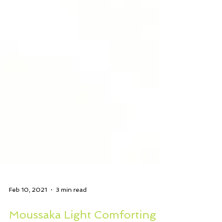
Feb 10, 2021
3 min read