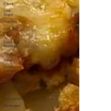
Pasta
Low
Sugar
roasting
Low fat
Fruit
Food and
Nutrition
Soup
Italian
Middle
Eastern
Thai
fish/seafood
Eggs
Vietnamese
Beverages