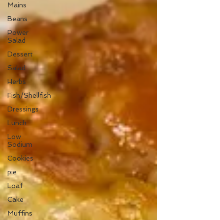
Mains
Beans
Power
Salad
Dessert
Salad
Herbs
Fish/Shellfish
Dressings
Lunch
Low
Sodium
Cookies
pie
Loaf
Cake
Muffins