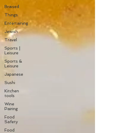
Braised
Things
Entertaining
Jewish
Travel
Sports |
Leisure
Sports &
Leisure
Japanese
Sushi
Kitchen
tools
Wine
Pairing
Food
Safety
Food