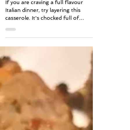
Balsamic Mushroom and
Spinach Ricotta Casserole
If you are craving a full flavour
Italian dinner, try layering this
casserole. It's chocked full of
yummy surprise taste sensations. I
am...