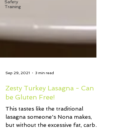
Safety
Training
Sep 29, 2021
3 min read
Zesty Turkey Lasagna - Can
be Gluten Free!
This tastes like the traditional
lasagna someone's Nona makes,
but without the excessive fat, carbs,