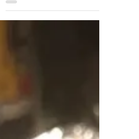
and calories. One slice of the...