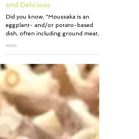
Moussaka Light Comforting
and Delicious
Did you know, "Moussaka is an
eggplant- and/or potato-based
dish, often including ground meat,
which is common in the Balkans
and the...