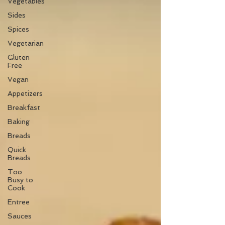
Vegetables
Sides
Spices
Vegetarian
Gluten
Free
Vegan
Appetizers
Breakfast
Baking
Breads
Quick
Breads
Too
Busy to
Cook
Entree
Sauces