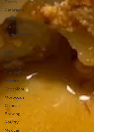
Grains
Flatbreads
Snacks
Stir fry
Mediterranean
Meat
Indian
Korean
Bake and
Cookware
Brazilian
Chocolate
Moroccan
Chinese
Stewing
Poultry
Mexican