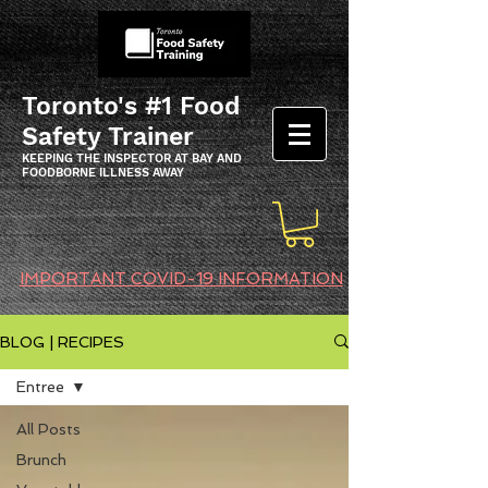
Toronto's #1 Food
Safety Trainer
KEEPING THE INSPECTOR AT BAY AND
FOODBORNE ILLNESS AWAY
IMPORTANT COVID-19 INFORMATION
BLOG | RECIPES
Entree
All Posts
Brunch