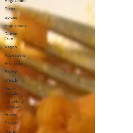
Vegetables
Sides
Spices
Vegetarian
Gluten
Free
Vegan
Appetizers
Breakfast
Baking
Breads
Quick
Breads
Too Busy
to Cook
Entree
Sauces
Mains