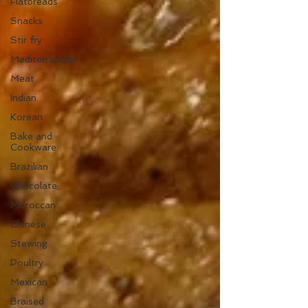
Flatbreads
Snacks
Stir fry
Mediterranean
Meat
Indian
Korean
Bake and
Cookware
Brazilian
Chocolate
Moroccan
Chinese
Stewing
Poultry
Mexican
Braised