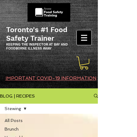
Toronto's #1 Food
Safety Trainer
KEEPING THE INSPECTOR AT BAY AND
FOODBORNE ILLNESS AWAY
IMPORTANT COVID-19 INFORMATION
BLOG | RECIPES
Stewing
All Posts
Brunch