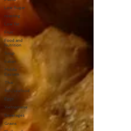
Low Sugar
roasting
Low fat
Fruit
Food and
Nutrition
Soup
Italian
Middle
Eastern
Thai
fish/seafood
Eggs
Vietnamese
Beverages
Grains