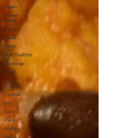
Beans
Power
Salad
Dessert
Salad
Herbs
Fish/Shellfish
Dressings
Lunch
Low
Sodium
Cookies
pie
Loaf
Cake
Muffins
Pasta