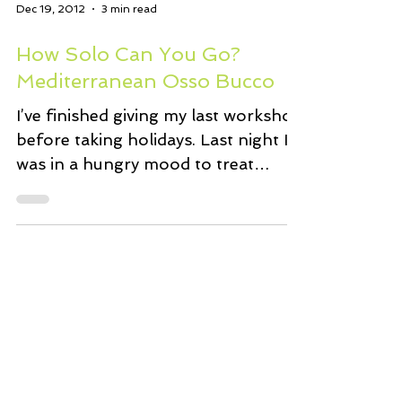
Dec 19, 2012
3 min read
How Solo Can You Go?
Mediterranean Osso Bucco
I’ve finished giving my last workshop
before taking holidays. Last night I
was in a hungry mood to treat
myself. A nice dinner seemed...
Feb 9, 2008
2 min read
Perfectly Spiced New Mexico
Chile