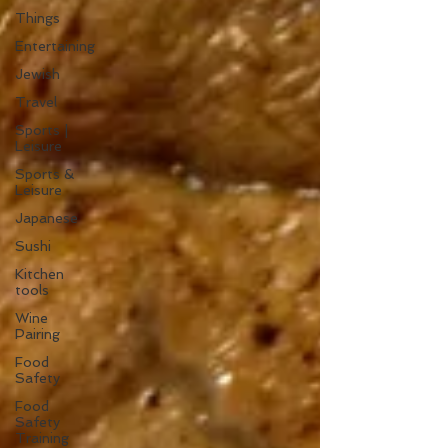
Things
Entertaining
Jewish
Travel
Sports |
Leisure
Sports &
Leisure
Japanese
Sushi
Kitchen
tools
Wine
Pairing
Food
Safety
Food
Safety
Training