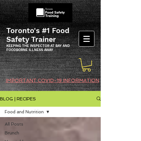
Toronto's #1 Food
Safety Trainer
KEEPING THE INSPECTOR AT BAY AND
FOODBORNE ILLNESS AWAY
IMPORTANT COVID-19 INFORMATION
BLOG | RECIPES
Food and Nutrition
All Posts
Brunch