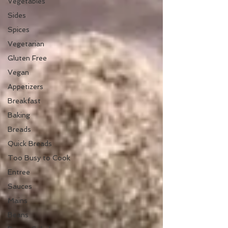
Vegetables
Sides
Spices
Vegetarian
Gluten Free
Vegan
Appetizers
Breakfast
Baking
Breads
Quick Breads
Too Busy to Cook
Entree
Sauces
Mains
Beans