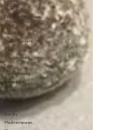
Low fat
Fruit
Food and Nutrition
Soup
Italian
Middle Eastern
Thai
fish/seafood
Eggs
Vietnamese
Beverages
Grains
Flatbreads
Snacks
Stir fry
Mediterranean