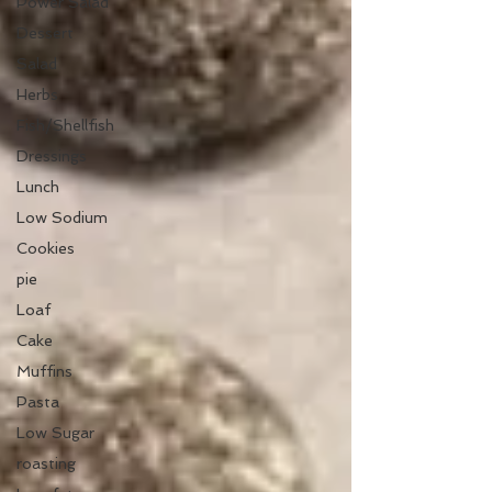
Power Salad
Dessert
Salad
Herbs
Fish/Shellfish
Dressings
Lunch
Low Sodium
Cookies
pie
Loaf
Cake
Muffins
Pasta
Low Sugar
roasting