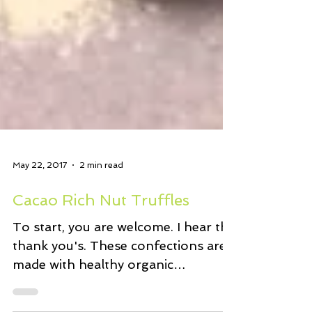
May 22, 2017
2 min read
Cacao Rich Nut Truffles
To start, you are welcome. I hear the
thank you's. These confections are
made with healthy organic
ingredients. No added sugar. Just...