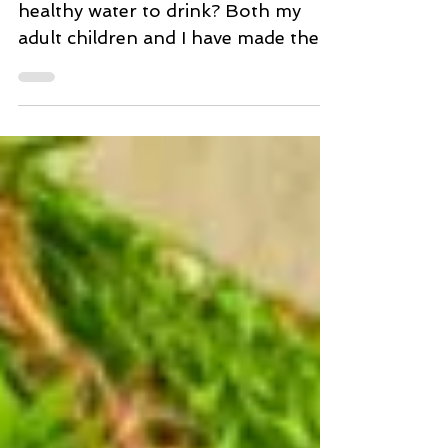
Clean Healthy Water. Really?
Clean Food How about some clean
healthy water to drink? Both my
adult children and I have made the
decision to drink and eat even...