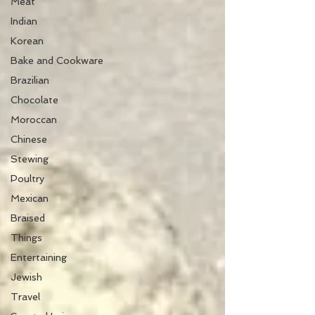
Meat
Indian
Korean
Bake and Cookware
Brazilian
Chocolate
Moroccan
Chinese
Stewing
Poultry
Mexican
Braised
Things
Entertaining
Jewish
Travel