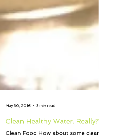
May 30, 2016
3 min read