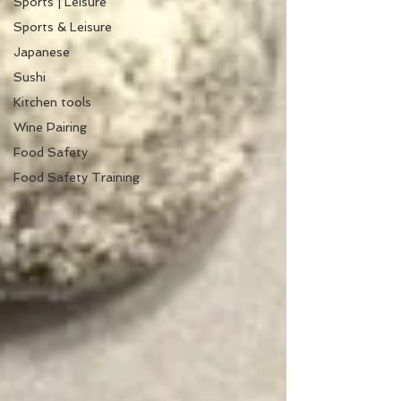
Sports | Leisure
Sports & Leisure
Japanese
Sushi
Kitchen tools
Wine Pairing
Food Safety
Food Safety Training