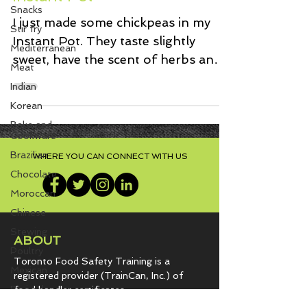
Snacks
Instant Pot
Stir fry
I just made some chickpeas in my
Mediterranean
Instant Pot. They taste slightly
Meat
sweet, have the scent of herbs and
Indian
savoury onion flavour. In short,...
Korean
Bake and
Cookware
Brazilian
Chocolate
WHERE YOU CAN CONNECT WITH US
Moroccan
Chinese
Stewing
Poultry
ABOUT
Mexican
Toronto Food Safety Training is a
Braised
registered provider (TrainCan, Inc.) of