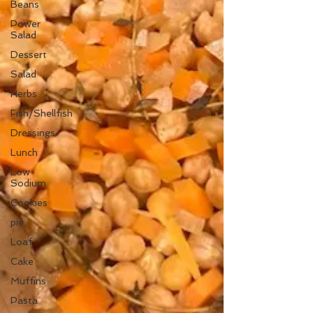
Beans
Power
Salad
Dessert
Salad
Herbs
Fish/Shellfish
Dressings
Lunch
Low
Sodium
Cookies
pie
Loaf
Cake
Muffins
Pasta