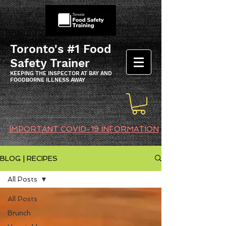
Toronto's #1 Food
Safety Trainer
KEEPING THE INSPECTOR AT BAY AND
FOODBORNE ILLNESS AWAY
IMPORTANT COVID-19 INFORMATION
BLOG | RECIPES
All Posts
All Posts
Brunch