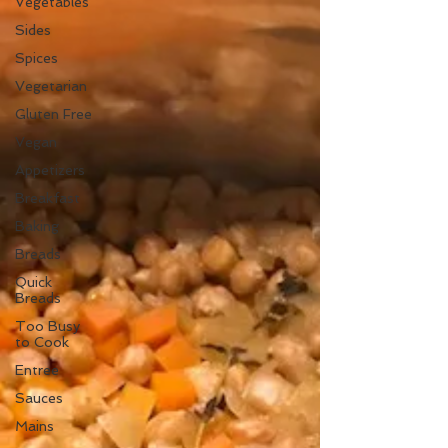
Vegetables
Sides
Spices
Vegetarian
Gluten Free
Vegan
Appetizers
Breakfast
Baking
Breads
Quick
Breads
Too Busy
to Cook
Entree
Sauces
Mains