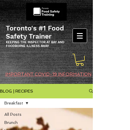
Toronto's #1 Food
Safety Trainer
KEEPING THE INSPECTOR AT BAY AND
FOODBORNE ILLNESS AWAY
IMPORTANT COVID-19 INFORMATION
BLOG | RECIPES
Breakfast
All Posts
Brunch