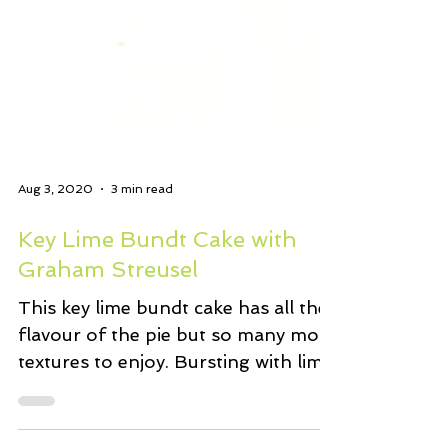
Aug 3, 2020
3 min read
Key Lime Bundt Cake with
Graham Streusel