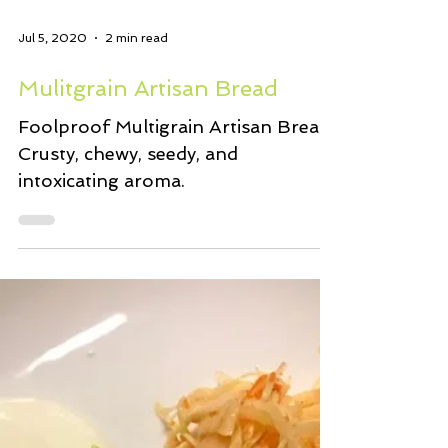
Jul 5, 2020
2 min read
Mulitgrain Artisan Bread
Foolproof Multigrain Artisan Bread.
Crusty, chewy, seedy, and
intoxicating aroma.