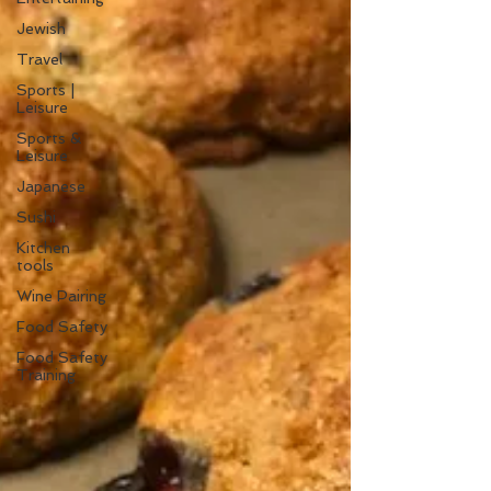
Jewish
Travel
Sports |
Leisure
Sports &
Leisure
Japanese
Sushi
Kitchen
tools
Wine Pairing
Food Safety
Food Safety
Training