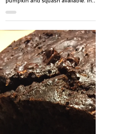
Oct 16, 2018
2 min read
Fresh Pumpkin Potato
Pancakes
It's that time of year again. Lots of
yummy delicious varieties of
pumpkin and squash available. In
this jazzed up yummy potato
pancake,...