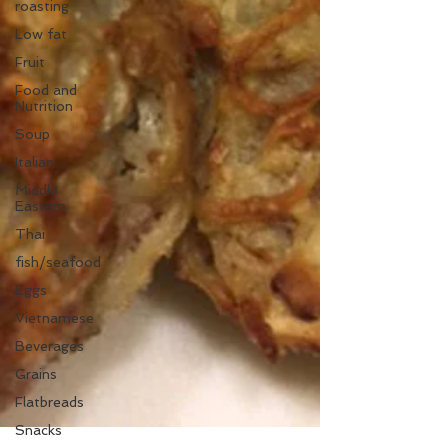
roasting
Low fat
Fruit
Food and
Nutrition
Soup
Italian
Middle
Eastern
Thai
fish/seafood
Eggs
Vietnamese
Beverages
Grains
Flatbreads
Snacks