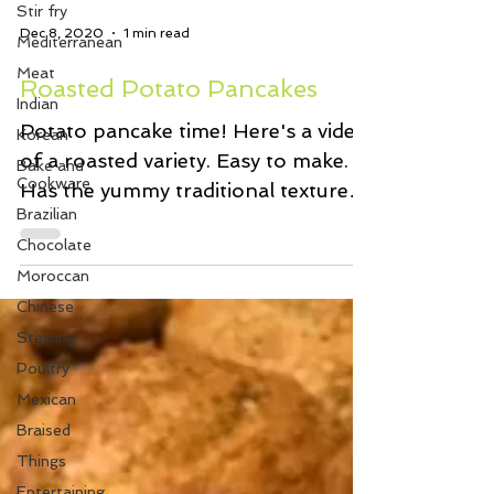
Stir fry
Mediterranean
Meat
Dec 8, 2020
1 min read
Indian
Roasted Potato Pancakes
Korean
Bake and
Potato pancake time! Here's a video
Cookware
of a roasted variety. Easy to make.
Brazilian
Has the yummy traditional textures
Chocolate
and flavours we love. And...
Moroccan
Chinese
Stewing
Poultry
Mexican
Braised
Things
Entertaining