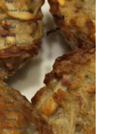
Beans
Power Salad
Dessert
Salad
Herbs
Fish/Shellfish
Dressings
Lunch
Low Sodium
Cookies
pie
Loaf
Cake
Muffins
Pasta
Low Sugar