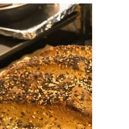
This key lime bundt cake has all the
flavour of the pie but so many more
textures to enjoy. Bursting with lime.