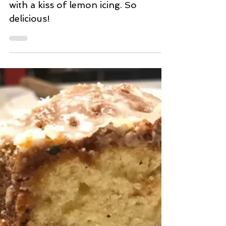
Aug 3, 2020
2 min read
Lemon Poppyseed Muffins
Tangy lemon poppyseed muffins
with a kiss of lemon icing. So
delicious!