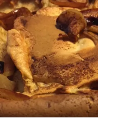
was one of your bountiful produce
this year, bet you're looking for
ways to use it up! Even if you...