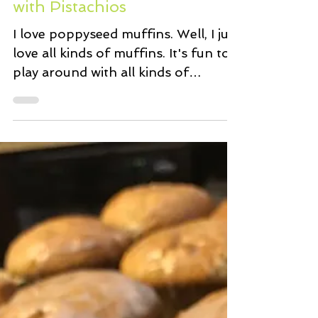
Oct 30, 2020
1 min read
Poppyseed Berry Muffins
with Pistachios
I love poppyseed muffins. Well, I just
love all kinds of muffins. It's fun to
play around with all kinds of
ingredients to come up with...