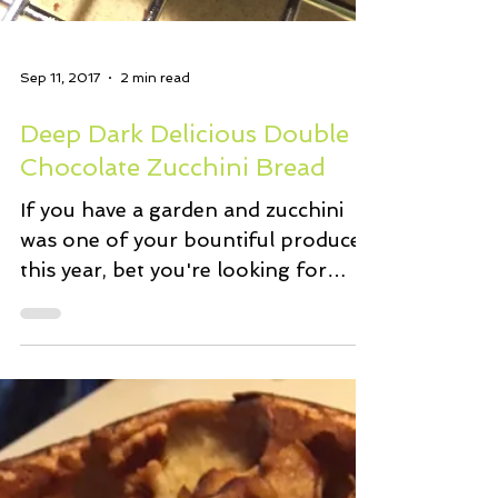
Sep 11, 2017
2 min read
Deep Dark Delicious Double
Chocolate Zucchini Bread
If you have a garden and zucchini