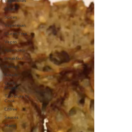
Vegetables
Sides
Spices
Vegetarian
Gluten Free
Vegan
Appetizers
Breakfast
Baking
Breads
Quick
Breads
Too Busy to
Cook
Entree
Sauces
Mains