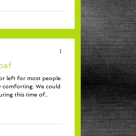
oaf
r left for most people.
forting. We could
ing this time of...