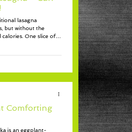
Lunch
!
ditional lasagna
 but without the
d calories. One slice of
t Comforting
a is an eggplant-