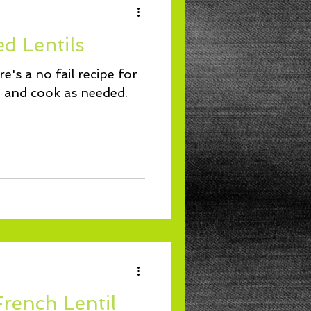
d Lentils
e's a no fail recipe for
re and cook as needed.
French Lentil