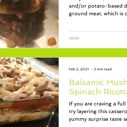
and/or potato-based di
ground meat, which is
and the...
Feb 2, 2021
2 min read
Balsamic Mus
Spinach Ricott
If you are craving a full
try layering this cassero
yummy surprise taste se