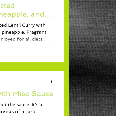
sted
ineapple, and
ed Lentil Curry with
d pineapple. Fragrant
joyed for all diets.
ith Miso Sauce
ut the sauce. It's a
nsists of a carb,