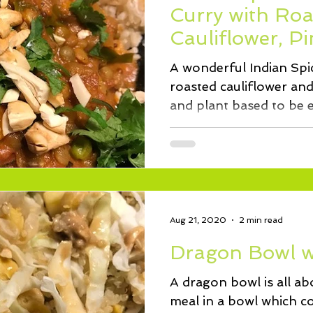
Curry with Roa
Cauliflower, P
Greens
A wonderful Indian Spic
roasted cauliflower an
and plant based to be en
Aug 21, 2020
2 min read
Dragon Bowl w
A dragon bowl is all abo
meal in a bowl which co