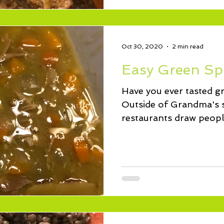
Oct 30, 2020
2 min read
Easy Green Sp
Have you ever tasted g
Outside of Grandma's 
restaurants draw people
bowl of...