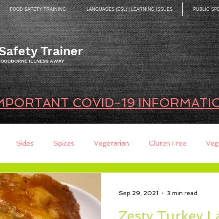
FOOD SAFETY TRAINING
LANGUAGES (ESL) | LEARNING ISSUES
PUBLIC SP
Safety Trainer
 FOODBORNE ILLNESS AWAY
MPORTANT COVID-19 INFORMATI
Sides
Spices
Vegetarian
Gluten Free
Veg
ds
Quick Breads
Too Busy to Cook
Entree
Sau
Sep 29, 2021
3 min read
Zesty Turkey 