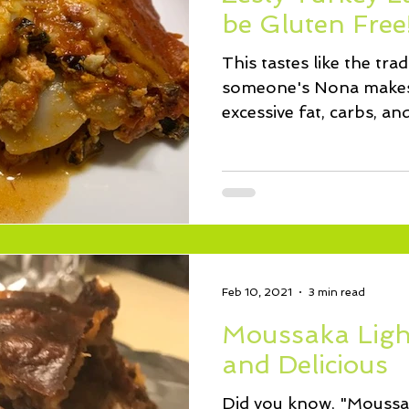
ssert
Salad
Herbs
Fish/Shellfish
Dressings
be Gluten Free
This tastes like the tra
ie
Loaf
Cake
Muffins
someone's Nona makes,
excessive fat, carbs, an
the...
Feb 10, 2021
3 min read
Moussaka Ligh
and Delicious
Did you know, "Moussak