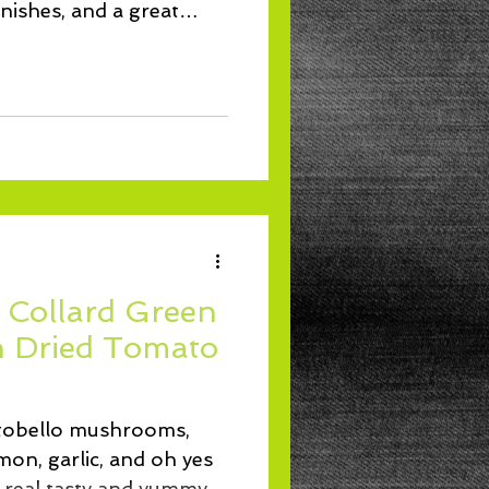
rnishes, and a great
 Collard Green
n Dried Tomato
tobello mushrooms,
on, garlic, and oh yes
 real tasty and yummy.