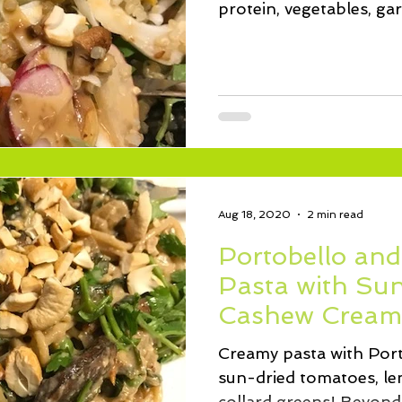
protein, vegetables, ga
sauce.
Aug 18, 2020
2 min read
Portobello and
Pasta with Su
Cashew Cream
Creamy pasta with Por
sun-dried tomatoes, lem
collard greens! Beyond