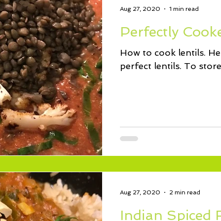
Aug 27, 2020
1 min read
Perfectly Cooke
How to cook lentils. Her
perfect lentils. To sto
Aug 27, 2020
2 min read
Indian Spiced 