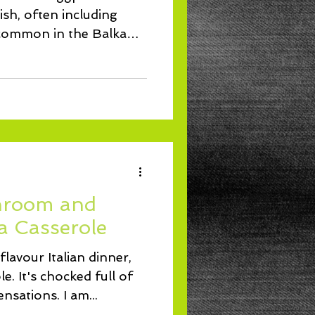
sh, often including
 common in the Balkans
hroom and
a Casserole
 flavour Italian dinner,
le. It's chocked full of
nsations. I am...