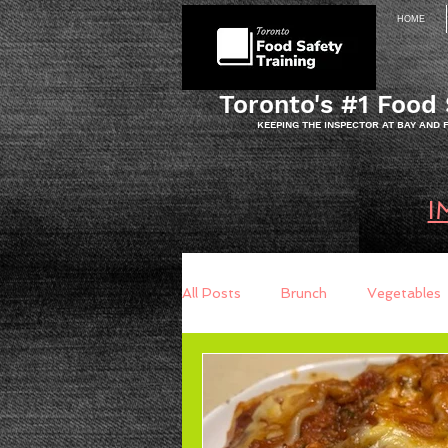
HOME
Toronto's #1 Food 
KEEPING THE INSPECTOR AT BAY AND
I
All Posts
Brunch
Vegetables
Breakfast
Baking
Brea