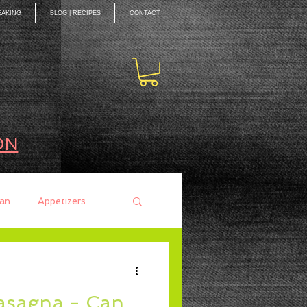
EAKING
BLOG | RECIPES
CONTACT
ON
an
Appetizers
ces
Mains
Lasagna - Can