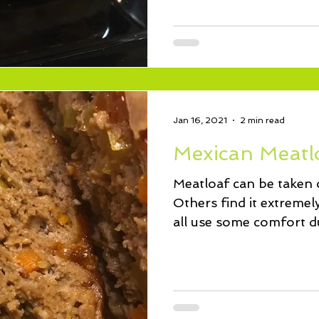
Jan 16, 2021
2 min read
Mexican Meatl
Meatloaf can be taken o
Others find it extremely com
all use some comfort dur