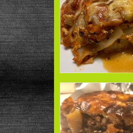
Beans
Power Salad
De
Low Sodium
Cookies
p