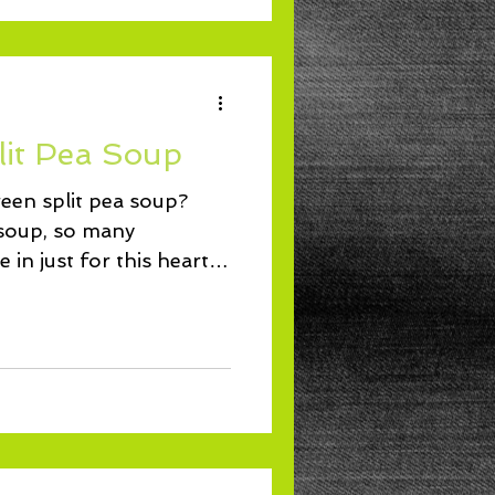
lit Pea Soup
reen split pea soup?
soup, so many
 in just for this hearty