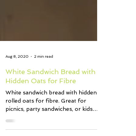
Aug 8, 2020
2 min read
White Sandwich Bread with
Hidden Oats for Fibre
White sandwich bread with hidden
rolled oats for fibre. Great for
picnics, party sandwiches, or kids