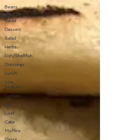
Beans
Power
Salad
Dessert
Salad
Herbs
Fish/Shellfish
Dressings
Lunch
Low
Sodium
Cookies
pie
Loaf
Cake
Muffins
Pasta