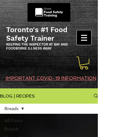
Toronto's #1 Food
Safety Trainer
KEEPING THE INSPECTOR AT BAY AND
FOODBORNE ILLNESS AWAY
IMPORTANT COVID-19 INFORMATION
BLOG | RECIPES
Breads
All Posts
Brunch