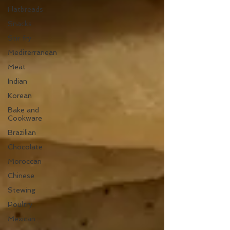
Flatbreads
Snacks
Stir fry
Mediterranean
Meat
Indian
Korean
Bake and
Cookware
Brazilian
Chocolate
Moroccan
Chinese
Stewing
Poultry
Mexican