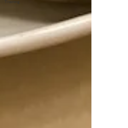
Training