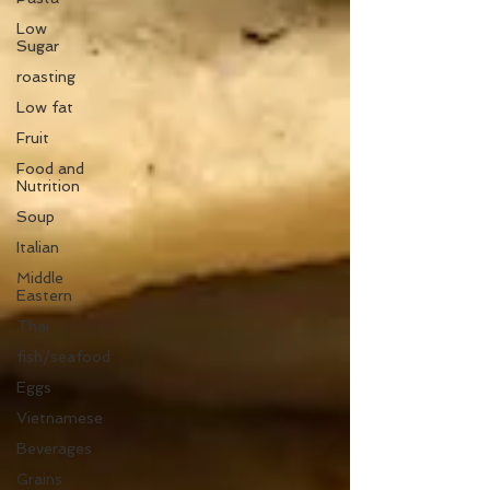
Low
Sugar
roasting
Low fat
Fruit
Food and
Nutrition
Soup
Italian
Middle
Eastern
Thai
fish/seafood
Eggs
Vietnamese
Beverages
Grains