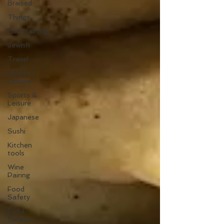
Braised
Things
Entertaining
Jewish
Travel
Sports |
Leisure
Sports &
Leisure
Japanese
Sushi
Kitchen
tools
Wine
Pairing
Food
Safety
Food
Safety