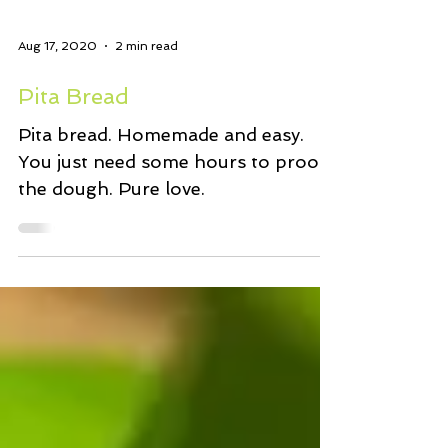
Aug 17, 2020
2 min read
Pita Bread
Pita bread. Homemade and easy.
You just need some hours to proof
the dough. Pure love.