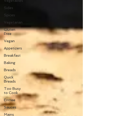
Vegetables
Sides
Spices
Vegetarian
Gluten
Free
Vegan
Appetizers
Breakfast
Baking
Breads
Quick
Breads
Too Busy
to Cook
Entree
Sauces
Mains