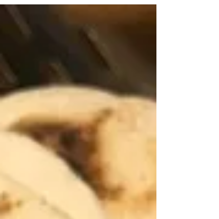
parties.