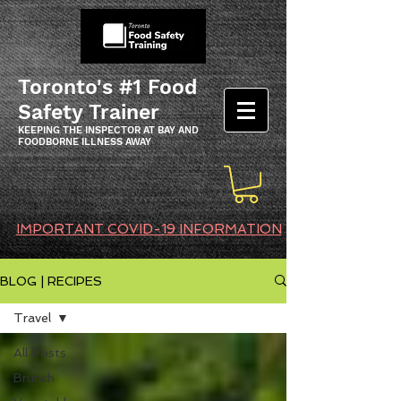
Toronto's #1 Food
Safety Trainer
KEEPING THE INSPECTOR AT BAY AND
FOODBORNE ILLNESS AWAY
IMPORTANT COVID-19 INFORMATION
BLOG | RECIPES
Travel
All Posts
Brunch