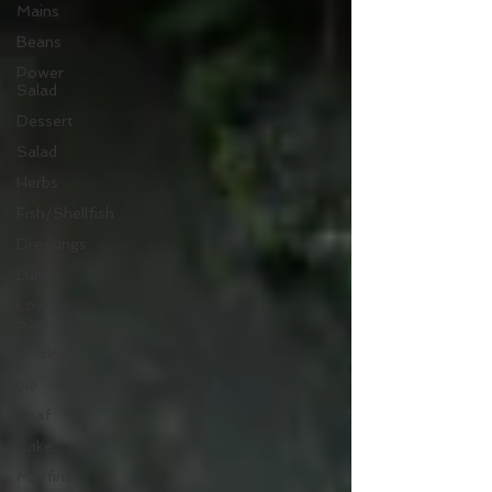
Mains
Beans
Power
Salad
Dessert
Salad
Herbs
Fish/Shellfish
Dressings
Lunch
Low
Sodium
Cookies
pie
Loaf
Cake
Muffins