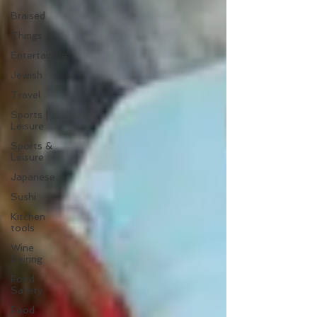
Braised
Things
Entertaining
Jewish
Travel
Sports |
Leisure
Sports &
Leisure
Japanese
Sushi
Kitchen
tools
Wine
Pairing
Food
Safety
Food