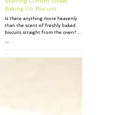
Strawberry Shortcakes
Starring Clinton Street
Baking Co. Biscuits
Is there anything more heavenly
than the scent of freshly baked
biscuits straight from the oven?
Perhaps fresh unsalted creamery
butter...