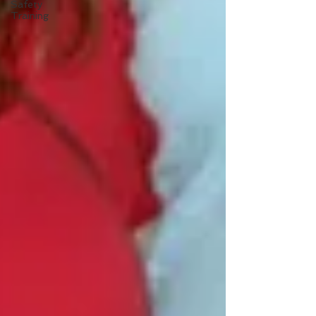
Safety
Training