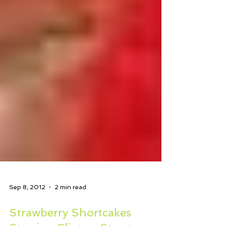
Sep 8, 2012
2 min read