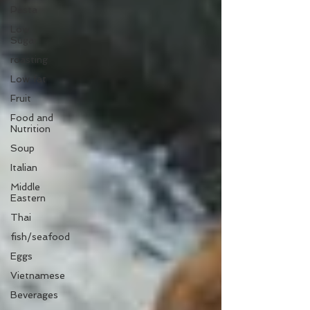
Pasta
Low
Sugar
roasting
Low fat
Fruit
Food and
Nutrition
Soup
Italian
Middle
Eastern
Thai
fish/seafood
Eggs
Vietnamese
Beverages