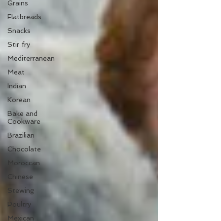
Grains
Flatbreads
Snacks
Stir fry
Mediterranean
Meat
Indian
Korean
Bake and
Cookware
Brazilian
Chocolate
Moroccan
Chinese
Stewing
Poultry
Mexican