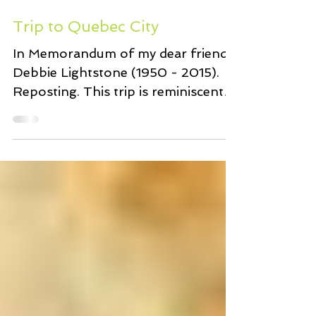
Feb 23, 2017
7 min read
Trip to Quebec City
In Memorandum of my dear friend
Debbie Lightstone (1950 - 2015).
Reposting. This trip is reminiscent
of the countless wonderful times
we...