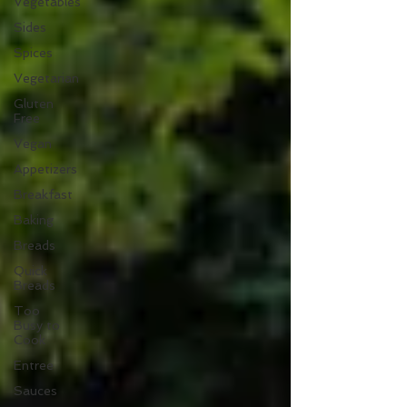
Vegetables
Sides
Spices
Vegetarian
Gluten
Free
Vegan
Appetizers
Breakfast
Baking
Breads
Quick
Breads
Too
Busy to
Cook
Entree
Sauces