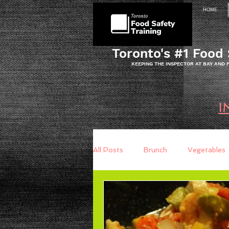
HOME
Toronto's #1 Food 
KEEPING THE INSPECTOR AT BAY AND
I
All Posts
Brunch
Vegetables
Breakfast
Baking
Brea