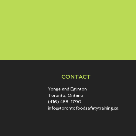
CONTACT
Yonge and Eglinton​
Toronto, Ontario
(416) 488-1790
info@torontofoodsafetytraining.ca