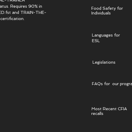
HE-TRAINER
tatus. Requires 90% in
Food Safety for
.fst and TRAIN-THE-
Individuals
ertification.
Languages for
ESL
Legislations
FAQs for our progr
Most Recent CFIA
recalls