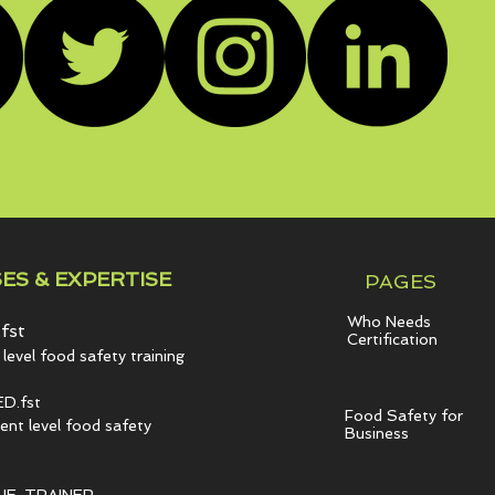
ES & EXPERTISE
PAGES
Who Needs
fst
Certification
level food safety training
D.fst
Food Safety for
t level food safety
Business