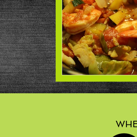
Beans
Power Salad
De
Low Sodium
Cookies
p
WHE