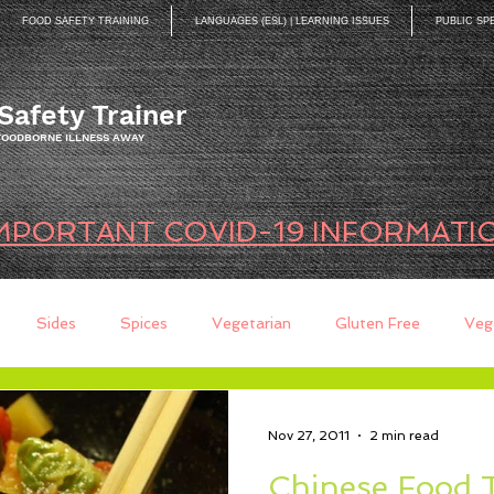
FOOD SAFETY TRAINING
LANGUAGES (ESL) | LEARNING ISSUES
PUBLIC SP
Safety Trainer
 FOODBORNE ILLNESS AWAY
MPORTANT COVID-19 INFORMATI
Sides
Spices
Vegetarian
Gluten Free
Veg
ds
Quick Breads
Too Busy to Cook
Entree
Sau
Nov 27, 2011
2 min read
Chinese Food 