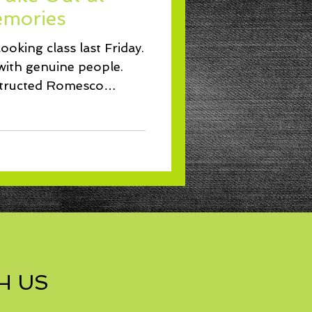
Lunch
mories
ooking class last Friday.
with genuine people.
structed Romesco
H US