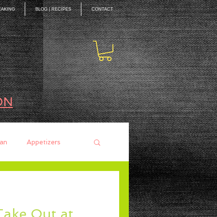
EAKING
BLOG | RECIPES
CONTACT
ON
an
Appetizers
ces
Mains
Take Out at