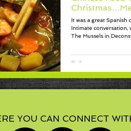
ssert
Salad
Herbs
Fish/Shellfish
Dressings
Christmas…Me
It was a great Spanish c
ie
Loaf
Cake
Muffins
Intimate conversation, 
The Mussels in Decon
Sauce...
RE YOU CAN CONNECT WIT