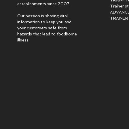
TRAIN-T
establishments since 2007.
Trainer s
ADVANCED
Our passion is sharing vital
TRAINER c
information to keep you and
your customers safe from
hazards that lead to foodborne
illness.