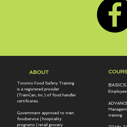
COURS
ABOUT
Toronto Food Safety Training
BASICS.
is a registered provider
Employee 
(TrainCan, Inc.) of food
handler
certificates.
ADVANCE
Managemen
Government approved to train
training
foodservice | hospitality
programs | retail grocery