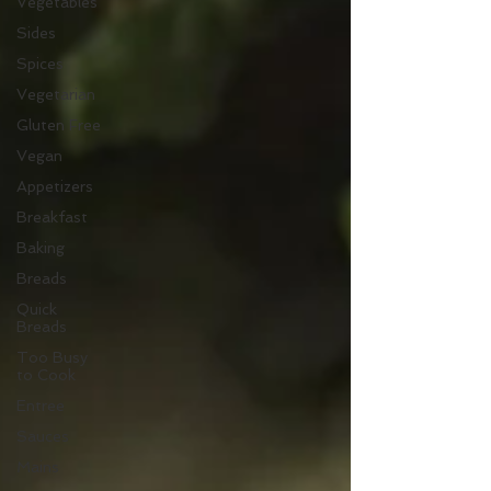
Vegetables
Sides
Spices
Vegetarian
Gluten Free
Vegan
Appetizers
Breakfast
Baking
Breads
Quick
Breads
Too Busy
to Cook
Entree
Sauces
Mains