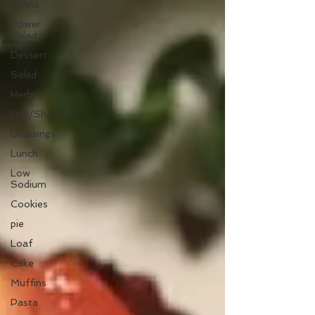
Beans
Power
Salad
Dessert
Salad
Herbs
Fish/Shellfish
Dressings
Lunch
Low
Sodium
Cookies
pie
Loaf
Cake
Muffins
Pasta