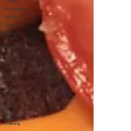
Things
Entertaining
Jewish
Travel
Sports |
Leisure
Sports &
Leisure
Japanese
Sushi
Kitchen
tools
Wine
Pairing
Food
Safety
Food
Safety
Training