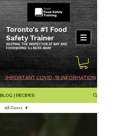
Toronto's #1 Food
Safety Trainer
KEEPING THE INSPECTOR AT BAY AND
FOODBORNE ILLNESS AWAY
IMPORTANT COVID-19 INFORMATION
BLOG | RECIPES
All Posts
All Posts
Brunch