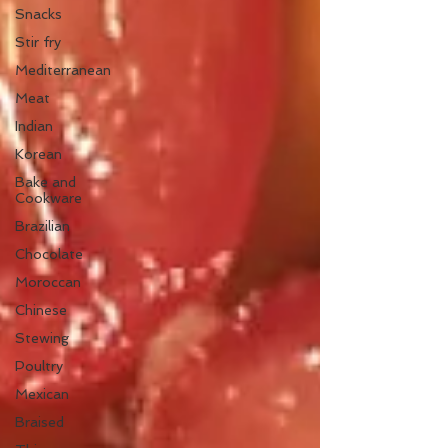
Snacks
Stir fry
Mediterranean
Meat
Indian
Korean
Bake and
Cookware
Brazilian
Chocolate
Moroccan
Chinese
Stewing
Poultry
Mexican
Braised