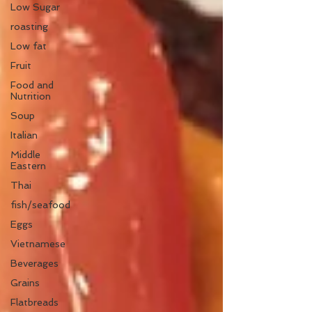
Low Sugar
roasting
Low fat
Fruit
Food and
Nutrition
Soup
Italian
Middle
Eastern
Thai
fish/seafood
Eggs
Vietnamese
Beverages
Grains
Flatbreads