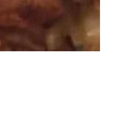
Mar 26, 2016
3 min read
Cauliflower the Gluten Free
White Flour?
The new craze is cauliflower i.e., the
new gluten free white flour. Recipes
like cauliflower pizza crust, tacos,
biscuits, and cheese...