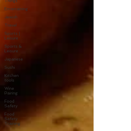
Things
Entertaining
Jewish
Travel
Sports |
Leisure
Sports &
Leisure
Japanese
Sushi
Kitchen
tools
Wine
Pairing
Food
Safety
Food
Safety
Training