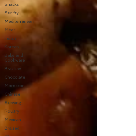
Snacks
Stir fry
Mediterranean
Meat
Indian
Korean
Bake and
Cookware
Brazilian
Chocolate
Moroccan
Chinese
Stewing
Poultry
Mexican
Braised