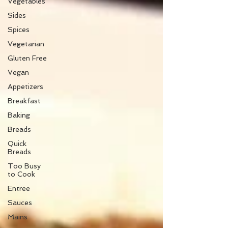
Vegetables
Sides
Spices
Vegetarian
Gluten Free
Vegan
Appetizers
Breakfast
Baking
Breads
Quick
Breads
Too Busy
to Cook
Entree
Sauces
Mains