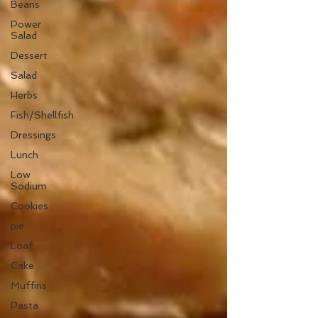
Beans
Power
Salad
Dessert
Salad
Herbs
Fish/Shellfish
Dressings
Lunch
Low
Sodium
Cookies
pie
Loaf
Cake
Muffins
Pasta