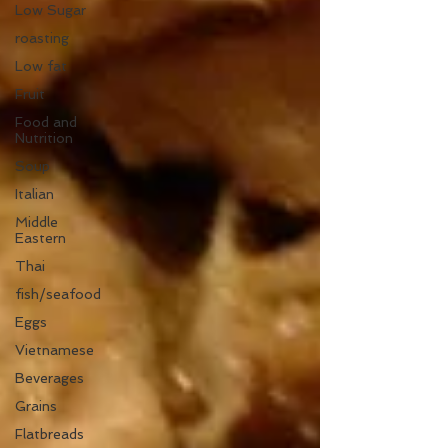
Low Sugar
roasting
Low fat
Fruit
Food and
Nutrition
Soup
Italian
Middle
Eastern
Thai
fish/seafood
Eggs
Vietnamese
Beverages
Grains
Flatbreads