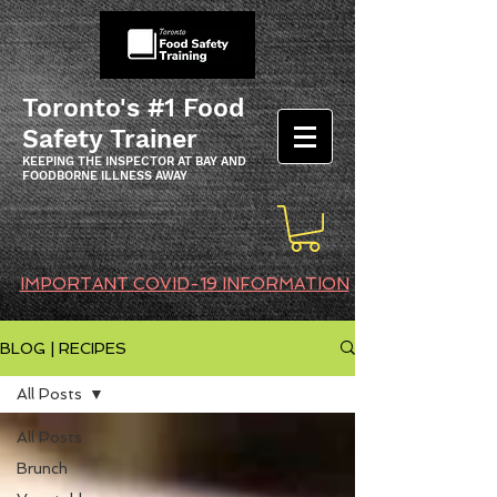
Toronto's #1 Food
Safety Trainer
KEEPING THE INSPECTOR AT BAY AND
FOODBORNE ILLNESS AWAY
IMPORTANT COVID-19 INFORMATION
BLOG | RECIPES
All Posts
All Posts
Brunch