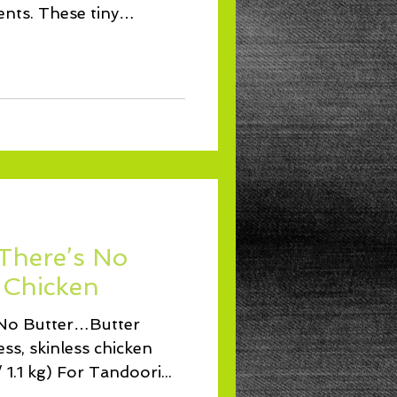
ents. These tiny
 There’s No
 Chicken
s No Butter…Butter
ss, skinless chicken
 1.1 kg) For Tandoori...