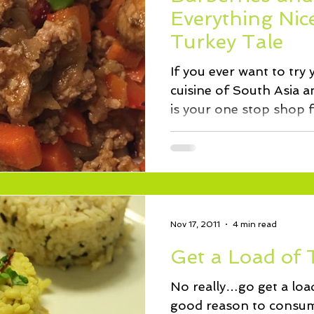
ssert
Salad
Herbs
Fish/Shellfish
Dressings
Everything Ni
Turkey Tale
ie
Loaf
Cake
Muffins
If you ever want to try
cuisine of South Asia a
is your one stop shop f
Nov 17, 2011
4 min read
Get a Load of 
No really…go get a loa
good reason to consume