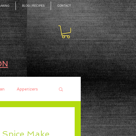
EAKING
BLOG | RECIPES
CONTACT
ON
an
Appetizers
ces
Mains
d Spice Make