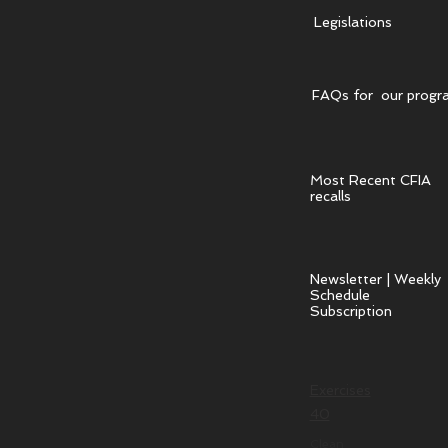
Legislations
FAQs for our progr
Most Recent CFIA
recalls
Newsletter | Weekly
Schedule
Subscription
Exercises
40
Clean