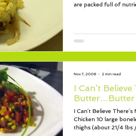
are packed full of nutri
morsels...
Nov 7, 2008
2 min read
I Can’t Believe
Butter…Butter
I Can’t Believe There’
Chicken 10 large bonele
thighs (about 21/4 lbs /