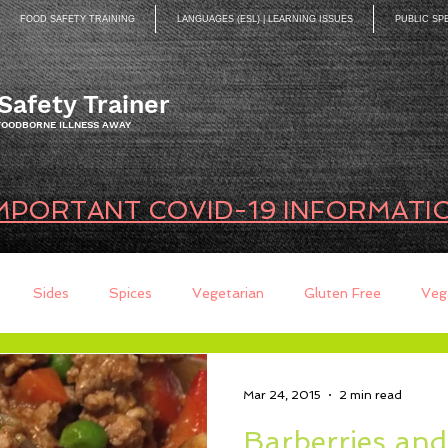
FOOD SAFETY TRAINING
LANGUAGES (ESL) | LEARNING ISSUES
PUBLIC SP
Safety Trainer
 FOODBORNE ILLNESS AWAY
MPORTANT COVID-19 INFORMATI
Sides
Spices
Vegetarian
Gluten Free
Veg
ds
Quick Breads
Too Busy to Cook
Entree
Sau
Mar 24, 2015
2 min read
Barberries an