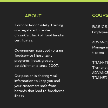
COURS
ABOUT
Toronto Food Safety Training
BASICS.
is a registered provider
Employee 
(TrainCan, Inc.) of food
handler
certificates.
ADVANCE
Managemen
Government approved to train
training
foodservice | hospitality
programs | retail grocery
TRAIN-T
establishments since 2007.
Trainer s
ADVANCED
Our passion is sharing vital
TRAINER c
information to keep you and
your customers safe from
hazards that lead to foodborne
illness.