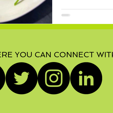
RE YOU CAN CONNECT WIT