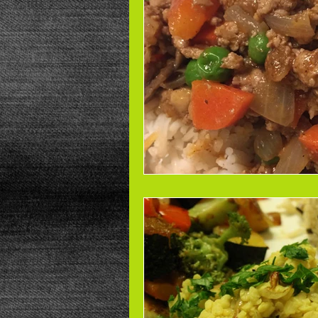
Beans
Power Salad
De
Low Sodium
Cookies
p