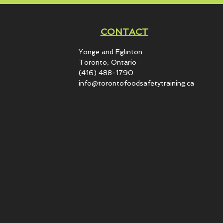
CONTACT
Yonge and Eglinton​
Toronto, Ontario
(416) 488-1790
info@torontofoodsafetytraining.ca