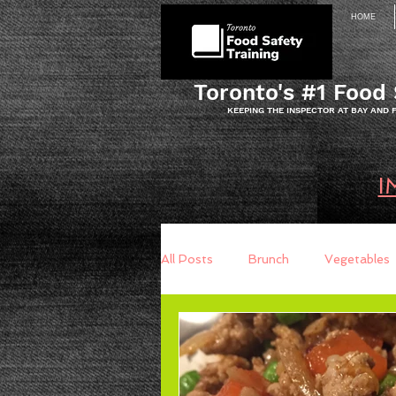
HOME
Toronto's #1 Food 
KEEPING THE INSPECTOR AT BAY AND
I
All Posts
Brunch
Vegetables
Breakfast
Baking
Brea