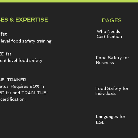
ES & EXPERTISE
PAGES
Who Needs
fst
Certification
level food safety training
D.fst
Food Safety for
t level food safety
Business
HE-TRAINER
tatus. Requires 90% in
Food Safety for
.fst and TRAIN-THE-
Individuals
ertification.
Languages for
ESL