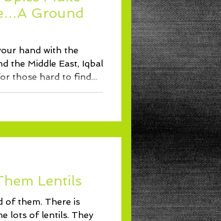
Lunch
ce…A Ground
 your hand with the
nd the Middle East, Iqbal
or those hard to find...
Them Lentils
d of them. There is
 lots of lentils. They