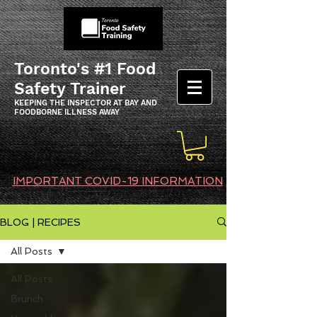
Toronto's #1 Food
Safety Trainer
KEEPING THE INSPECTOR AT BAY AND
FOODBORNE ILLNESS AWAY
IMPORTANT COVID-19 INFORMATION
BLOG | RECIPES
All Posts
All Posts
Brunch