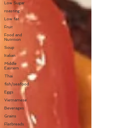
Low Sugar
roasting
Low fat
Fruit
Food and
Nutrition
Soup
Italian
Middle
Eastern
Thai
fish/seafood
Eggs
Vietnamese
Beverages
Grains
Flatbreads