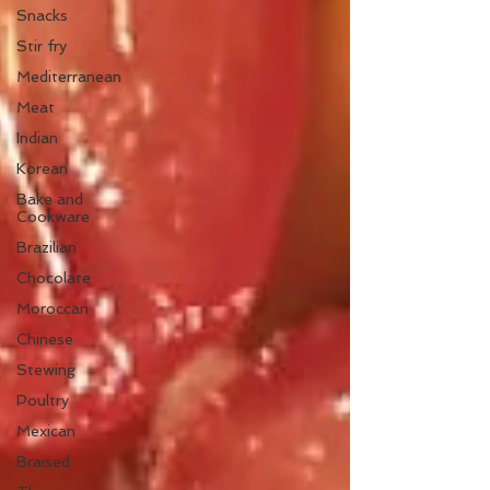
Snacks
Stir fry
Mediterranean
Meat
Indian
Korean
Bake and
Cookware
Brazilian
Chocolate
Moroccan
Chinese
Stewing
Poultry
Mexican
Braised