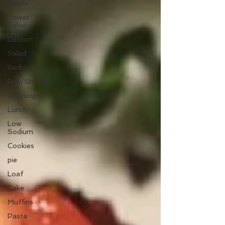
Beans
Power
Salad
Dessert
Salad
Herbs
Fish/Shellfish
Dressings
Lunch
Low
Sodium
Cookies
pie
Loaf
Cake
Muffins
Pasta