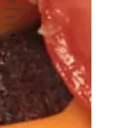
Things
Entertaining
Jewish
Travel
Sports |
Leisure
Sports &
Leisure
Japanese
Sushi
Kitchen
tools
Wine
Pairing
Food
Safety
Food
Safety
Training