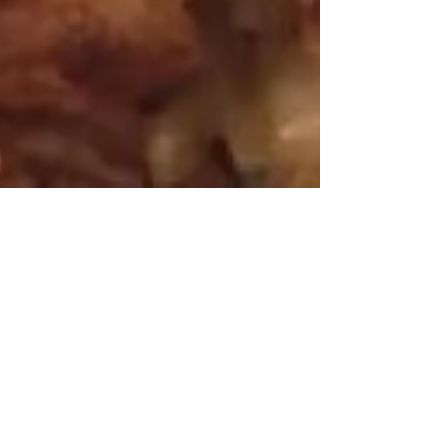
Mar 26, 2016
3 min read
Cauliflower the Gluten Free
White Flour?
The new craze is cauliflower i.e., the
new gluten free white flour. Recipes
like cauliflower pizza crust, tacos,