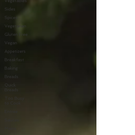
Vegetables
Sides
Spices
Vegetarian
Gluten Free
Vegan
Appetizers
Breakfast
Baking
Breads
Quick
Breads
Too Busy
to Cook
Entree
Sauces
Mains