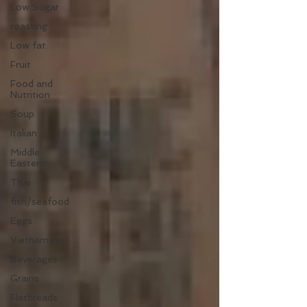
Low Sugar
roasting
Low fat
Fruit
Food and
Nutrition
Soup
Italian
Middle
Eastern
Thai
fish/seafood
Eggs
Vietnamese
Beverages
Grains
Flatbreads