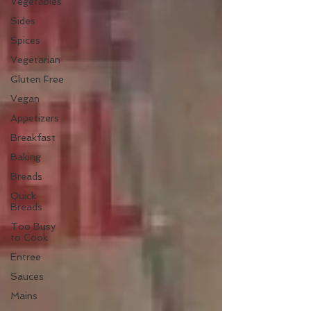
Vegetables
Sides
Spices
Vegetarian
Gluten Free
Vegan
Appetizers
Breakfast
Baking
Breads
Quick
Breads
Too Busy
to Cook
Entree
Sauces
Mains