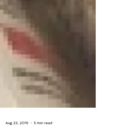
Aug 23, 2015
5 min read