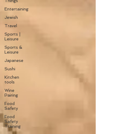
Things
Entertaining
Jewish
Travel
Sports |
Leisure
Sports &
Leisure
Japanese
Sushi
Kitchen
tools
Wine
Pairing
Food
Safety
Food
Safety
Training