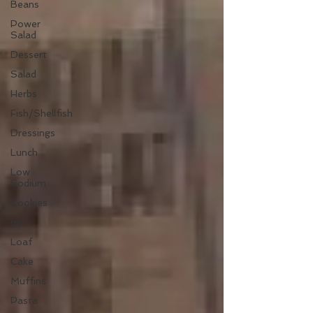
Beans
Power
Salad
Dessert
Salad
Herbs
Fish/Shellfish
Dressings
Lunch
Low
Sodium
Cookies
pie
Loaf
Cake
Muffins
Pasta