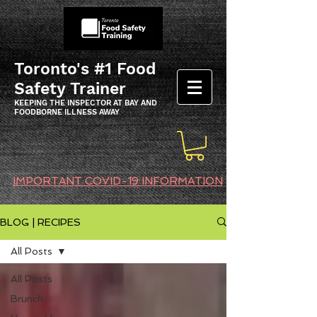
Toronto's #1 Food
Safety Trainer
KEEPING THE INSPECTOR AT BAY AND
FOODBORNE ILLNESS AWAY
IMPORTANT COVID-19 INFORMATION
BLOG | RECIPES
All Posts
All Posts
Brunch