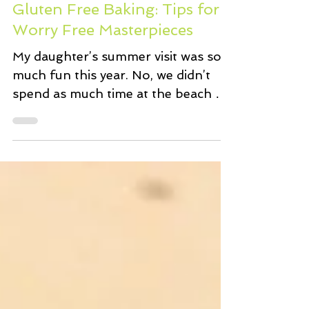
Gluten Free Baking: Tips for
Worry Free Masterpieces
My daughter’s summer visit was so
much fun this year. No, we didn’t
spend as much time at the beach as
planned. Yes, we did shop ‘til we...