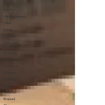
Snacks
Stir fry
Mediterranean
Meat
Indian
Korean
Bake and
Cookware
Brazilian
Chocolate
Moroccan
Chinese
Stewing
Poultry
Mexican
Braised