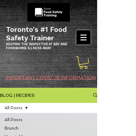
Toronto's #1 Food
Safety Trainer
KEEPING THE INSPECTOR AT BAY AND
FOODBORNE ILLNESS AWAY
IMPORTANT COVID-19 INFORMATION
BLOG | RECIPES
All Posts
All Posts
Brunch