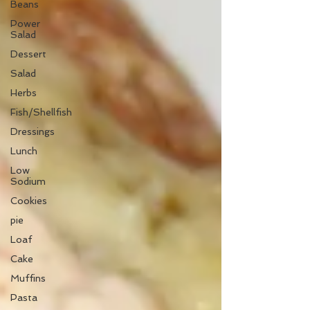
Beans
Power
Salad
Dessert
Salad
Herbs
Fish/Shellfish
Dressings
Lunch
Low
Sodium
Cookies
pie
Loaf
Cake
Muffins
Pasta