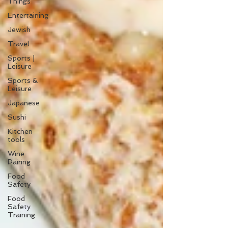
Things
Entertaining
Jewish
Travel
Sports |
Leisure
Sports &
Leisure
Japanese
Sushi
Kitchen
tools
Wine
Pairing
Food
Safety
Food
Safety
Training