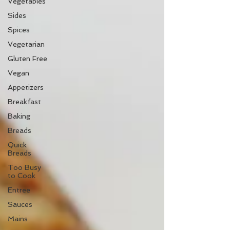
Vegetables
Sides
Spices
Vegetarian
Gluten Free
Vegan
Appetizers
Breakfast
Baking
Breads
Quick
Breads
Too Busy
to Cook
Entree
Sauces
Mains