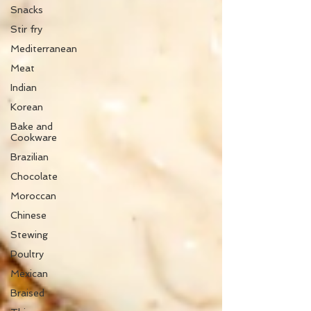
Snacks
Stir fry
Mediterranean
Meat
Indian
Korean
Bake and
Cookware
Brazilian
Chocolate
Moroccan
Chinese
Stewing
Poultry
Mexican
Braised