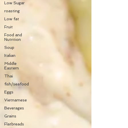
Low Sugar
roasting
Low fat
Fruit
Food and
Nutrition
Soup
Italian
Middle
Eastern
Thai
fish/seafood
Eggs
Vietnamese
Beverages
Grains
Flatbreads