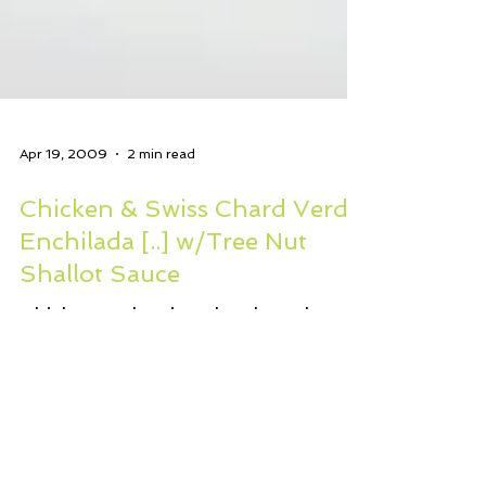
Apr 19, 2009
2 min read
Chicken & Swiss Chard Verde
Enchilada [..] w/Tree Nut
Shallot Sauce
Chicken and Swiss Chard Verde
Enchilada Casserole with Tree Nut
Shallot Sauce 3 boneless chicken
thighs, cooked and julienned or
shredded...