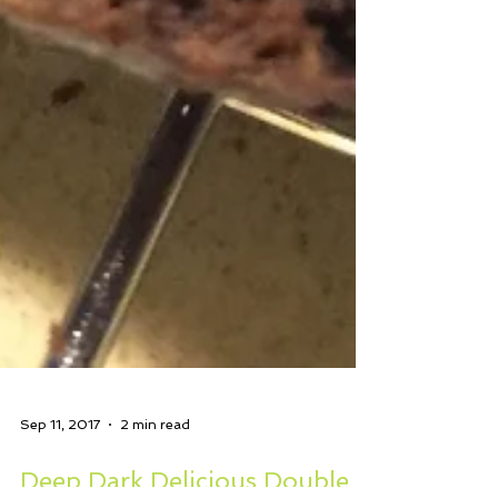
Sep 11, 2017
2 min read