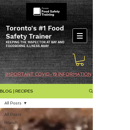
Toronto's #1 Food
Safety Trainer
KEEPING THE INSPECTOR AT BAY AND
FOODBORNE ILLNESS AWAY
IMPORTANT COVID-19 INFORMATION
BLOG | RECIPES
All Posts
All Posts
Brunch