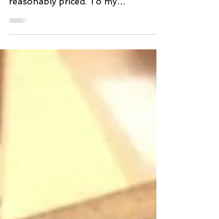
check out which cuts of meat are
reasonably priced. To my
amazement the Korean Beef Ribs,
also know as...