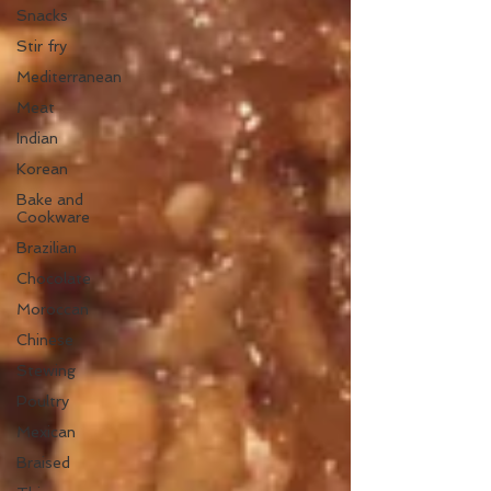
Snacks
Stir fry
Mediterranean
Meat
Indian
Korean
Bake and
Cookware
Brazilian
Chocolate
Moroccan
Chinese
Stewing
Poultry
Mexican
Braised