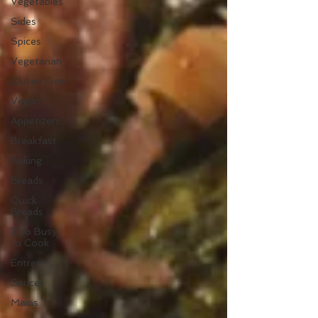
Vegetables
Sides
Spices
Vegetarian
Gluten Free
Vegan
Appetizers
Breakfast
Baking
Breads
Quick
Breads
Too Busy
to Cook
Entree
Sauces
Mains