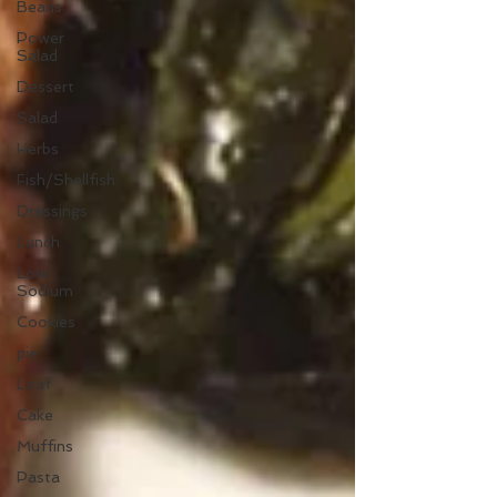
Beans
Power
Salad
Dessert
Salad
Herbs
Fish/Shellfish
Dressings
Lunch
Low
Sodium
Cookies
pie
Loaf
Cake
Muffins
Pasta