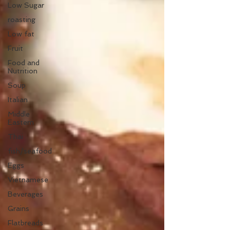
Low Sugar
roasting
Low fat
Fruit
Food and
Nutrition
Soup
Italian
Middle
Eastern
Thai
fish/seafood
Eggs
Vietnamese
Beverages
Grains
Flatbreads