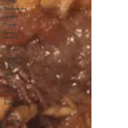
Things
Entertaining
Jewish
Travel
Sports |
Leisure
Sports &
Leisure
Japanese
Sushi
Kitchen
tools
Wine
Pairing
Food
Safety
Food
Safety
Training