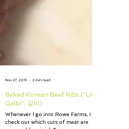
Nov 27, 2015
2 min read
Baked Korean Beef Ribs (“LA
Galbi”: 갈비)
Whenever I go into Rowe Farms, I