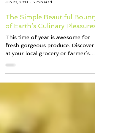
Jun 23, 2013
2 min read
The Simple Beautiful Bounty
of Earth’s Culinary Pleasures
This time of year is awesome for
fresh gorgeous produce. Discover it
at your local grocery or farmer’s
market. It’s a good time to treat...