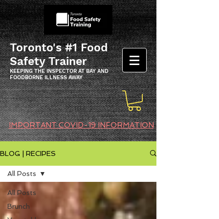
Toronto's #1 Food
Safety Trainer
KEEPING THE INSPECTOR AT BAY AND
FOODBORNE ILLNESS AWAY
IMPORTANT COVID-19 INFORMATION
BLOG | RECIPES
All Posts
All Posts
Brunch