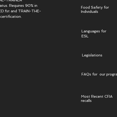
HE-TRAINER
tatus. Requires 90% in
Food Safety for
.fst and TRAIN-THE-
Individuals
ertification.
Languages for
ESL
Legislations
FAQs for our progr
Most Recent CFIA
recalls