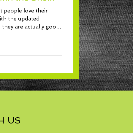
Lunch
t people love their
ith the updated
, they are actually good
H US