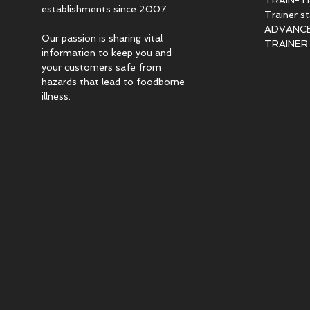
TRAIN-T
establishments since 2007.
Trainer s
ADVANCED
Our passion is sharing vital
TRAINER c
information to keep you and
your customers safe from
hazards that lead to foodborne
illness.