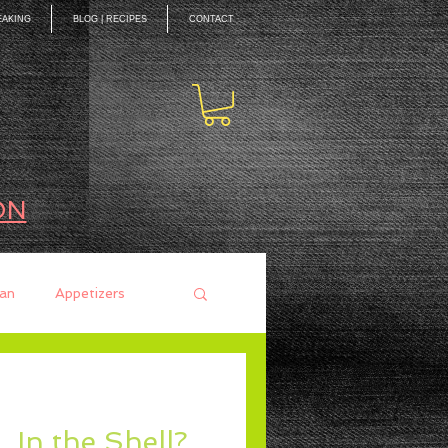
EAKING
BLOG | RECIPES
CONTACT
ON
an
Appetizers
ces
Mains
In the Shell?