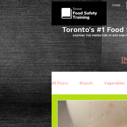
HOME
Toronto's #1 Food 
KEEPING THE INSPECTOR AT BAY AND
I
All Posts
Brunch
Vegetables
Breakfast
Baking
Brea