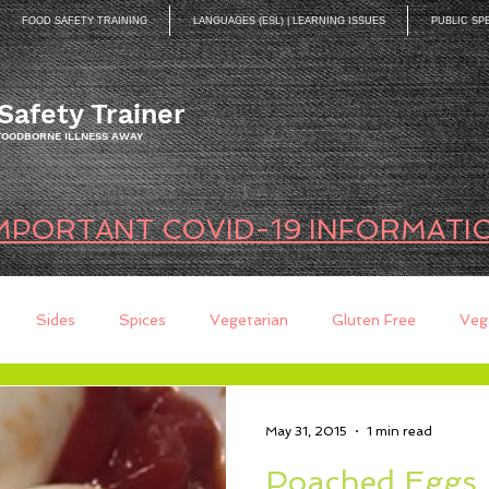
FOOD SAFETY TRAINING
LANGUAGES (ESL) | LEARNING ISSUES
PUBLIC SP
Safety Trainer
 FOODBORNE ILLNESS AWAY
MPORTANT COVID-19 INFORMATI
Sides
Spices
Vegetarian
Gluten Free
Veg
ds
Quick Breads
Too Busy to Cook
Entree
Sau
May 31, 2015
1 min read
Poached Eggs…