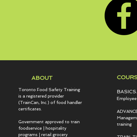
COURS
ABOUT
Toronto Food Safety Training
BASICS.
is a registered provider
Employee 
(TrainCan, Inc.) of food
handler
certificates.
ADVANCE
Managemen
Government approved to train
training
foodservice | hospitality
programs | retail grocery