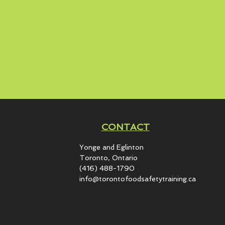
CONTACT
Yonge and Eglinton​
Toronto, Ontario
(416) 488-1790
info@torontofoodsafetytraining.ca