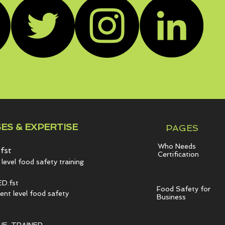
ES & EXPERTISE
PAGES
Who Needs
fst
Certification
level food safety training
D.fst
Food Safety for
t level food safety
Business