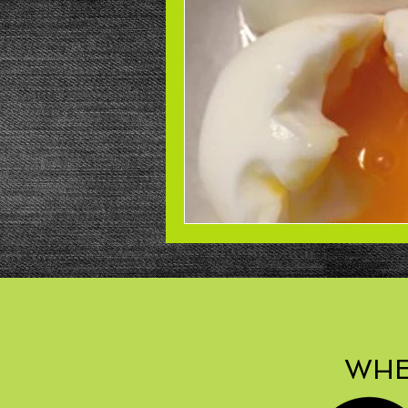
Beans
Power Salad
De
Low Sodium
Cookies
p
WHE