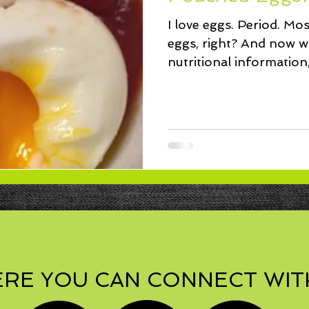
ssert
Salad
Herbs
Fish/Shellfish
Dressings
I love eggs. Period. Mos
eggs, right? And now w
ie
Loaf
Cake
Muffins
nutritional information
for...
RE YOU CAN CONNECT WIT