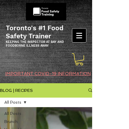
Toronto's #1 Food
Safety Trainer
KEEPING THE INSPECTOR AT BAY AND
FOODBORNE ILLNESS AWAY
IMPORTANT COVID-19 INFORMATION
BLOG | RECIPES
All Posts
All Posts
Brunch