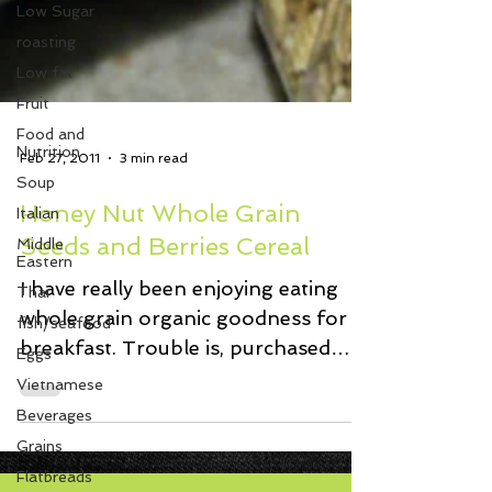
Low Sugar
roasting
Low fat
Fruit
Food and
Nutrition
Soup
Feb 27, 2011
3 min read
Italian
Middle
Honey Nut Whole Grain
Eastern
Seeds and Berries Cereal
Thai
fish/seafood
I have really been enjoying eating
Eggs
whole grain organic goodness for
Vietnamese
breakfast. Trouble is, purchased
cereal smells like cardboard when...
Beverages
Grains
Flatbreads