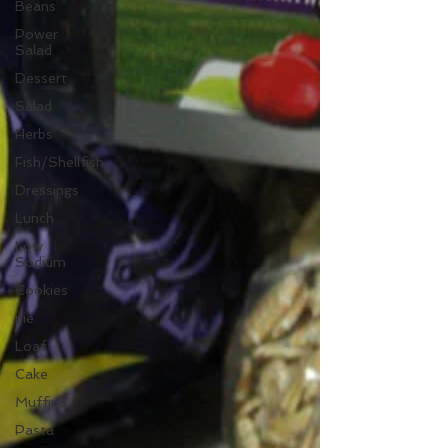
Beans
Power
Salad
Dessert
Salad
Herbs
Fish/Shellfish
Dressings
Lunch
Low
Sodium
Cookies
pie
Loaf
Cake
Muffins
Pasta