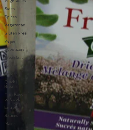
Vegetables
Sides
Spices
Vegetarian
Gluten Free
Vegan
Appetizers
Breakfast
Baking
Breads
Quick
Breads
Too Busy
to Cook
Entree
Sauces
Mains