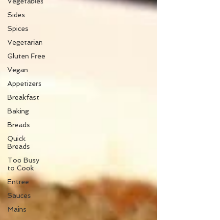
Vegetables
Sides
Spices
Vegetarian
Gluten Free
Vegan
Appetizers
Breakfast
Baking
Breads
Quick
Breads
Too Busy
to Cook
Entree
Sauces
Mains