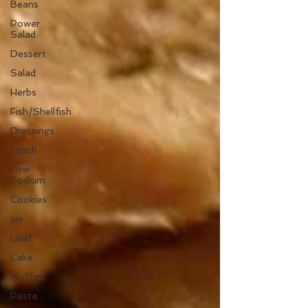
Beans
Power
Salad
Dessert
Salad
Herbs
Fish/Shellfish
Dressings
Lunch
Low
Sodium
Cookies
pie
Loaf
Cake
Muffins
Pasta