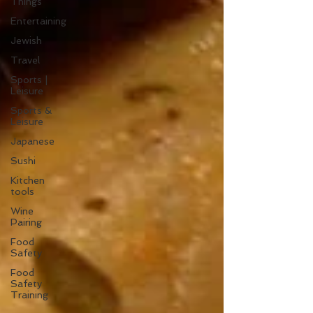
Things
Entertaining
Jewish
Travel
Sports |
Leisure
Sports &
Leisure
Japanese
Sushi
Kitchen
tools
Wine
Pairing
Food
Safety
Food
Safety
Training