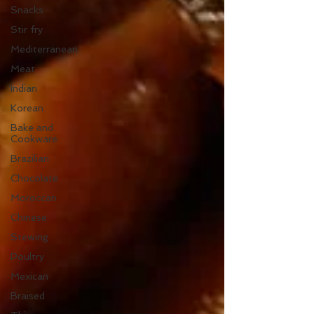
Snacks
Stir fry
Mediterranean
Meat
Indian
Korean
Bake and
Cookware
Brazilian
Chocolate
Moroccan
Chinese
Stewing
Poultry
Mexican
Braised