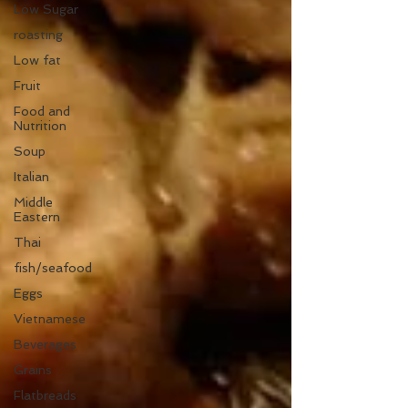
Low Sugar
roasting
Low fat
Fruit
Food and
Nutrition
Soup
Italian
Middle
Eastern
Thai
fish/seafood
Eggs
Vietnamese
Beverages
Grains
Flatbreads