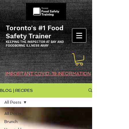
Toronto's #1 Food
Safety Trainer
KEEPING THE INSPECTOR AT BAY AND
FOODBORNE ILLNESS AWAY
IMPORTANT COVID-19 INFORMATION
BLOG | RECIPES
All Posts
All Posts
Brunch