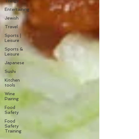
Things
Entertaining
Jewish
Travel
Sports |
Leisure
Sports &
Leisure
Japanese
Sushi
Kitchen
tools
Wine
Pairing
Food
Safety
Food
Safety
Training