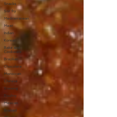
Snacks
Stir fry
Mediterranean
Meat
Indian
Korean
Bake and
Cookware
Brazilian
Chocolate
Moroccan
Chinese
Stewing
Poultry
Mexican
Braised