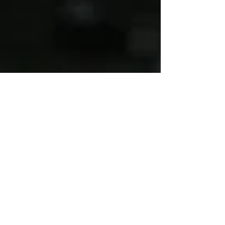
Mar 16, 2011
3 min read
Mexican Power Lunch Salad
Bowl…Pronto!
Both my young adult children have
busy lives with work, play, and
whatever else they do. We have
many discussions about their trying