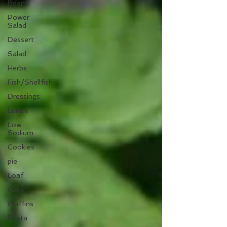
Beans
Power
Salad
Dessert
Salad
Herbs
Fish/Shellfish
Dressings
Lunch
Low
Sodium
Cookies
pie
Loaf
Cake
Muffins
Pasta