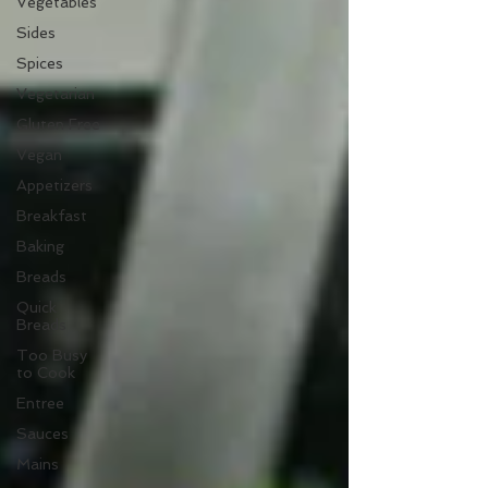
Vegetables
Sides
Spices
Vegetarian
Gluten Free
Vegan
Appetizers
Breakfast
Baking
Breads
Quick
Breads
Too Busy
to Cook
Entree
Sauces
Mains