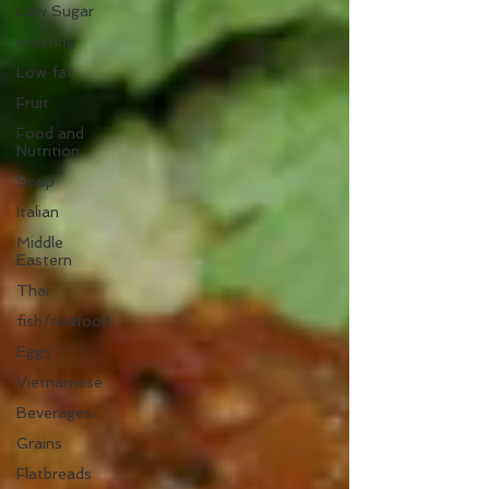
Low Sugar
roasting
Low fat
Fruit
Food and
Nutrition
Soup
Italian
Middle
Eastern
Thai
fish/seafood
Eggs
Vietnamese
Beverages
Grains
Flatbreads