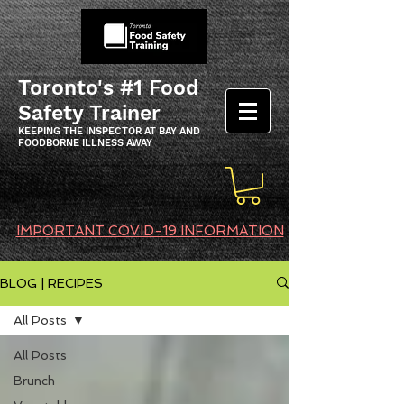
Toronto's #1 Food
Safety Trainer
KEEPING THE INSPECTOR AT BAY AND
FOODBORNE ILLNESS AWAY
IMPORTANT COVID-19 INFORMATION
BLOG | RECIPES
All Posts
All Posts
Brunch