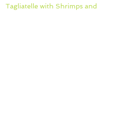
Sep 27, 2012
2 min read
Tagliatelle with Shrimps and
Baby Clams..low fat…low
salt…dairy free?
I have put myself on a strict
healthful diet, no refined foods, no
butter, measured fat. I am eating
lots and lots of veggies, light...
WHERE YOU CAN CONNECT WITH US