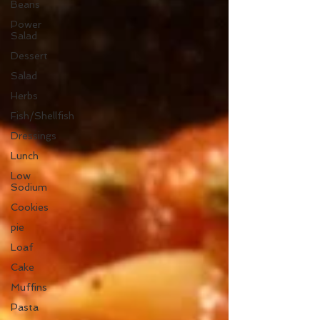
Beans
Power
Salad
Dessert
Salad
Herbs
Fish/Shellfish
Dressings
Lunch
Low
Sodium
Cookies
pie
Loaf
Cake
Muffins
Pasta