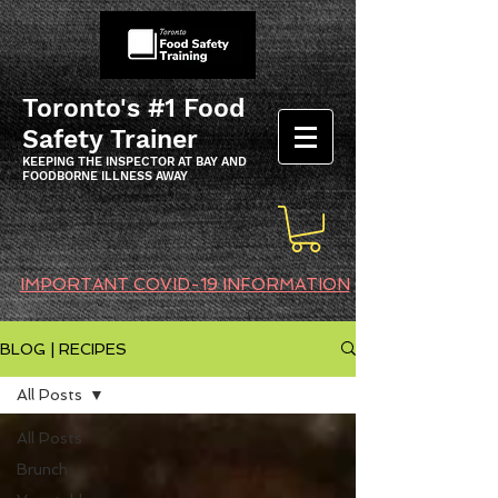
Toronto's #1 Food
Safety Trainer
KEEPING THE INSPECTOR AT BAY AND
FOODBORNE ILLNESS AWAY
IMPORTANT COVID-19 INFORMATION
BLOG | RECIPES
All Posts
All Posts
Brunch