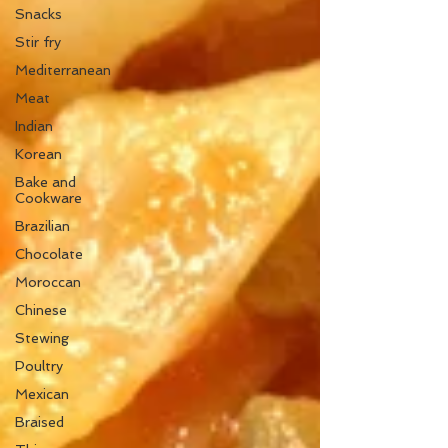
Snacks
Stir fry
Mediterranean
Meat
Indian
Korean
Bake and
Cookware
Brazilian
Chocolate
Moroccan
Chinese
Stewing
Poultry
Mexican
Braised