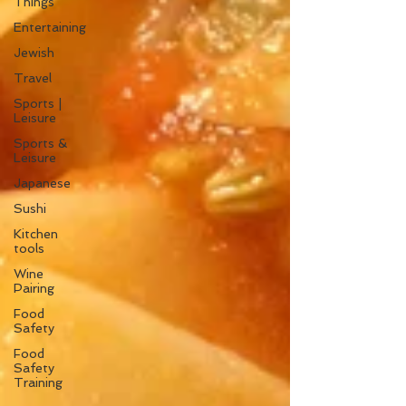
Things
Entertaining
Jewish
Travel
Sports |
Leisure
Sports &
Leisure
Japanese
Sushi
Kitchen
tools
Wine
Pairing
Food
Safety
Food
Safety
Training