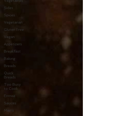
Vegetables
Sides
Spices
Vegetarian
Gluten Free
Vegan
Appetizers
Breakfast
Baking
Breads
Quick
Breads
Too Busy
to Cook
Entree
Sauces
Mains