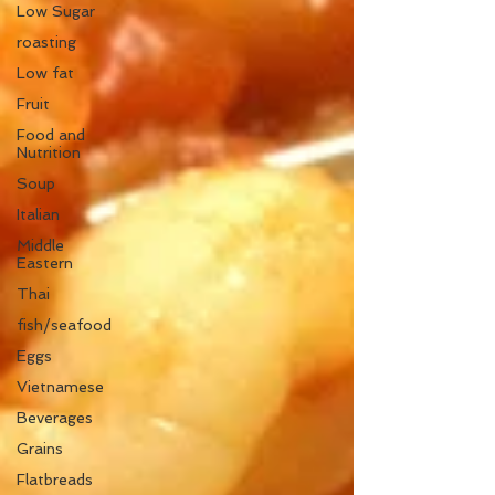
Low Sugar
roasting
Low fat
Fruit
Food and
Nutrition
Soup
Italian
Middle
Eastern
Thai
fish/seafood
Eggs
Vietnamese
Beverages
Grains
Flatbreads