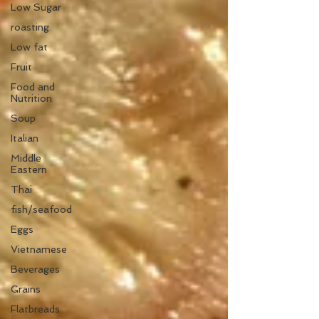
Low Sugar
roasting
Low fat
Fruit
Food and
Nutrition
Soup
Italian
Middle
Eastern
Thai
fish/seafood
Eggs
Vietnamese
Beverages
Grains
Flatbreads