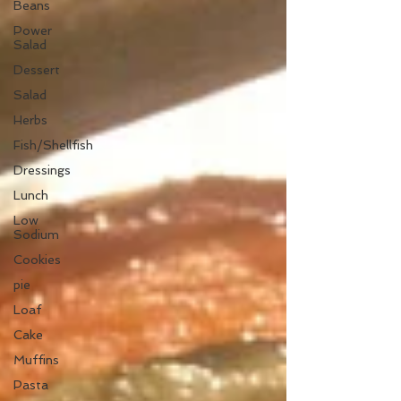
Beans
Power
Salad
Dessert
Salad
Herbs
Fish/Shellfish
Dressings
Lunch
Low
Sodium
Cookies
pie
Loaf
Cake
Muffins
Pasta