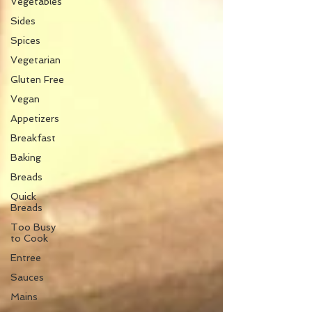
Vegetables
Sides
Spices
Vegetarian
Gluten Free
Vegan
Appetizers
Breakfast
Baking
Breads
Quick
Breads
Too Busy
to Cook
Entree
Sauces
Mains