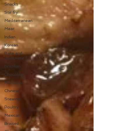
Snacks
Stir fry
Mediterranean
Meat
Indian
Korean
Bake and
Cookware
Brazilian
Chocolate
Moroccan
Chinese
Stewing
Poultry
Mexican
Braised