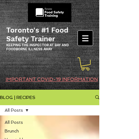
Toronto's #1 Food
Safety Trainer
KEEPING THE INSPECTOR AT BAY AND
FOODBORNE ILLNESS AWAY
IMPORTANT COVID-19 INFORMATION
BLOG | RECIPES
All Posts
All Posts
Brunch