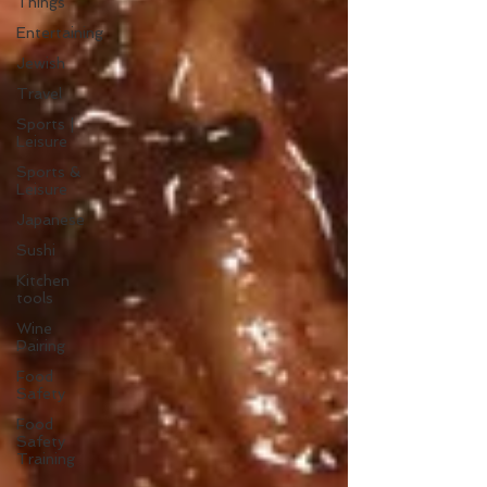
Things
Entertaining
Jewish
Travel
Sports |
Leisure
Sports &
Leisure
Japanese
Sushi
Kitchen
tools
Wine
Pairing
Food
Safety
Food
Safety
Training